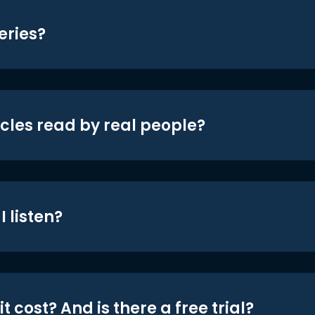
eries?
icles read by real people?
 listen?
t cost? And is there a free trial?