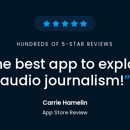
HUNDREDS OF 5-STAR REVIEWS
he best app to expl
audio journalism!
”
Carrie Hamelin
App Store Review