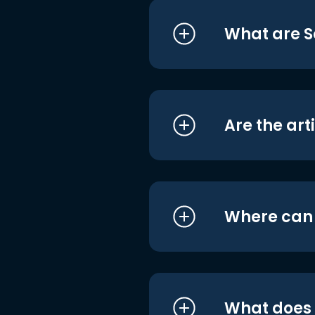
What are S
Are the art
Where can I
What does i