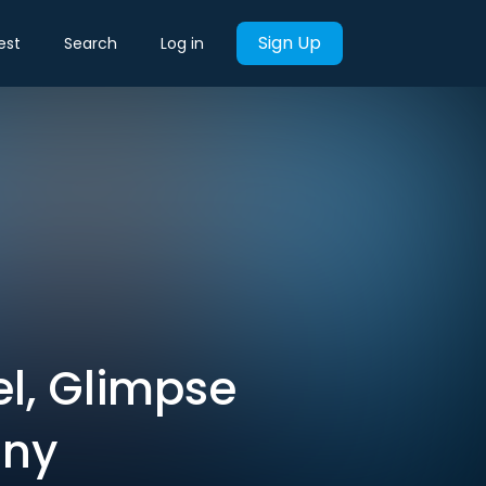
Sign Up
est
Search
Log in
el, Glimpse
any