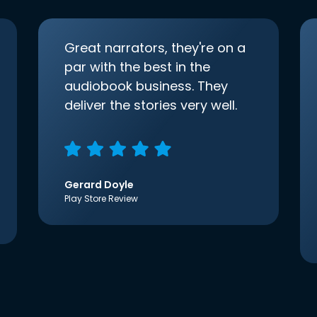
Great narrators, they're on a
par with the best in the
audiobook business. They
deliver the stories very well.
Gerard Doyle
Play Store Review