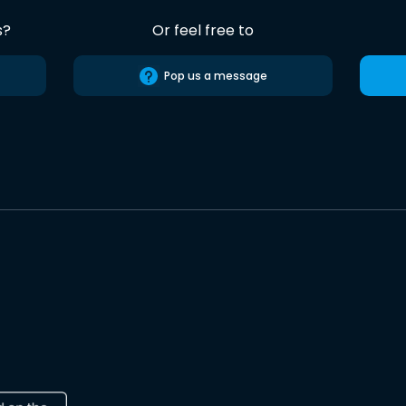
s?
Or feel free to
Pop us a message