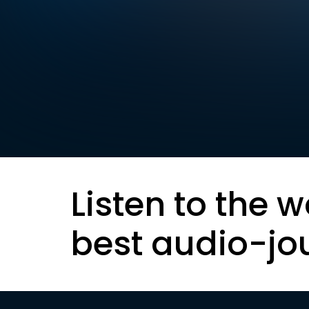
Listen to the w
best audio-jo