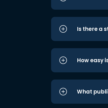
Is there a 
How easy is
What publi