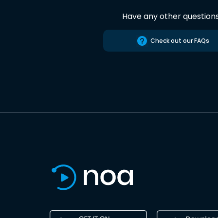
Have any other question
Check out our FAQs