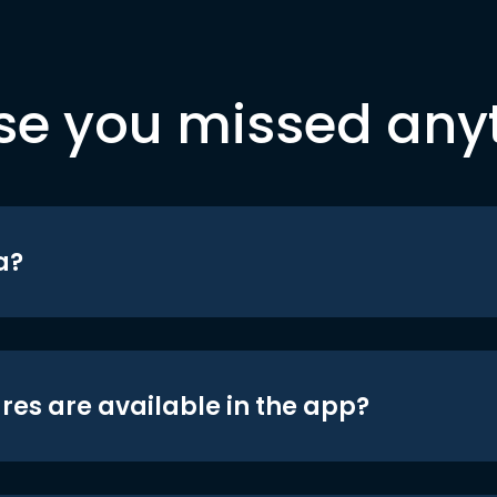
se you missed any
a?
res are available in the app?