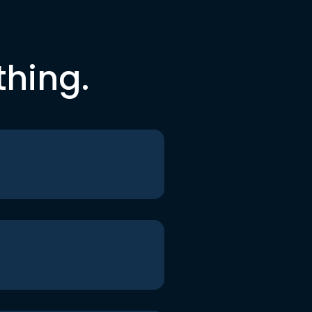
thing.