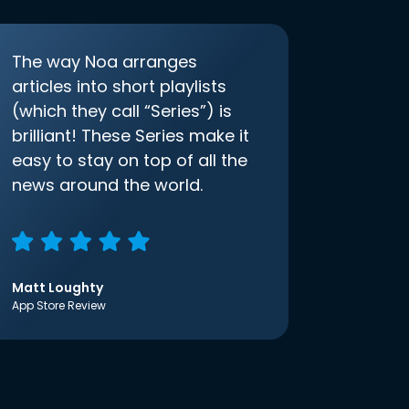
The way Noa arranges
articles into short playlists
(which they call “Series”) is
brilliant! These Series make it
easy to stay on top of all the
news around the world.
Matt Loughty
App Store Review