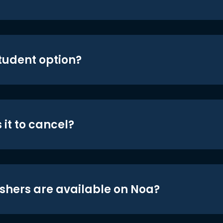
student option?
 it to cancel?
shers are available on Noa?