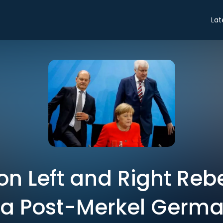
Lat
on Left and Right Reb
 a Post-Merkel Germ