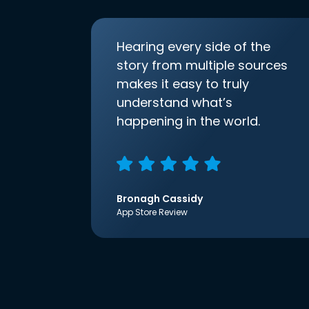
Hearing every side of the
story from multiple sources
makes it easy to truly
understand what’s
happening in the world.
Bronagh Cassidy
App Store Review