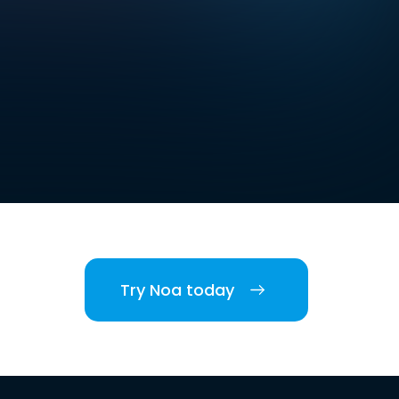
Try Noa today