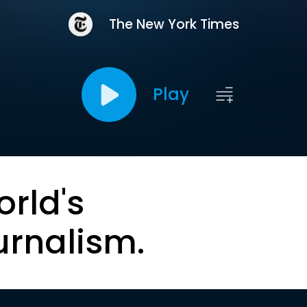
The New York Times
Play
orld's
urnalism.