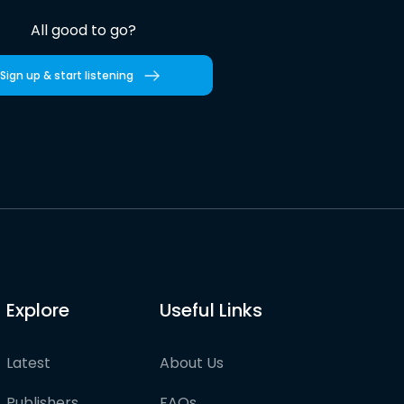
All good to go?
Sign up & start listening
Explore
Useful Links
Latest
About Us
Publishers
FAQs