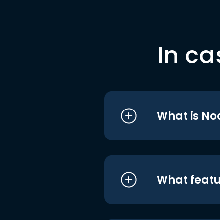
In ca
What is No
What featu