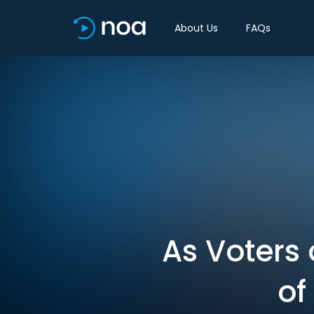
About Us
FAQs
As Voters 
of