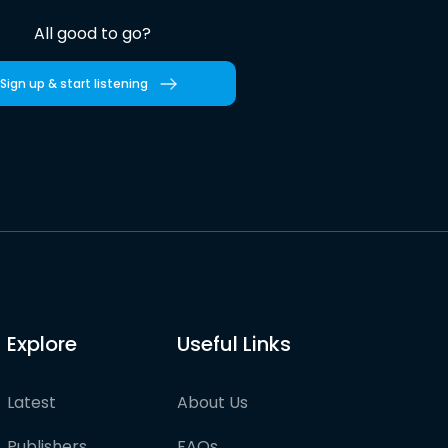
All good to go?
Sign up & start listening
Explore
Useful Links
Latest
About Us
Publishers
FAQs