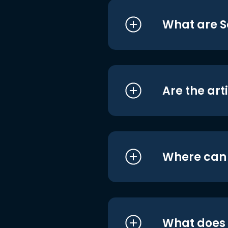
What are S
Are the art
Where can I
What does i