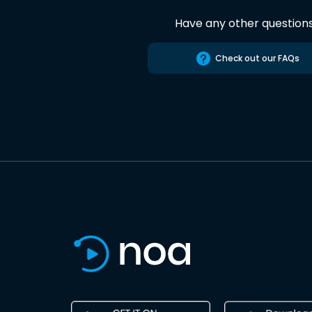
Have any other question
Check out our FAQs