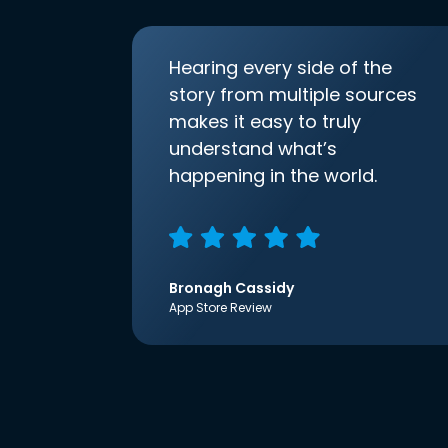
Hearing every side of the
story from multiple sources
makes it easy to truly
understand what’s
happening in the world.
Bronagh Cassidy
App Store Review