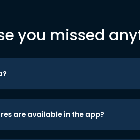
se you missed any
a?
res are available in the app?