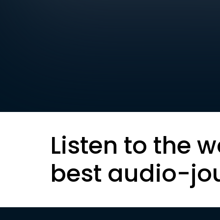
Listen to the w
best audio-jo