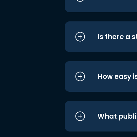
Is there a 
How easy is
What publi