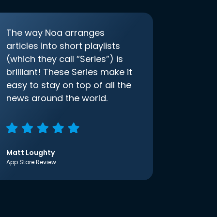
The way Noa arranges
articles into short playlists
(which they call “Series”) is
brilliant! These Series make it
easy to stay on top of all the
news around the world.
Matt Loughty
App Store Review