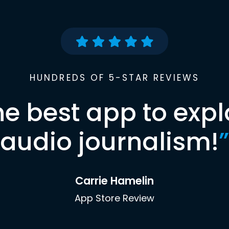
HUNDREDS OF 5-STAR REVIEWS
he best app to expl
audio journalism!
”
Carrie Hamelin
App Store Review