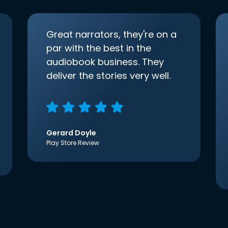
Great narrators, they're on a
par with the best in the
audiobook business. They
deliver the stories very well.
Gerard Doyle
Play Store Review