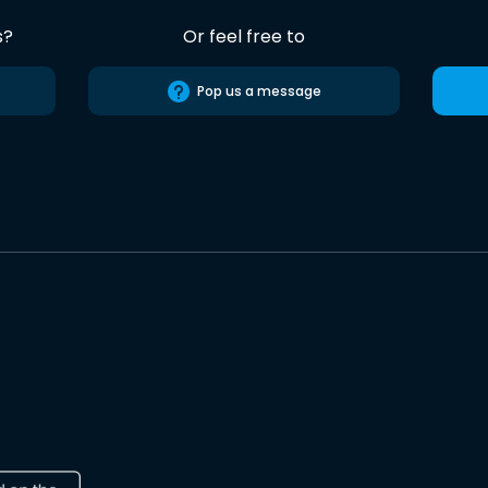
s?
Or feel free to
Pop us a message