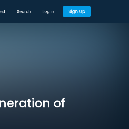
Sign Up
est
Search
Log in
neration of