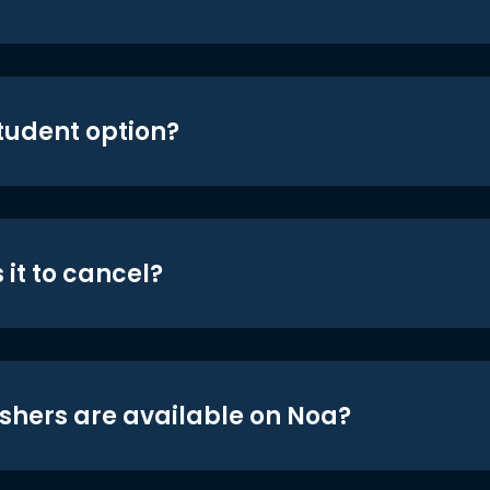
student option?
 it to cancel?
shers are available on Noa?