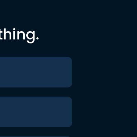
thing.