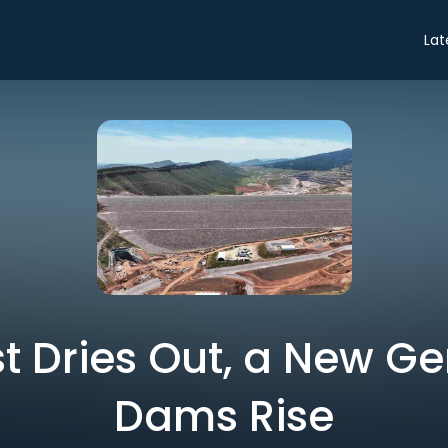
Lat
t Dries Out, a New Ge
Dams Rise