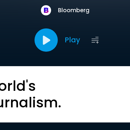
Bloomberg
Play
orld's
urnalism.