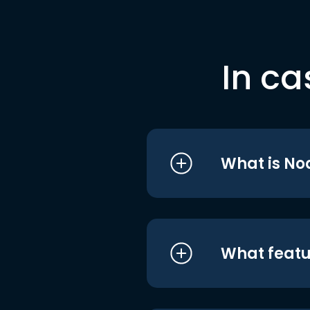
In ca
What is No
What featu