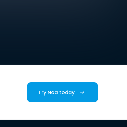
Try Noa today