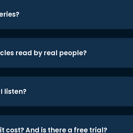
eries?
icles read by real people?
 listen?
t cost? And is there a free trial?