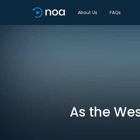
About Us
FAQs
As the Wes