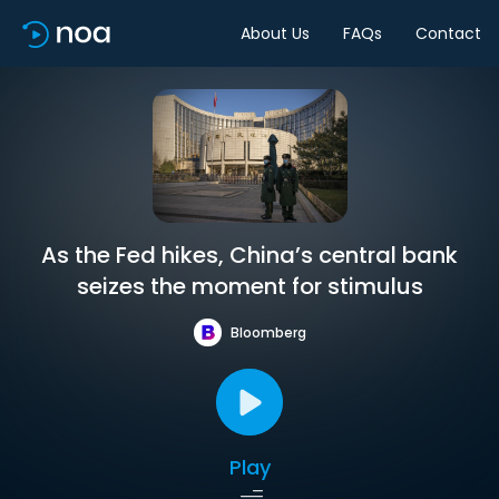
About Us
FAQs
Contact
As the Fed hikes, China’s central bank
seizes the moment for stimulus
Bloomberg
Play