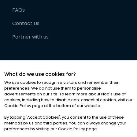
FAQs
Contact Us
Partner with us
What do we use cookies for?
We use cookies to recognize visitors and remember their
preferences. We do not use them to personalise
advertisements on our site. To learn more about Noa
'
s use of
cookies, including how to disable non-essential cookies, visit our
©
2026
Noa News Ltd. ALL RIGHTS RESERVED
Cookie Policy page at the bottom of our website.
Privacy
Terms & Conditions
Cookies
|
|
By tapping
'
Accept Cookies
'
, you consent to the use of these
methods by us and third parties. You can always change your
preferences by visiting our Cookie Policy page.