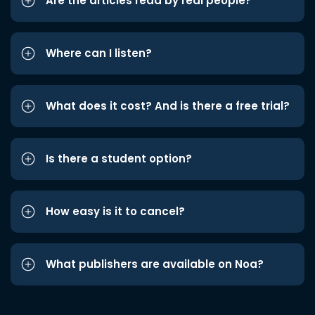
Are the articles read by real people?
Where can I listen?
What does it cost? And is there a free trial?
Is there a student option?
How easy is it to cancel?
What publishers are available on Noa?