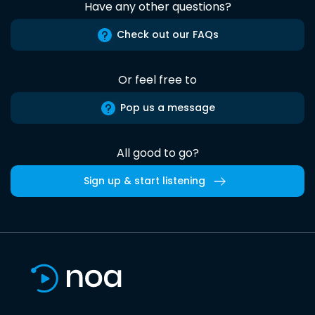
Have any other questions?
Check out our FAQs
Or feel free to
Pop us a message
All good to go?
Sign up & start listening