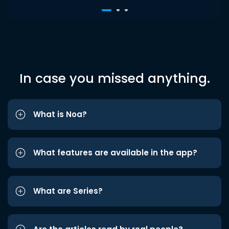
In case you missed anything.
What is Noa?
What features are available in the app?
What are Series?