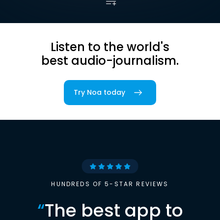
Listen to the world's
best audio-journalism.
Try Noa today
HUNDREDS OF 5-STAR REVIEWS
“
The best app to