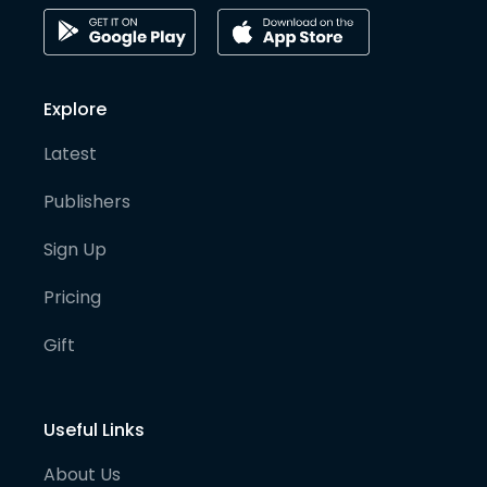
Explore
Latest
Publishers
Sign Up
Pricing
Gift
Useful Links
About Us