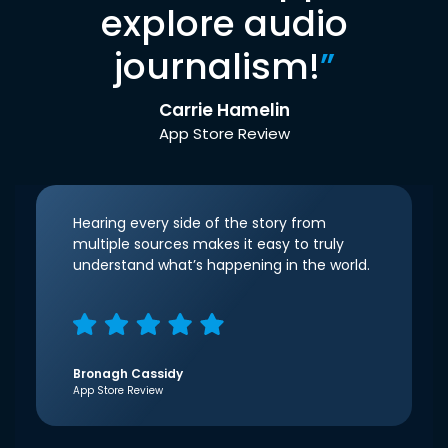
explore audio
journalism!
”
Carrie Hamelin
App Store Review
Hearing every side of the story from
multiple sources makes it easy to truly
understand what’s happening in the world.
Bronagh Cassidy
App Store Review