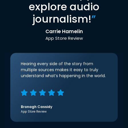
explore audio
journalism!
”
Carrie Hamelin
App Store Review
Hearing every side of the story from
multiple sources makes it easy to truly
understand what’s happening in the world.
Bronagh Cassidy
App Store Review