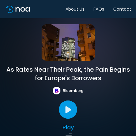
About Us
FAQs
Contact
As Rates Near Their Peak, the Pain Begins
for Europe's Borrowers
Bloomberg
Play