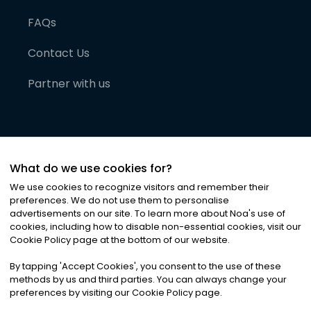
FAQs
Contact Us
Partner with us
What do we use cookies for?
We use cookies to recognize visitors and remember their
preferences. We do not use them to personalise
advertisements on our site. To learn more about Noa
'
s use of
cookies, including how to disable non-essential cookies, visit our
©
2026
Noa News Ltd. ALL RIGHTS RESERVED
Cookie Policy page at the bottom of our website.
Privacy
Terms & Conditions
Cookies
|
|
By tapping
'
Accept Cookies
'
, you consent to the use of these
methods by us and third parties. You can always change your
preferences by visiting our Cookie Policy page.