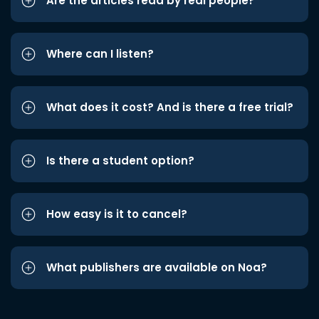
Are the articles read by real people?
Where can I listen?
What does it cost? And is there a free trial?
Is there a student option?
How easy is it to cancel?
What publishers are available on Noa?