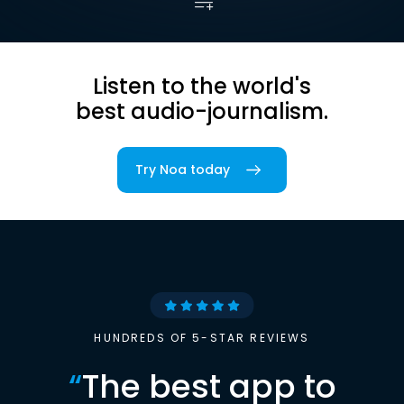
Listen to the world's
best audio-journalism.
Try Noa today
HUNDREDS OF 5-STAR REVIEWS
“
The best app to