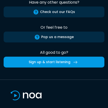
Have any other questions?
Check out our FAQs
Or feel free to
Pop us a message
All good to go?
Sign up & start listening