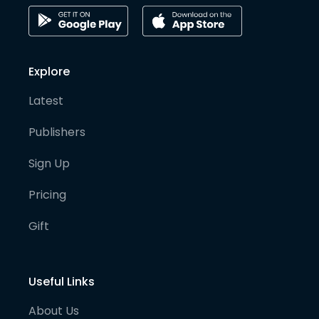
Explore
Latest
Publishers
Sign Up
Pricing
Gift
Useful Links
About Us