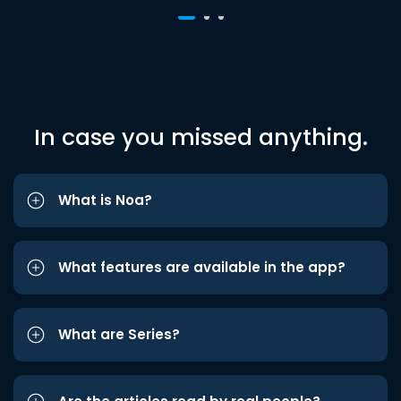
In case you missed anything.
What is Noa?
What features are available in the app?
What are Series?