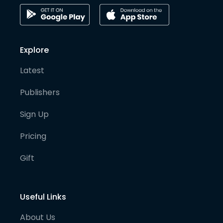
Explore
Latest
Publishers
Sign Up
Pricing
Gift
Useful Links
About Us