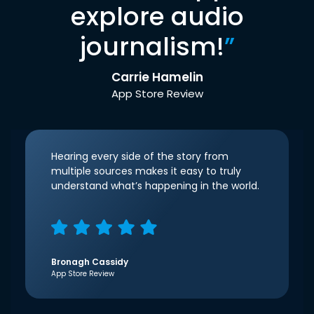
explore audio
journalism!
”
Carrie Hamelin
App Store Review
Hearing every side of the story from
multiple sources makes it easy to truly
understand what’s happening in the world.
Bronagh Cassidy
App Store Review