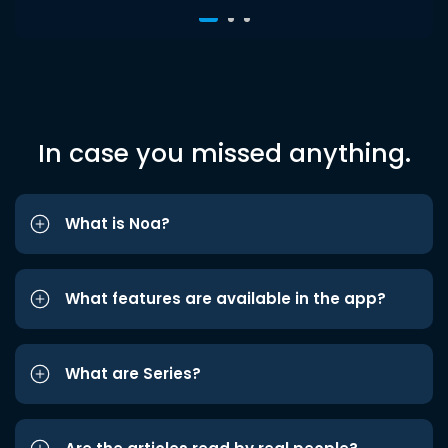
In case you missed anything.
What is Noa?
What features are available in the app?
What are Series?