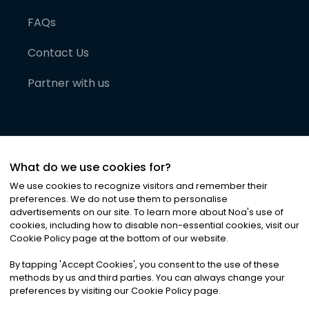
FAQs
Contact Us
Partner with us
What do we use cookies for?
We use cookies to recognize visitors and remember their
preferences. We do not use them to personalise
advertisements on our site. To learn more about Noa
'
s use of
cookies, including how to disable non-essential cookies, visit our
©
2026
Noa News Ltd. ALL RIGHTS RESERVED
Cookie Policy page at the bottom of our website.
Privacy
Terms & Conditions
Cookies
|
|
By tapping
'
Accept Cookies
'
, you consent to the use of these
methods by us and third parties. You can always change your
preferences by visiting our Cookie Policy page.