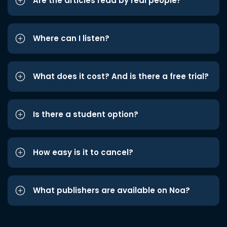
Are the articles read by real people?
Where can I listen?
What does it cost? And is there a free trial?
Is there a student option?
How easy is it to cancel?
What publishers are available on Noa?