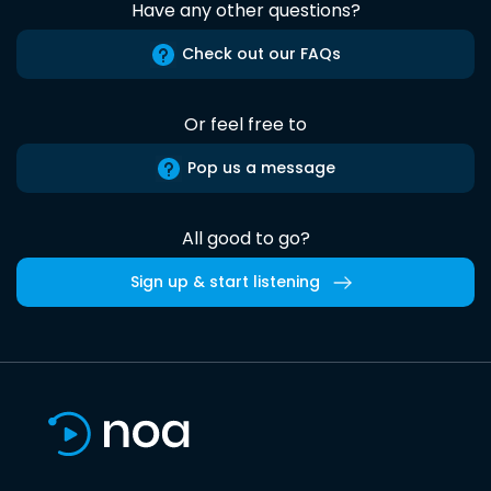
Have any other questions?
Check out our FAQs
Or feel free to
Pop us a message
All good to go?
Sign up & start listening