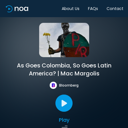
About Us
FAQs
Contact
As Goes Colombia, So Goes Latin
America? | Mac Margolis
Bloomberg
Play