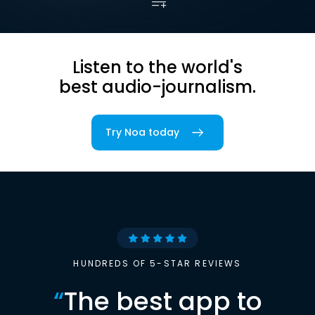
Listen to the world's
best audio-journalism.
Try Noa today
HUNDREDS OF 5-STAR REVIEWS
“
The best app to