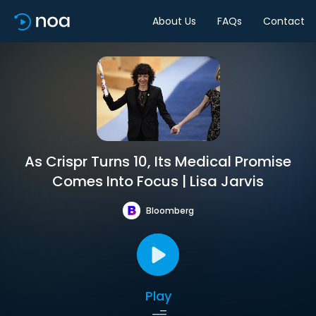
About Us
FAQs
Contact
As Crispr Turns 10, Its Medical Promise
Comes Into Focus | Lisa Jarvis
Bloomberg
Play