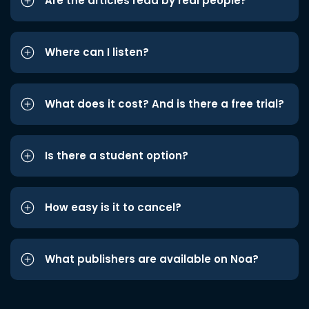
Are the articles read by real people?
Where can I listen?
What does it cost? And is there a free trial?
Is there a student option?
How easy is it to cancel?
What publishers are available on Noa?