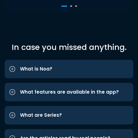
In case you missed anything.
What is Noa?
What features are available in the app?
What are Series?