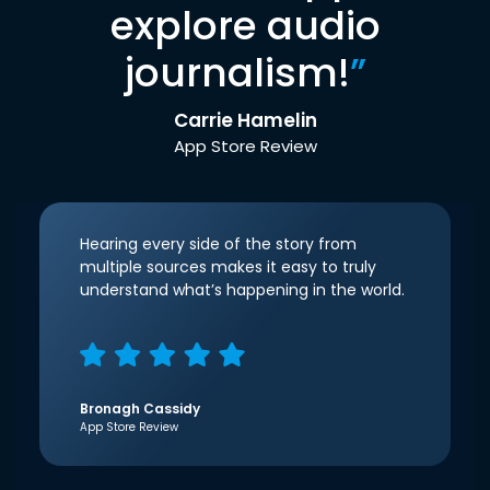
explore audio
journalism!
”
Carrie Hamelin
App Store Review
Hearing every side of the story from
multiple sources makes it easy to truly
understand what’s happening in the world.
Bronagh Cassidy
App Store Review