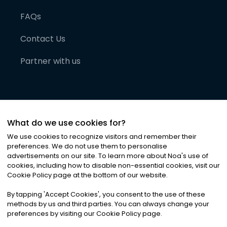
FAQs
Contact Us
Partner with us
What do we use cookies for?
We use cookies to recognize visitors and remember their
preferences. We do not use them to personalise
advertisements on our site. To learn more about Noa
'
s use of
cookies, including how to disable non-essential cookies, visit our
©
2026
Noa News Ltd. ALL RIGHTS RESERVED
Cookie Policy page at the bottom of our website.
Privacy
Terms & Conditions
Cookies
|
|
By tapping
'
Accept Cookies
'
, you consent to the use of these
methods by us and third parties. You can always change your
preferences by visiting our Cookie Policy page.