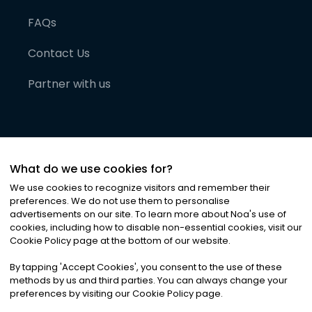
FAQs
Contact Us
Partner with us
What do we use cookies for?
We use cookies to recognize visitors and remember their
preferences. We do not use them to personalise
advertisements on our site. To learn more about Noa
'
s use of
cookies, including how to disable non-essential cookies, visit our
©
2026
Noa News Ltd. ALL RIGHTS RESERVED
Cookie Policy page at the bottom of our website.
Privacy
Terms & Conditions
Cookies
|
|
By tapping
'
Accept Cookies
'
, you consent to the use of these
methods by us and third parties. You can always change your
preferences by visiting our Cookie Policy page.