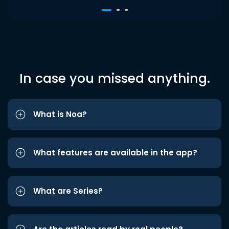
In case you missed anything.
What is Noa?
What features are available in the app?
What are Series?