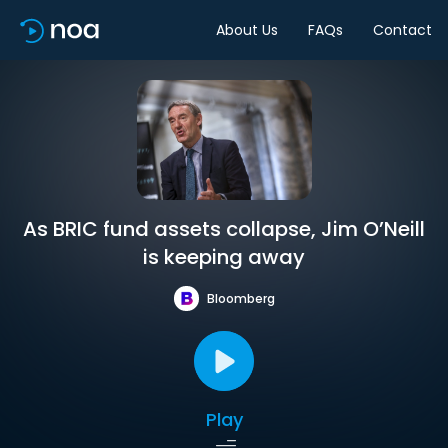
About Us
FAQs
Contact
As BRIC fund assets collapse, Jim O’Neill
is keeping away
Bloomberg
Play