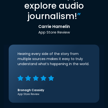
explore audio
journalism!
”
Carrie Hamelin
App Store Review
Hearing every side of the story from
multiple sources makes it easy to truly
understand what’s happening in the world.
Bronagh Cassidy
App Store Review