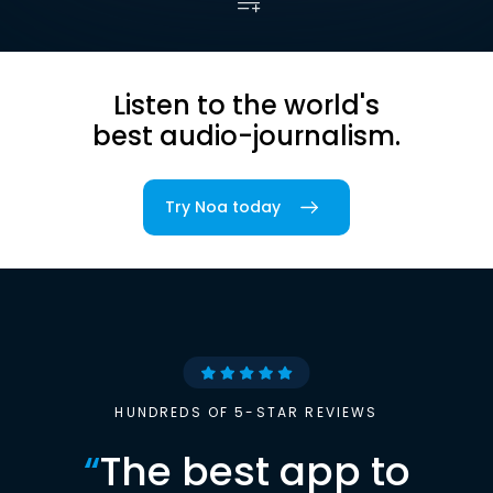
Listen to the world's
best audio-journalism.
Try Noa today
HUNDREDS OF 5-STAR REVIEWS
“
The best app to