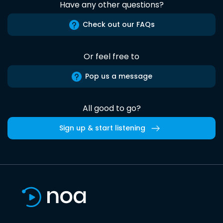
Have any other questions?
Check out our FAQs
Or feel free to
Pop us a message
All good to go?
Sign up & start listening