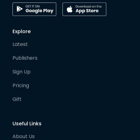
Explore
Latest
Publishers
Sign Up
Pricing
Gift
Useful Links
About Us