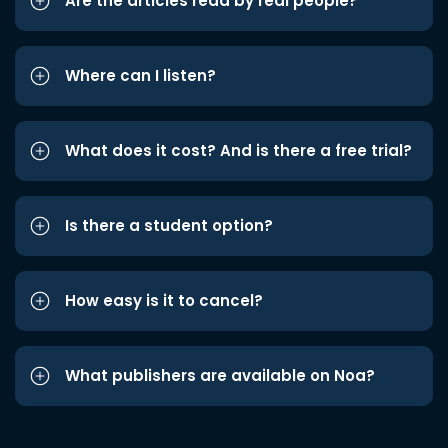
Are the articles read by real people?
Where can I listen?
What does it cost? And is there a free trial?
Is there a student option?
How easy is it to cancel?
What publishers are available on Noa?