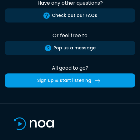
Have any other questions?
Check out our FAQs
Or feel free to
Pop us a message
All good to go?
Sign up & start listening