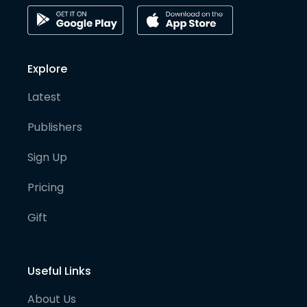
Explore
Latest
Publishers
Sign Up
Pricing
Gift
Useful Links
About Us