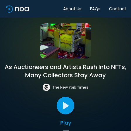
About Us
FAQs
Contact
As Auctioneers and Artists Rush Into NFTs,
Many Collectors Stay Away
The New York Times
Play