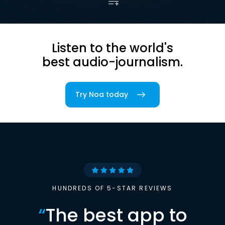
Listen to the world's
best audio-journalism.
Try Noa today
HUNDREDS OF 5-STAR REVIEWS
“
The best app to