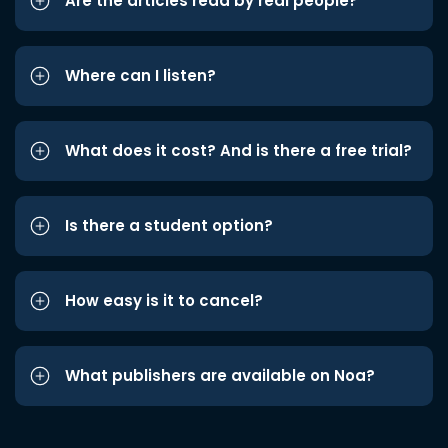
Are the articles read by real people?
Where can I listen?
What does it cost? And is there a free trial?
Is there a student option?
How easy is it to cancel?
What publishers are available on Noa?