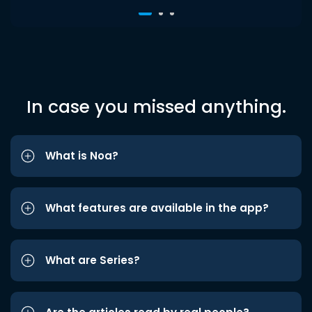
In case you missed anything.
What is Noa?
What features are available in the app?
What are Series?