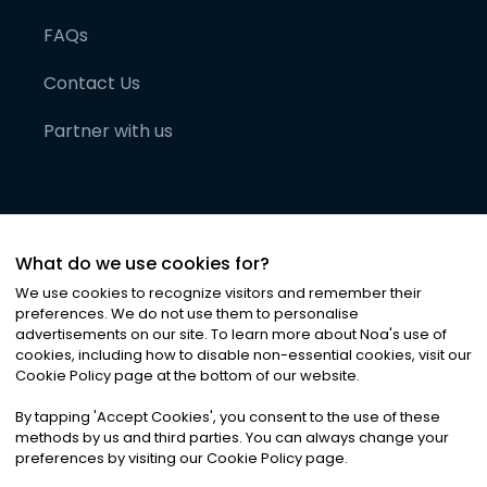
FAQs
Contact Us
Partner with us
What do we use cookies for?
We use cookies to recognize visitors and remember their
preferences. We do not use them to personalise
advertisements on our site. To learn more about Noa
'
s use of
cookies, including how to disable non-essential cookies, visit our
©
2026
Noa News Ltd. ALL RIGHTS RESERVED
Cookie Policy page at the bottom of our website.
Privacy
Terms & Conditions
Cookies
|
|
By tapping
'
Accept Cookies
'
, you consent to the use of these
methods by us and third parties. You can always change your
preferences by visiting our Cookie Policy page.