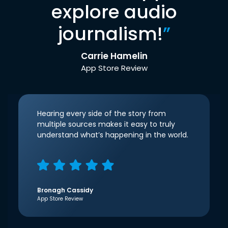
explore audio
journalism!
”
Carrie Hamelin
App Store Review
Hearing every side of the story from
multiple sources makes it easy to truly
understand what’s happening in the world.
Bronagh Cassidy
App Store Review