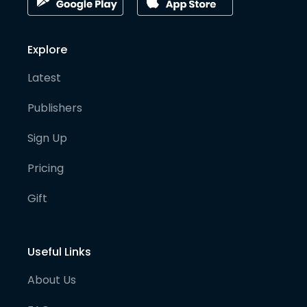
Explore
Latest
Publishers
Sign Up
Pricing
Gift
Useful Links
About Us