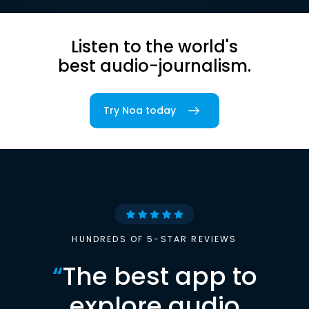
Listen to the world's
best audio-journalism.
Try Noa today
HUNDREDS OF 5-STAR REVIEWS
“
The best app to
explore audio