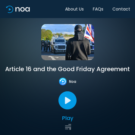
About Us
FAQs
Contact
Article 16 and the Good Friday Agreement
Noa
Play