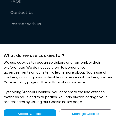
FAQs
Contact Us
Partner with us
What do we use cookies for?
We use cookies to recognize visitors and remember their
preferences. We do not use them to personalise
advertisements on our site. To learn more about Noa
'
s use of
cookies, including how to disable non-essential cookies, visit our
©
2026
Noa News Ltd. ALL RIGHTS RESERVED
Cookie Policy page at the bottom of our website.
Privacy
Terms & Conditions
Cookies
|
|
By tapping
'
Accept Cookies
'
, you consent to the use of these
methods by us and third parties. You can always change your
preferences by visiting our Cookie Policy page.
Accept Cookies
Manage Cookies