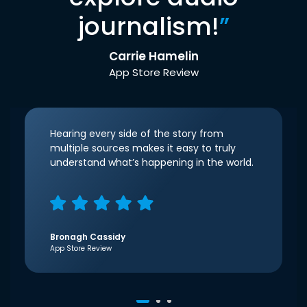
journalism!
”
Carrie Hamelin
App Store Review
Hearing every side of the story from
multiple sources makes it easy to truly
understand what’s happening in the world.
Bronagh Cassidy
App Store Review