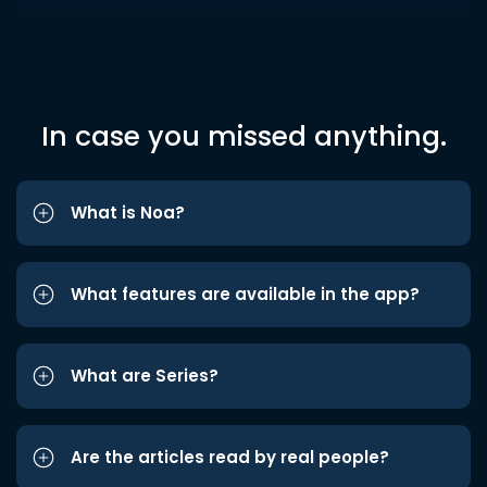
In case you missed anything.
What is Noa?
What features are available in the app?
What are Series?
Are the articles read by real people?