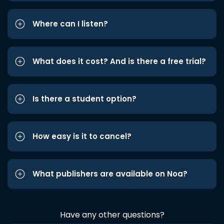
Where can I listen?
What does it cost? And is there a free trial?
Is there a student option?
How easy is it to cancel?
What publishers are available on Noa?
Have any other questions?