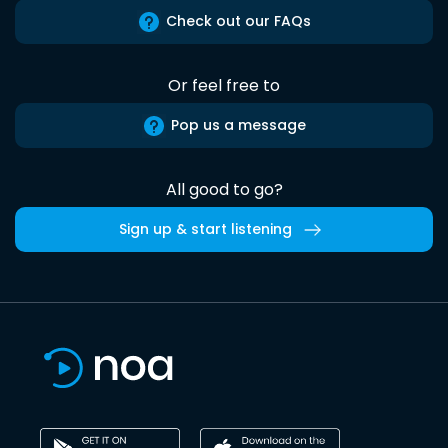
Check out our FAQs
Or feel free to
Pop us a message
All good to go?
Sign up & start listening