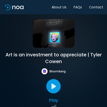
About Us
FAQs
Contact
Art is an investment to appreciate | Tyler
Cowen
Bloomberg
Play