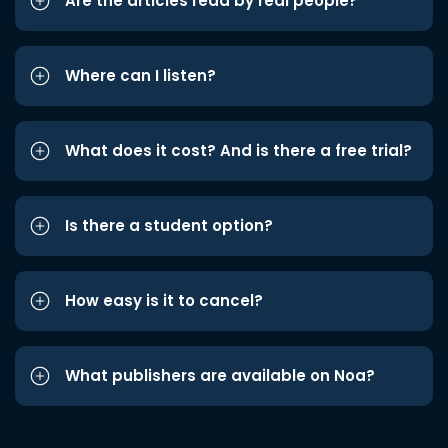
Are the articles read by real people?
Where can I listen?
What does it cost? And is there a free trial?
Is there a student option?
How easy is it to cancel?
What publishers are available on Noa?