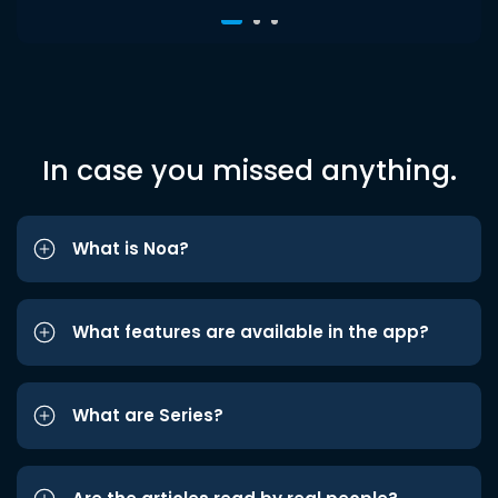
In case you missed anything.
What is Noa?
What features are available in the app?
What are Series?