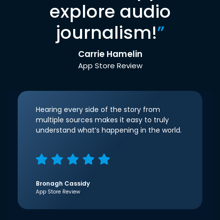
explore audio
journalism!
”
Carrie Hamelin
App Store Review
Hearing every side of the story from
multiple sources makes it easy to truly
understand what’s happening in the world.
Bronagh Cassidy
App Store Review