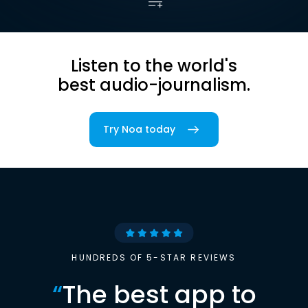
Listen to the world's
best audio-journalism.
Try Noa today
HUNDREDS OF 5-STAR REVIEWS
“
The best app to