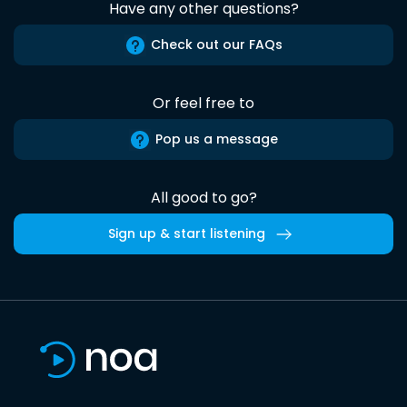
Have any other questions?
Check out our FAQs
Or feel free to
Pop us a message
All good to go?
Sign up & start listening