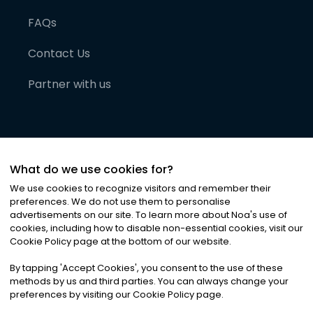
FAQs
Contact Us
Partner with us
What do we use cookies for?
We use cookies to recognize visitors and remember their
preferences. We do not use them to personalise
advertisements on our site. To learn more about Noa
'
s use of
cookies, including how to disable non-essential cookies, visit our
©
2026
Noa News Ltd. ALL RIGHTS RESERVED
Cookie Policy page at the bottom of our website.
Privacy
Terms & Conditions
Cookies
|
|
By tapping
'
Accept Cookies
'
, you consent to the use of these
methods by us and third parties. You can always change your
preferences by visiting our Cookie Policy page.