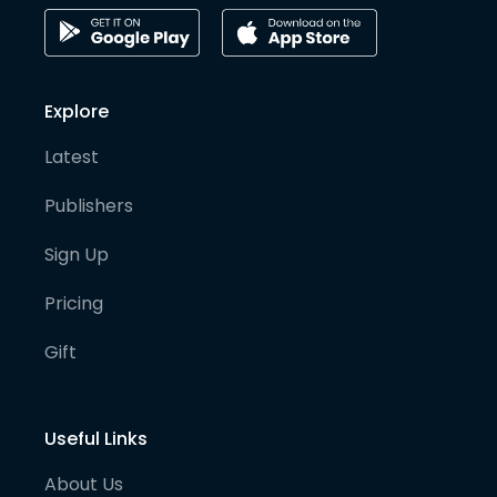
Explore
Latest
Publishers
Sign Up
Pricing
Gift
Useful Links
About Us