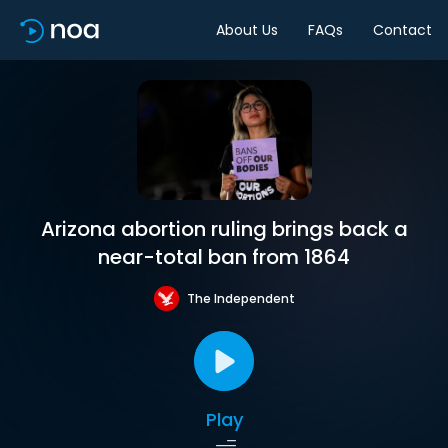
About Us
FAQs
Contact
Arizona abortion ruling brings back a
near-total ban from 1864
The Independent
Play