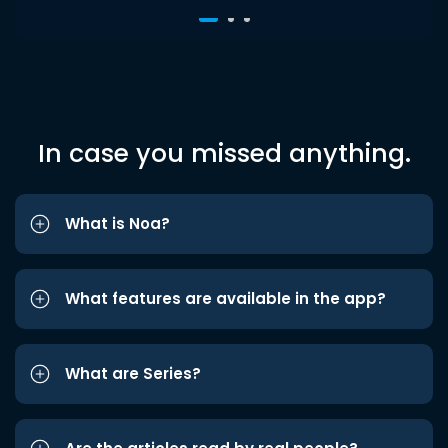
In case you missed anything.
What is Noa?
What features are available in the app?
What are Series?