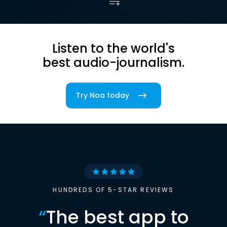
Listen to the world's
best audio-journalism.
Try Noa today
HUNDREDS OF 5-STAR REVIEWS
“
The best app to