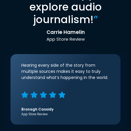
explore audio
journalism!
”
Carrie Hamelin
App Store Review
Hearing every side of the story from
multiple sources makes it easy to truly
understand what’s happening in the world.
Bronagh Cassidy
App Store Review