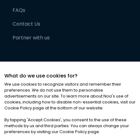
FAQs
Contact Us
Partner with us
What do we use cookies for?
We use cookies to recognize visitors and remember their
preferences. We do not use them to personalise
advertisements on our site. To learn more about Noa
'
s use of
cookies, including how to disable non-essential cookies, visit our
©
2026
Noa News Ltd. ALL RIGHTS RESERVED
Cookie Policy page at the bottom of our website.
Privacy
Terms & Conditions
Cookies
|
|
By tapping
'
Accept Cookies
'
, you consent to the use of these
methods by us and third parties. You can always change your
preferences by visiting our Cookie Policy page.