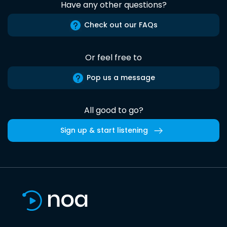
Have any other questions?
Check out our FAQs
Or feel free to
Pop us a message
All good to go?
Sign up & start listening