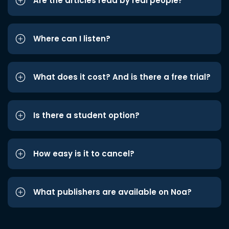
Are the articles read by real people?
Where can I listen?
What does it cost? And is there a free trial?
Is there a student option?
How easy is it to cancel?
What publishers are available on Noa?