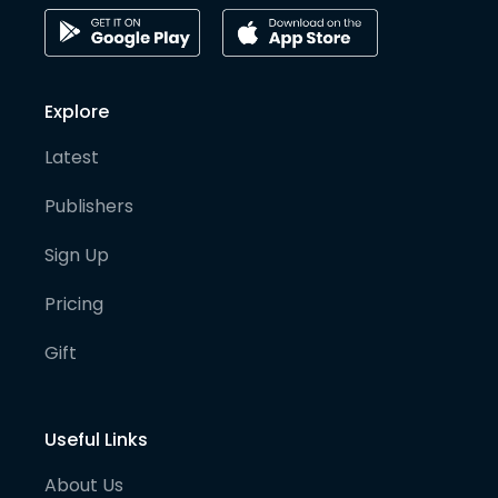
Explore
Latest
Publishers
Sign Up
Pricing
Gift
Useful Links
About Us