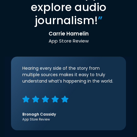
explore audio
journalism!
”
Carrie Hamelin
App Store Review
Hearing every side of the story from
multiple sources makes it easy to truly
understand what’s happening in the world.
Bronagh Cassidy
App Store Review