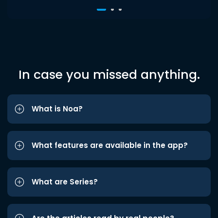
In case you missed anything.
What is Noa?
What features are available in the app?
What are Series?