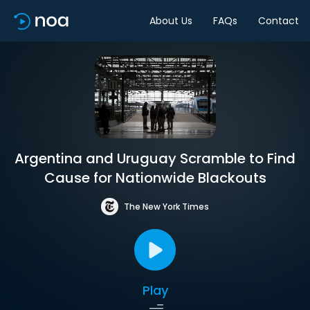
About Us
FAQs
Contact
Argentina and Uruguay Scramble to Find
Cause for Nationwide Blackouts
The New York Times
Play