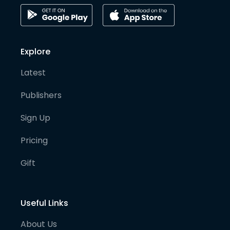
Explore
Latest
Publishers
Sign Up
Pricing
Gift
Useful Links
About Us