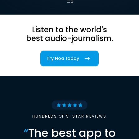
Listen to the world's
best audio-journalism.
Try Noa today
HUNDREDS OF 5-STAR REVIEWS
“
The best app to