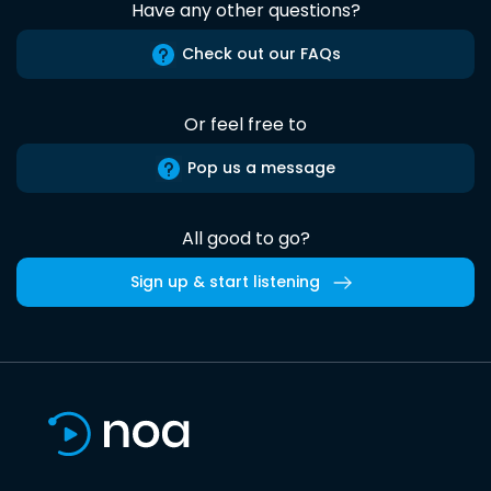
Have any other questions?
Check out our FAQs
Or feel free to
Pop us a message
All good to go?
Sign up & start listening