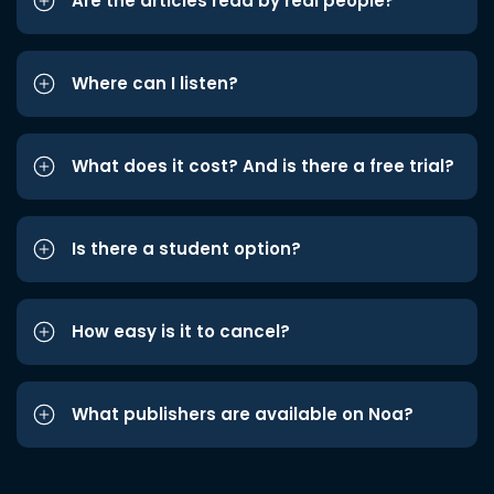
Are the articles read by real people?
Where can I listen?
What does it cost? And is there a free trial?
Is there a student option?
How easy is it to cancel?
What publishers are available on Noa?