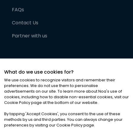
FAQs
Contact Us
Partner with us
What do we use cookies for?
We use cookies to recognize visitors and remember their
preferences. We do not use them to personalise
advertisements on our site. To learn more about Noa
'
s use of
cookies, including how to disable non-essential cookies, visit our
©
2026
Noa News Ltd. ALL RIGHTS RESERVED
Cookie Policy page at the bottom of our website.
Privacy
Terms & Conditions
Cookies
|
|
By tapping
'
Accept Cookies
'
, you consent to the use of these
methods by us and third parties. You can always change your
preferences by visiting our Cookie Policy page.