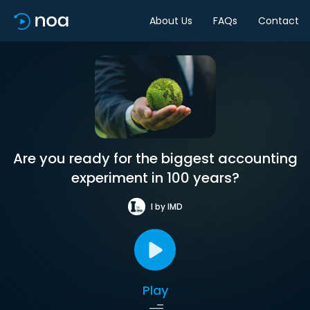
About Us
FAQs
Contact
Are you ready for the biggest accounting
experiment in 100 years?
I by IMD
Play