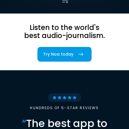
Listen to the world's
best audio-journalism.
Try Noa today
HUNDREDS OF 5-STAR REVIEWS
“
The best app to