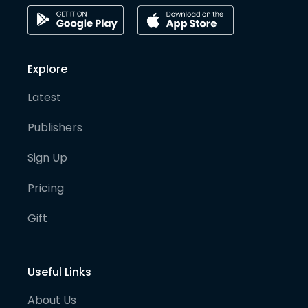
Explore
Latest
Publishers
Sign Up
Pricing
Gift
Useful Links
About Us