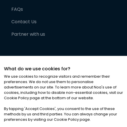
FAQs
Contact Us
Partner with us
What do we use cookies for?
We use cookies to recognize visitors and remember their
preferences. We do not use them to personalise
advertisements on our site. To learn more about Noa
'
s use of
cookies, including how to disable non-essential cookies, visit our
©
2026
Noa News Ltd. ALL RIGHTS RESERVED
Cookie Policy page at the bottom of our website.
Privacy
Terms & Conditions
Cookies
|
|
By tapping
'
Accept Cookies
'
, you consent to the use of these
methods by us and third parties. You can always change your
preferences by visiting our Cookie Policy page.