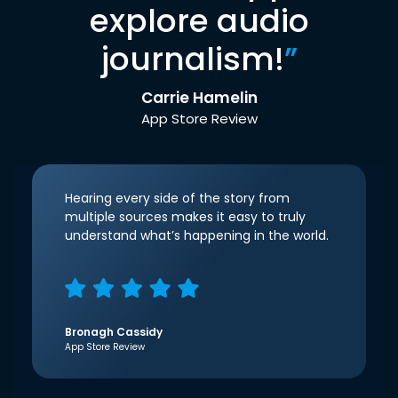
explore audio
journalism!
”
Carrie Hamelin
App Store Review
Hearing every side of the story from
multiple sources makes it easy to truly
understand what’s happening in the world.
Bronagh Cassidy
App Store Review