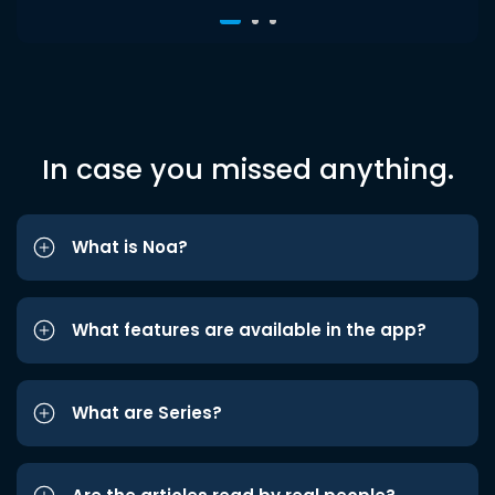
In case you missed anything.
What is Noa?
What features are available in the app?
What are Series?