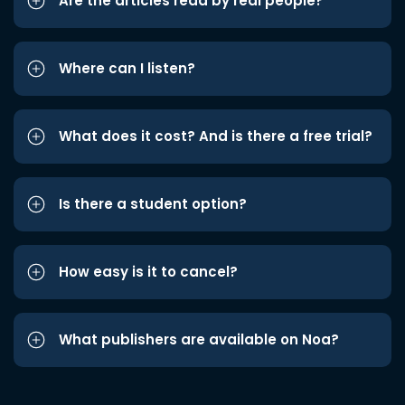
Are the articles read by real people?
Where can I listen?
What does it cost? And is there a free trial?
Is there a student option?
How easy is it to cancel?
What publishers are available on Noa?