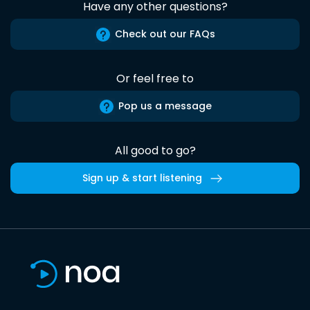
Have any other questions?
Check out our FAQs
Or feel free to
Pop us a message
All good to go?
Sign up & start listening