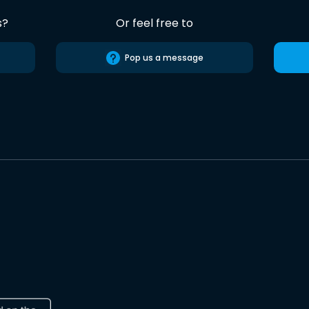
s?
Or feel free to
Pop us a message