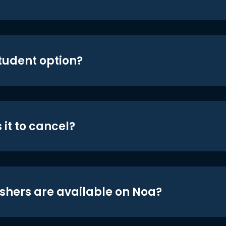
student option?
 it to cancel?
shers are available on Noa?