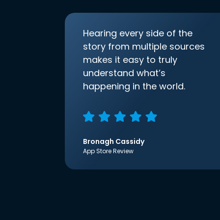
Hearing every side of the
story from multiple sources
makes it easy to truly
understand what’s
happening in the world.
Bronagh Cassidy
App Store Review