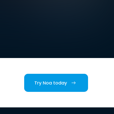
Try Noa today