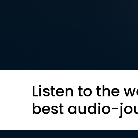
Listen to the w
best audio-jo