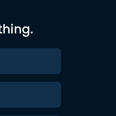
thing.