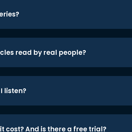
eries?
icles read by real people?
 listen?
t cost? And is there a free trial?