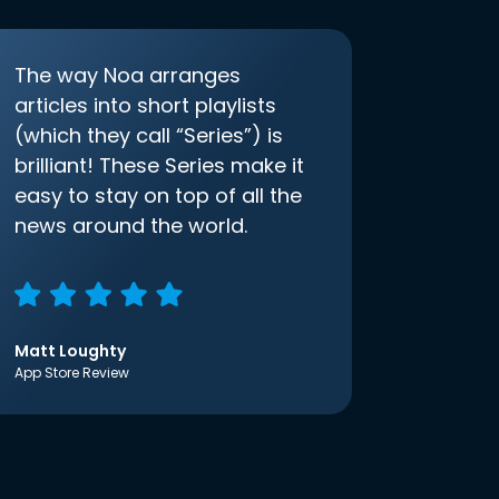
The way Noa arranges
articles into short playlists
(which they call “Series”) is
brilliant! These Series make it
easy to stay on top of all the
news around the world.
Matt Loughty
App Store Review