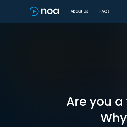
About Us
FAQs
Are you a
Why 