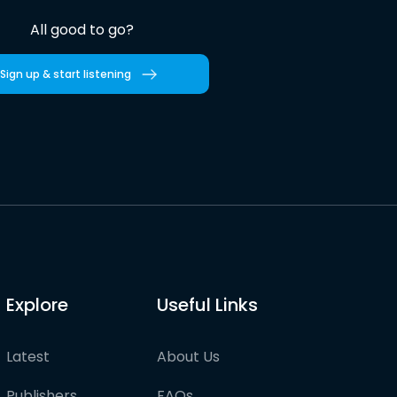
All good to go?
Sign up & start listening
Explore
Useful Links
Latest
About Us
Publishers
FAQs