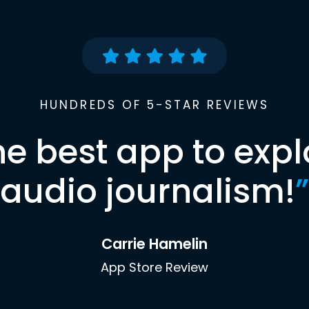
HUNDREDS OF 5-STAR REVIEWS
he best app to expl
audio journalism!
”
Carrie Hamelin
App Store Review