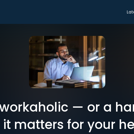
Lat
 workaholic — or a ha
it matters for your he