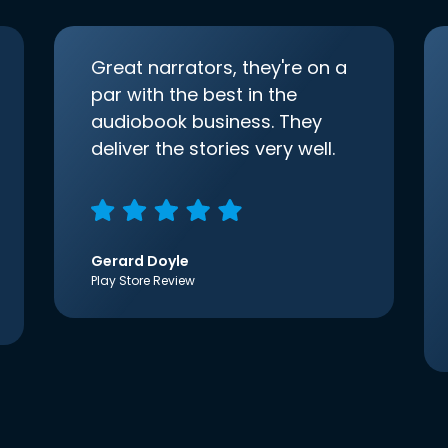
Great narrators, they're on a
par with the best in the
audiobook business. They
deliver the stories very well.
Gerard Doyle
Play Store Review