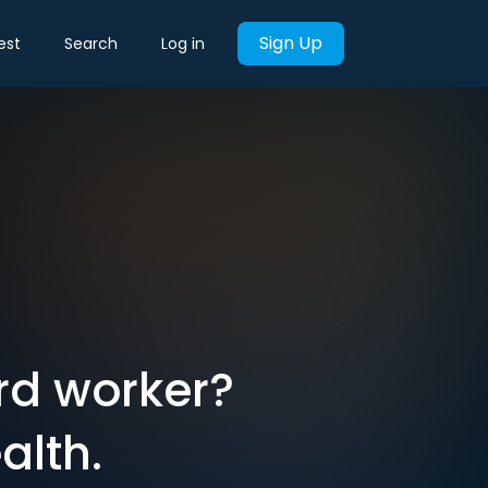
Sign Up
est
Search
Log in
rd worker?
alth.