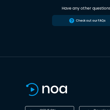
Have any other question
Check out our FAQs