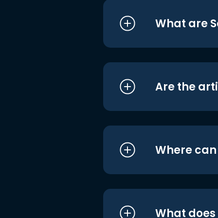
What are S
Are the art
Where can I
What does i