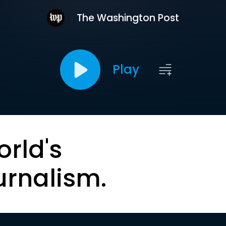
The Washington Post
Play
orld's
urnalism.