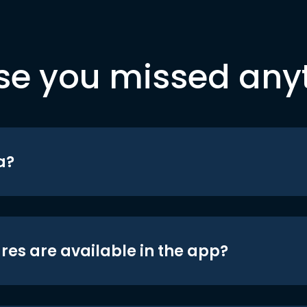
se you missed any
a?
res are available in the app?