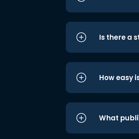
Is there a 
How easy is
What publi