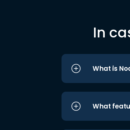
In ca
What is No
What featu