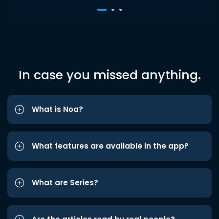
In case you missed anything.
What is Noa?
What features are available in the app?
What are Series?