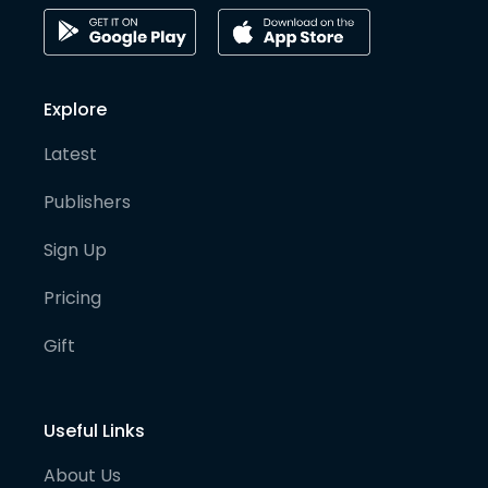
Explore
Latest
Publishers
Sign Up
Pricing
Gift
Useful Links
About Us