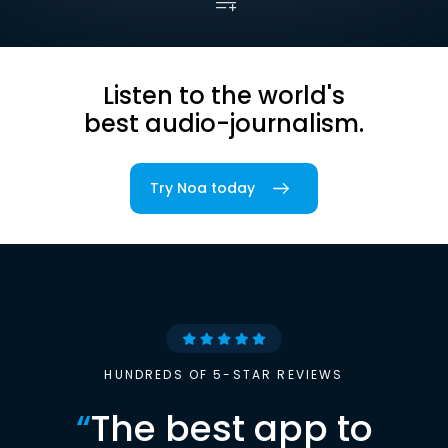
Listen to the world's
best audio-journalism.
Try Noa today
HUNDREDS OF 5-STAR REVIEWS
“
The best app to