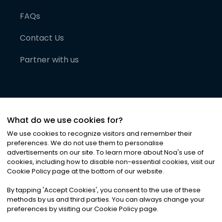
FAQs
Contact Us
Partner with us
What do we use cookies for?
We use cookies to recognize visitors and remember their
preferences. We do not use them to personalise
advertisements on our site. To learn more about Noa
'
s use of
cookies, including how to disable non-essential cookies, visit our
©
2026
Noa News Ltd. ALL RIGHTS RESERVED
Cookie Policy page at the bottom of our website.
Privacy
Terms & Conditions
Cookies
|
|
By tapping
'
Accept Cookies
'
, you consent to the use of these
methods by us and third parties. You can always change your
preferences by visiting our Cookie Policy page.