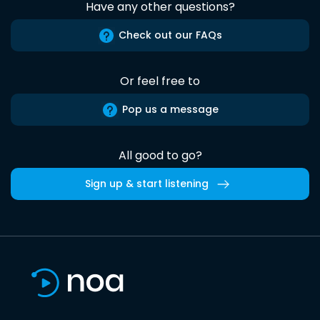
Have any other questions?
Check out our FAQs
Or feel free to
Pop us a message
All good to go?
Sign up & start listening