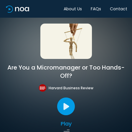
About Us
FAQs
Contact
Are You a Micromanager or Too Hands-
Off?
Harvard Business Review
Play