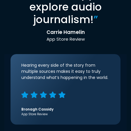
explore audio
journalism!
”
Carrie Hamelin
App Store Review
Hearing every side of the story from
multiple sources makes it easy to truly
understand what’s happening in the world.
Bronagh Cassidy
App Store Review