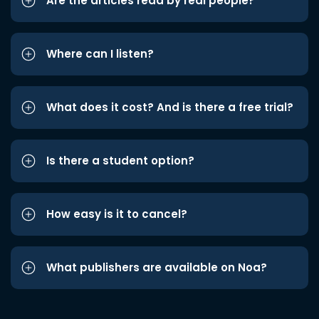
Are the articles read by real people?
Where can I listen?
What does it cost? And is there a free trial?
Is there a student option?
How easy is it to cancel?
What publishers are available on Noa?