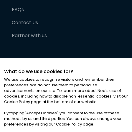
FAQs
Contact Us
Partner with us
What do we use cookies for?
We use cookies to recognize visitors and remember their
preferences. We do not use them to personalise
advertisements on our site. To learn more about Noa
'
s use of
cookies, including how to disable non-essential cookies, visit our
©
2026
Noa News Ltd. ALL RIGHTS RESERVED
Cookie Policy page at the bottom of our website.
Privacy
Terms & Conditions
Cookies
|
|
By tapping
'
Accept Cookies
'
, you consent to the use of these
methods by us and third parties. You can always change your
preferences by visiting our Cookie Policy page.