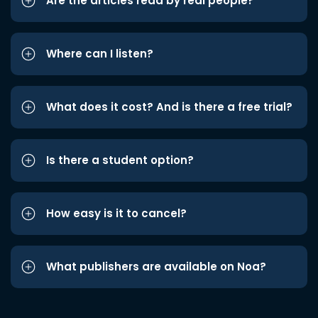
Are the articles read by real people?
Where can I listen?
What does it cost? And is there a free trial?
Is there a student option?
How easy is it to cancel?
What publishers are available on Noa?