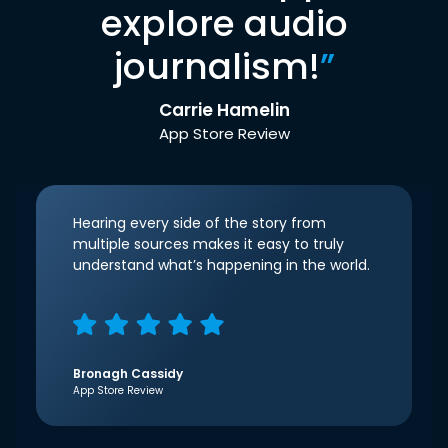
explore audio
journalism!
”
Carrie Hamelin
App Store Review
Hearing every side of the story from
multiple sources makes it easy to truly
understand what’s happening in the world.
Bronagh Cassidy
App Store Review