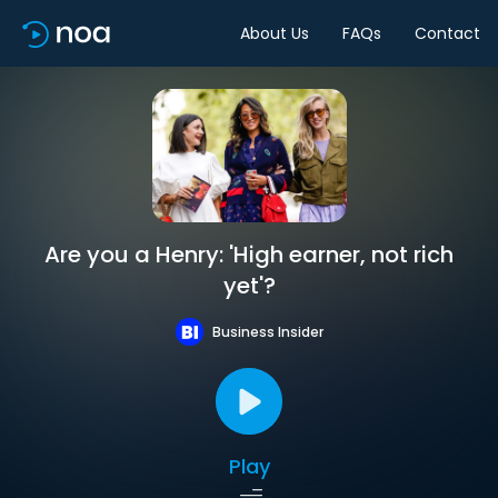
About Us
FAQs
Contact
Are you a Henry: 'High earner, not rich
yet'?
Business Insider
Play