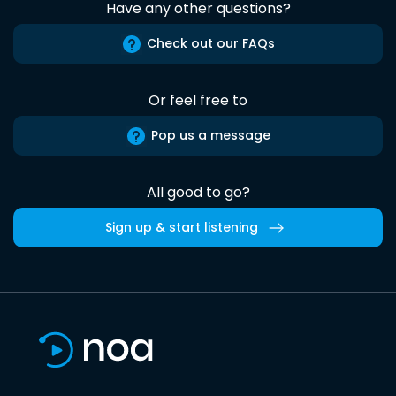
Have any other questions?
Check out our FAQs
Or feel free to
Pop us a message
All good to go?
Sign up & start listening