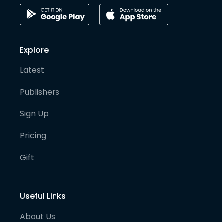
Explore
Latest
Publishers
Sign Up
Pricing
Gift
Useful Links
About Us