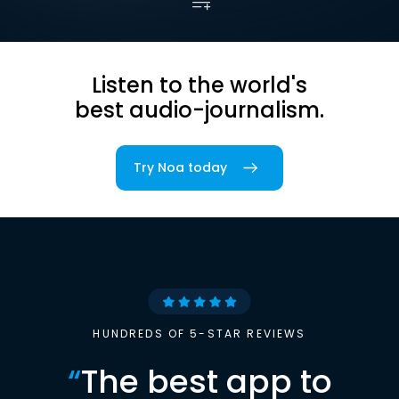
Listen to the world's
best audio-journalism.
Try Noa today
HUNDREDS OF 5-STAR REVIEWS
“
The best app to