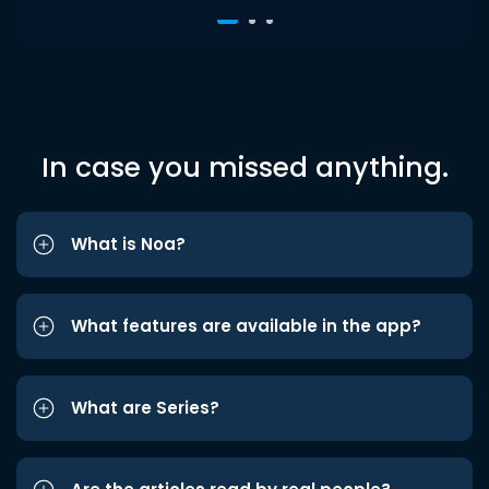
In case you missed anything.
What is Noa?
What features are available in the app?
What are Series?