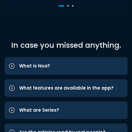
In case you missed anything.
What is Noa?
What features are available in the app?
What are Series?