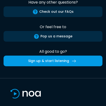
Have any other questions?
Check out our FAQs
Or feel free to
Pop us a message
All good to go?
Sign up & start listening