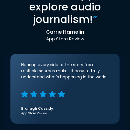
explore audio
journalism!
”
Carrie Hamelin
App Store Review
Hearing every side of the story from
multiple sources makes it easy to truly
understand what’s happening in the world.
Bronagh Cassidy
App Store Review