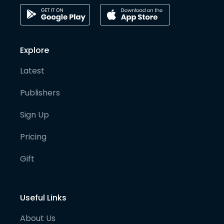
Explore
Latest
Publishers
Sign Up
Pricing
Gift
Useful Links
About Us