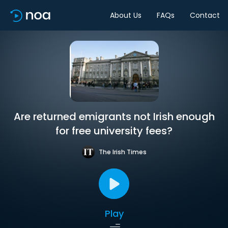
About Us
FAQs
Contact
Are returned emigrants not Irish enough
for free university fees?
The Irish Times
Play