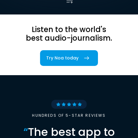
Listen to the world's
best audio-journalism.
Try Noa today
HUNDREDS OF 5-STAR REVIEWS
“
The best app to