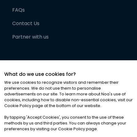
FAQs
Contact Us
Partner with us
What do we use cookies for?
We use cookies to recognize visitors and remember their
preferences. We do not use them to personalise
advertisements on our site. To learn more about Noa
'
s use of
cookies, including how to disable non-essential cookies, visit our
©
2026
Noa News Ltd. ALL RIGHTS RESERVED
Cookie Policy page at the bottom of our website.
Privacy
Terms & Conditions
Cookies
|
|
By tapping
'
Accept Cookies
'
, you consent to the use of these
methods by us and third parties. You can always change your
preferences by visiting our Cookie Policy page.