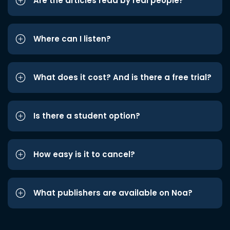
Are the articles read by real people?
Where can I listen?
What does it cost? And is there a free trial?
Is there a student option?
How easy is it to cancel?
What publishers are available on Noa?