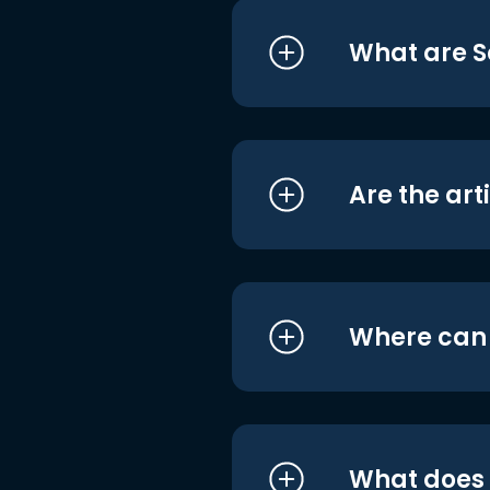
What are S
Are the art
Where can I
What does i