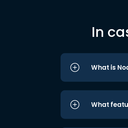
In ca
What is No
What featu