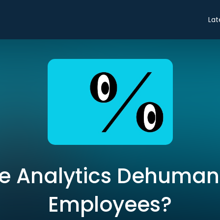
Lat
e Analytics Dehuman
Employees?