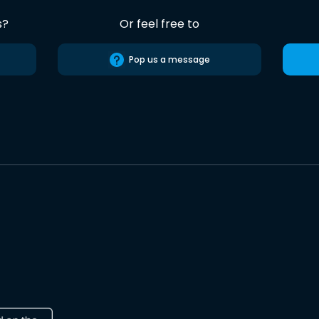
s?
Or feel free to
Pop us a message