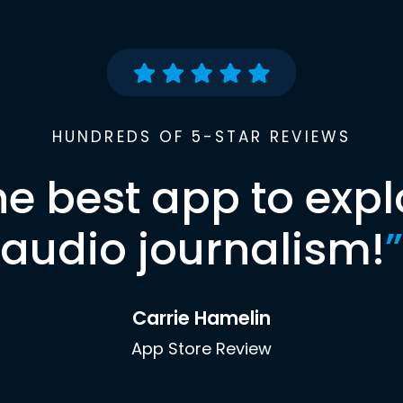
HUNDREDS OF 5-STAR REVIEWS
he best app to expl
audio journalism!
”
Carrie Hamelin
App Store Review