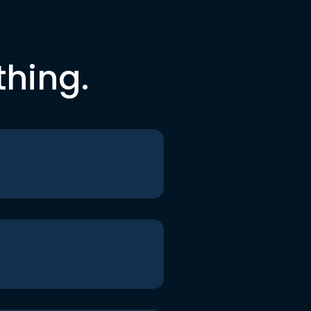
thing.