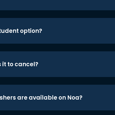
student option?
 it to cancel?
shers are available on Noa?