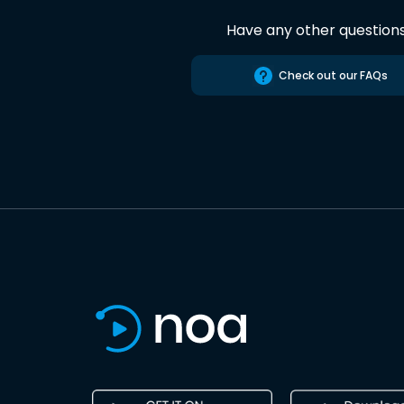
Have any other question
Check out our FAQs