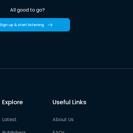
All good to go?
Sign up & start listening
Explore
Useful Links
Latest
About Us
Publishers
FAQs