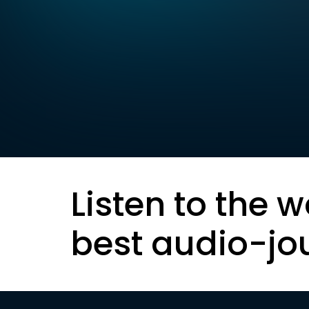
Listen to the w
best audio-jo