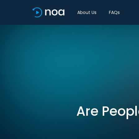
About Us
FAQs
Are Peopl