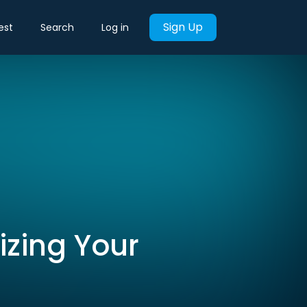
Sign Up
est
Search
Log in
izing Your