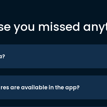
se you missed any
a?
res are available in the app?