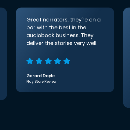
Great narrators, they're on a
par with the best in the
audiobook business. They
deliver the stories very well.
Gerard Doyle
Play Store Review