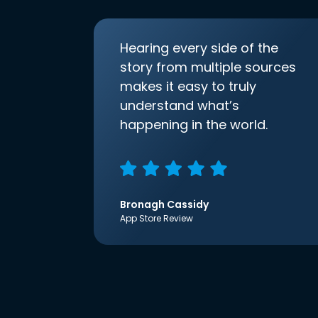
Hearing every side of the
story from multiple sources
makes it easy to truly
understand what’s
happening in the world.
Bronagh Cassidy
App Store Review