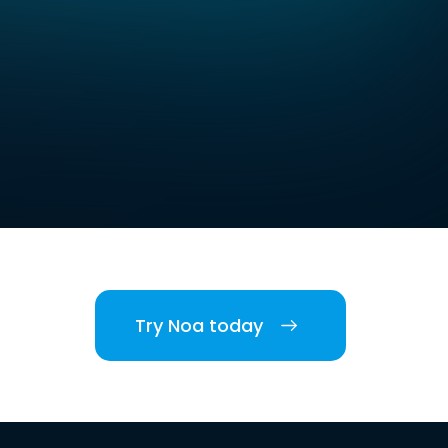
Try Noa today