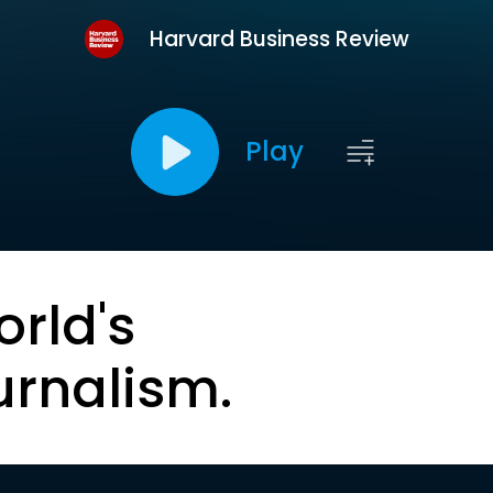
Harvard Business Review
Play
orld's
urnalism.