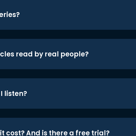
eries?
icles read by real people?
 listen?
t cost? And is there a free trial?