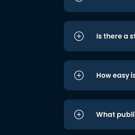
Is there a 
How easy is
What publi