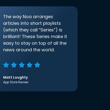
The way Noa arranges
articles into short playlists
(which they call “Series”) is
brilliant! These Series make it
easy to stay on top of all the
news around the world.
Matt Loughty
App Store Review