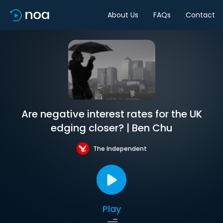
About Us
FAQs
Contact
Are negative interest rates for the UK
edging closer? | Ben Chu
The Independent
Play