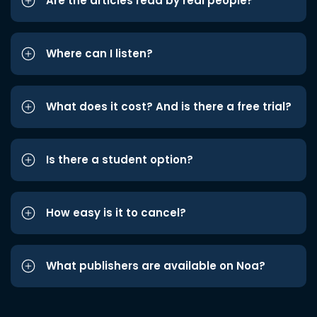
Are the articles read by real people?
Where can I listen?
What does it cost? And is there a free trial?
Is there a student option?
How easy is it to cancel?
What publishers are available on Noa?