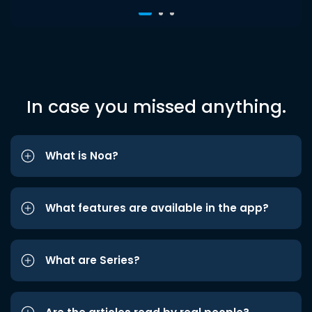
In case you missed anything.
What is Noa?
What features are available in the app?
What are Series?