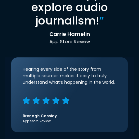
explore audio
journalism!
”
Carrie Hamelin
App Store Review
Hearing every side of the story from
multiple sources makes it easy to truly
understand what’s happening in the world.
Bronagh Cassidy
App Store Review