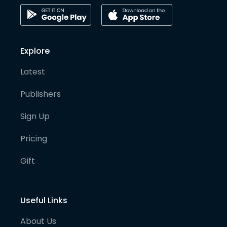
Explore
Latest
Publishers
Sign Up
Pricing
Gift
Useful Links
About Us