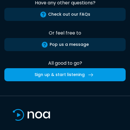
Have any other questions?
Check out our FAQs
Or feel free to
Pop us a message
All good to go?
Sign up & start listening