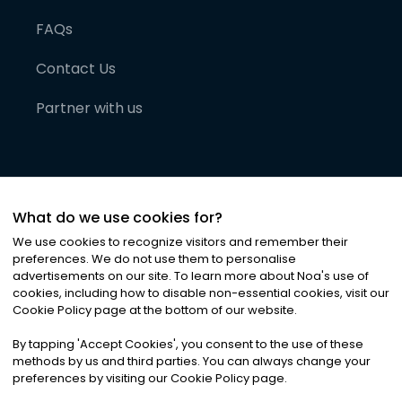
FAQs
Contact Us
Partner with us
What do we use cookies for?
We use cookies to recognize visitors and remember their
preferences. We do not use them to personalise
advertisements on our site. To learn more about Noa
'
s use of
cookies, including how to disable non-essential cookies, visit our
©
2026
Noa News Ltd. ALL RIGHTS RESERVED
Cookie Policy page at the bottom of our website.
Privacy
Terms & Conditions
Cookies
|
|
By tapping
'
Accept Cookies
'
, you consent to the use of these
methods by us and third parties. You can always change your
preferences by visiting our Cookie Policy page.