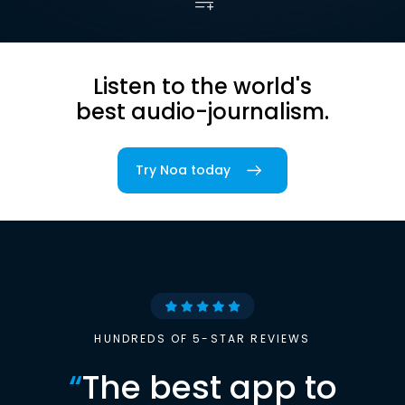
Listen to the world's
best audio-journalism.
Try Noa today
HUNDREDS OF 5-STAR REVIEWS
“
The best app to