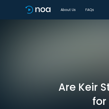
About Us
FAQs
Are Keir S
for