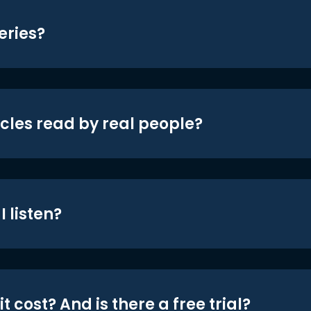
eries?
icles read by real people?
 listen?
t cost? And is there a free trial?