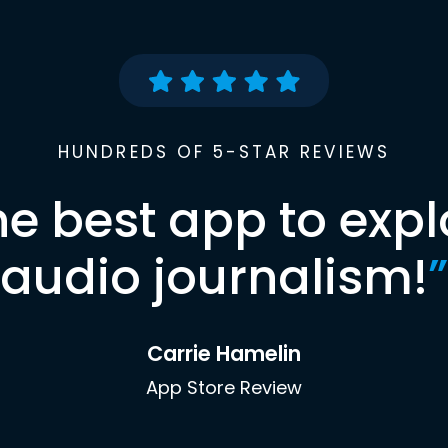
HUNDREDS OF 5-STAR REVIEWS
he best app to expl
audio journalism!
”
Carrie Hamelin
App Store Review