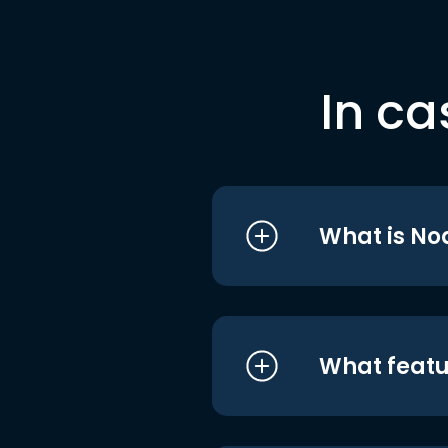
In ca
What is No
What featu