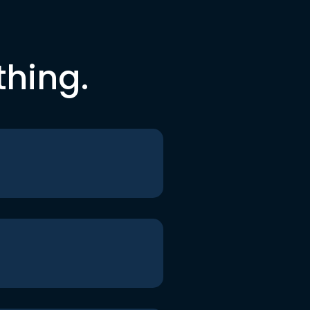
thing.