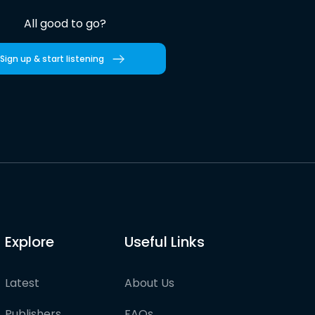
All good to go?
Sign up & start listening
Explore
Useful Links
Latest
About Us
Publishers
FAQs