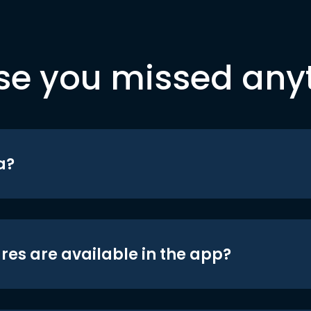
se you missed any
a?
res are available in the app?