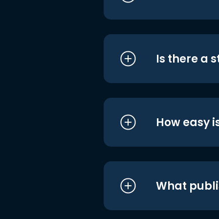
Is there a 
How easy is
What publi