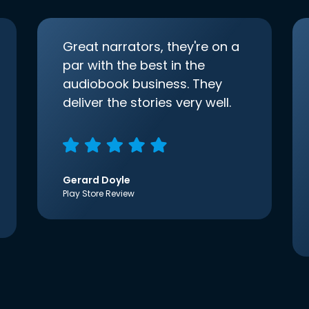
Great narrators, they're on a
par with the best in the
audiobook business. They
deliver the stories very well.
Gerard Doyle
Play Store Review