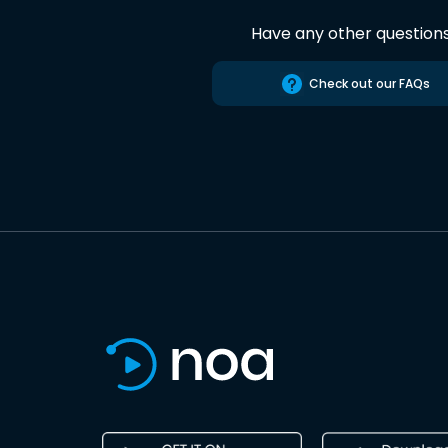
Have any other question
Check out our FAQs