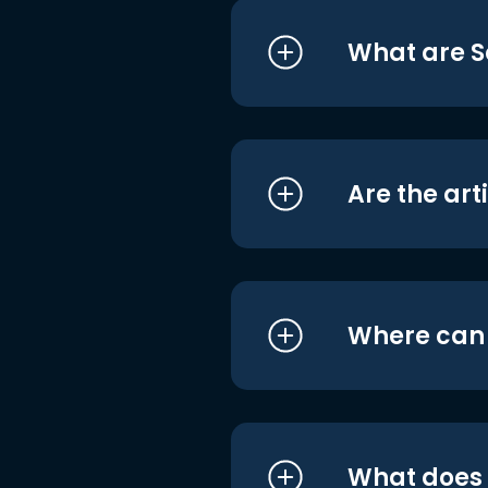
What are S
Are the art
Where can I
What does i