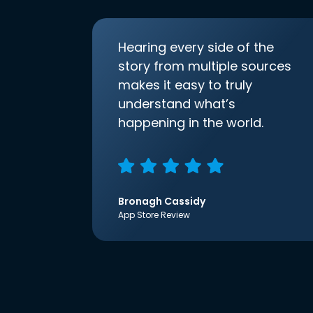
Hearing every side of the
story from multiple sources
makes it easy to truly
understand what’s
happening in the world.
Bronagh Cassidy
App Store Review