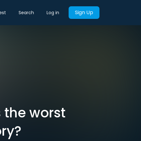
Sign Up
est
Search
Log in
s the worst
ory?