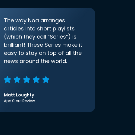
The way Noa arranges
articles into short playlists
(which they call “Series”) is
brilliant! These Series make it
easy to stay on top of all the
news around the world.
Matt Loughty
App Store Review