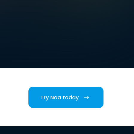
Try Noa today