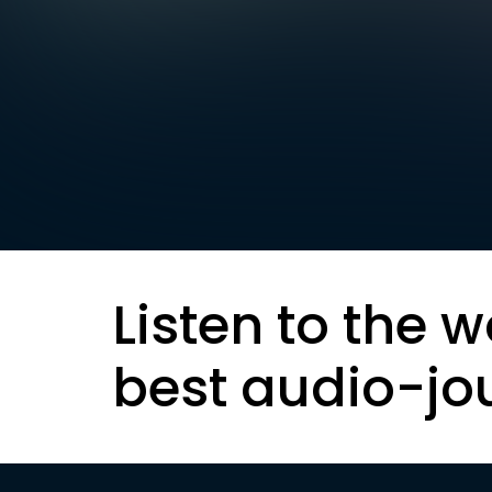
Listen to the w
best audio-jo