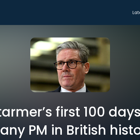
Lat
tarmer’s first 100 day
 any PM in British hist