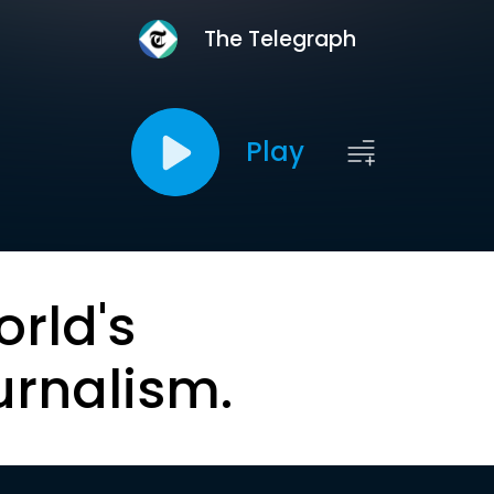
The Telegraph
Play
orld's
urnalism.