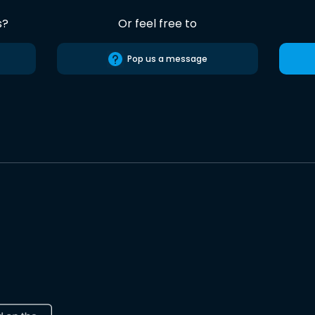
s?
Or feel free to
Pop us a message