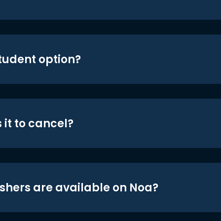
student option?
 it to cancel?
shers are available on Noa?