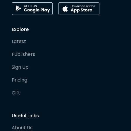
Explore
Latest
Publishers
Sign Up
Pricing
Gift
Useful Links
About Us