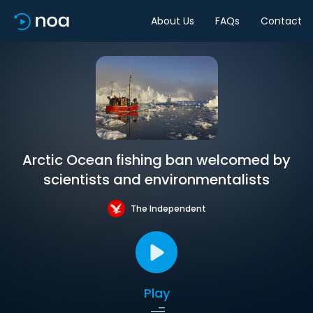
About Us
FAQs
Contact
Arctic Ocean fishing ban welcomed by
scientists and environmentalists
The Independent
Play