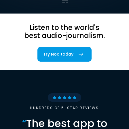
Listen to the world's
best audio-journalism.
Try Noa today
HUNDREDS OF 5-STAR REVIEWS
“
The best app to