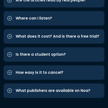
Are the articles read by real people?
Where can I listen?
What does it cost? And is there a free trial?
Is there a student option?
How easy is it to cancel?
What publishers are available on Noa?