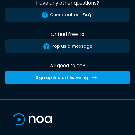
Have any other questions?
Check out our FAQs
Or feel free to
Pop us a message
All good to go?
Sign up & start listening