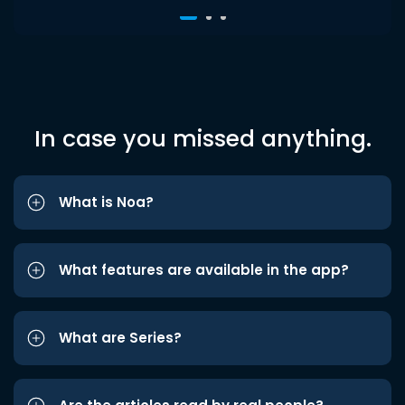
In case you missed anything.
What is Noa?
What features are available in the app?
What are Series?