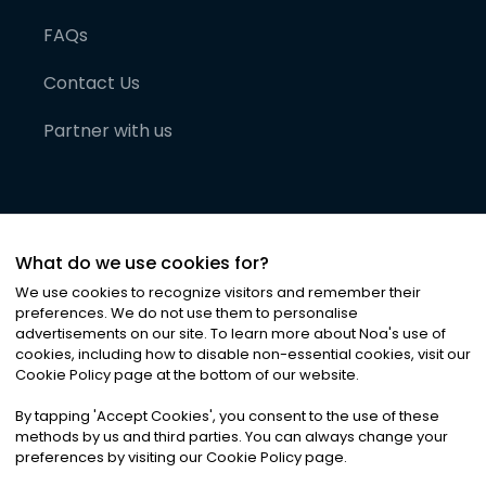
FAQs
Contact Us
Partner with us
What do we use cookies for?
We use cookies to recognize visitors and remember their
preferences. We do not use them to personalise
advertisements on our site. To learn more about Noa
'
s use of
cookies, including how to disable non-essential cookies, visit our
©
2026
Noa News Ltd. ALL RIGHTS RESERVED
Cookie Policy page at the bottom of our website.
Privacy
Terms & Conditions
Cookies
|
|
By tapping
'
Accept Cookies
'
, you consent to the use of these
methods by us and third parties. You can always change your
preferences by visiting our Cookie Policy page.