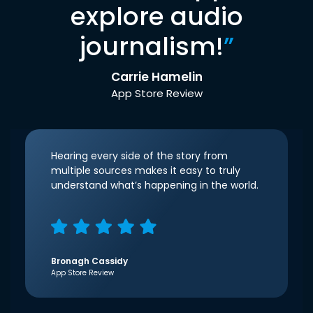
explore audio
journalism!
”
Carrie Hamelin
App Store Review
Hearing every side of the story from
multiple sources makes it easy to truly
understand what’s happening in the world.
Bronagh Cassidy
App Store Review