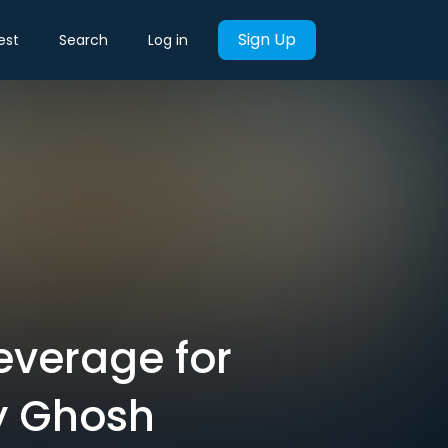
Sign Up
est
Search
Log in
everage for
y Ghosh