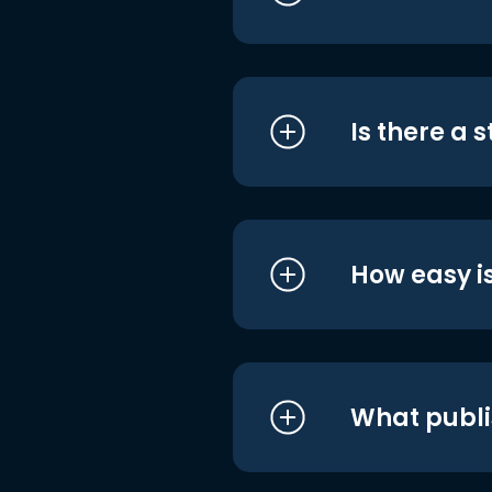
Is there a 
How easy is
What publi