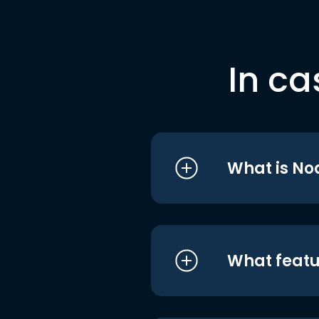
In ca
What is No
What featu