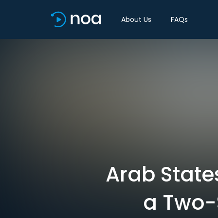
About Us
FAQs
Arab State
a Two-