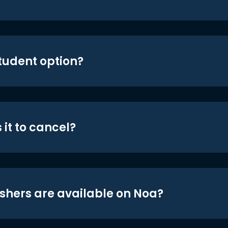
student option?
 it to cancel?
shers are available on Noa?