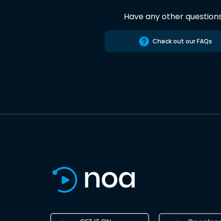
Have any other question
Check out our FAQs