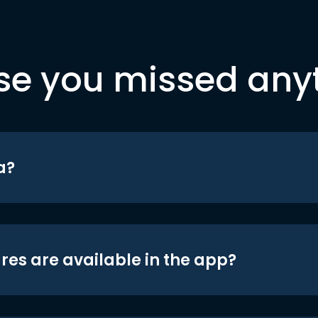
se you missed any
a?
res are available in the app?