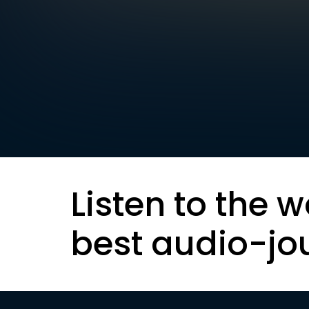
Listen to the w
best audio-jo