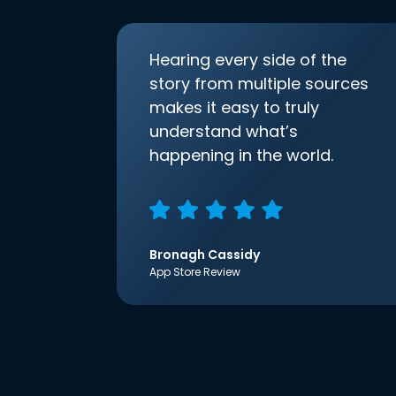
Hearing every side of the
story from multiple sources
makes it easy to truly
understand what’s
happening in the world.
Bronagh Cassidy
App Store Review