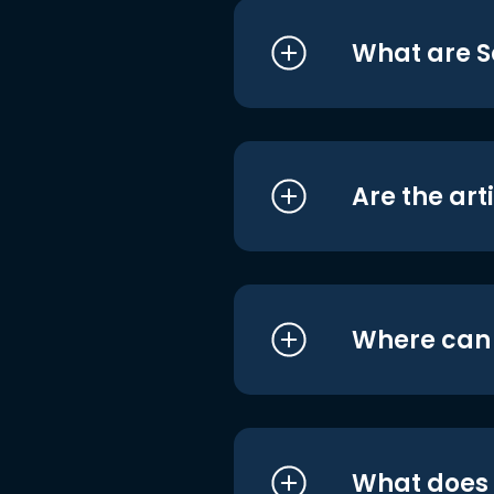
What are S
Are the art
Where can I
What does i