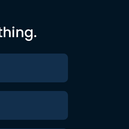
thing.