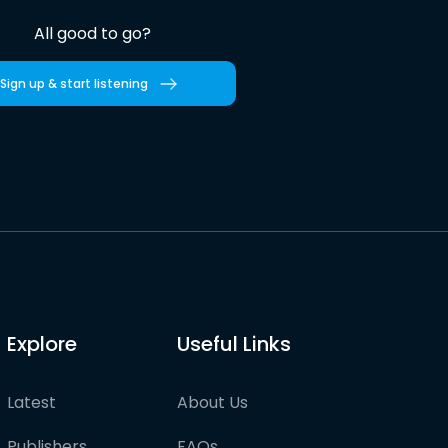
All good to go?
Sign up & start listening
Explore
Useful Links
Latest
About Us
Publishers
FAQs