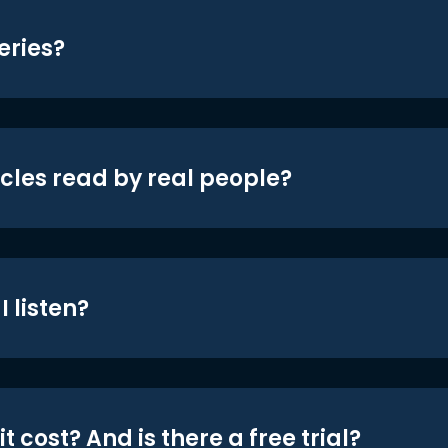
eries?
icles read by real people?
 listen?
t cost? And is there a free trial?