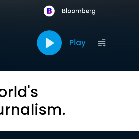
Bloomberg
Play
orld's
urnalism.