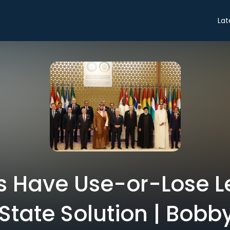
Lat
s Have Use-or-Lose L
State Solution | Bobb