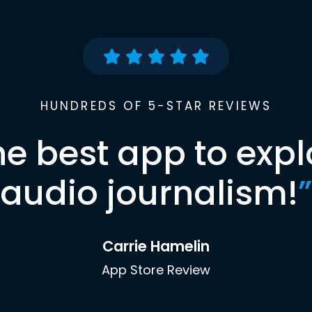
HUNDREDS OF 5-STAR REVIEWS
he best app to expl
audio journalism!
”
Carrie Hamelin
App Store Review