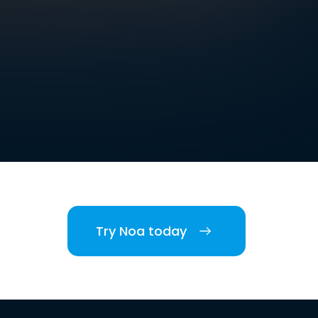
Try Noa today