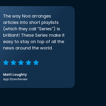
The way Noa arranges
articles into short playlists
(which they call “Series”) is
brilliant! These Series make it
easy to stay on top of all the
news around the world.
Matt Loughty
App Store Review