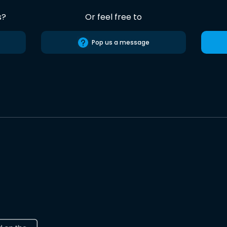
s?
Or feel free to
Pop us a message