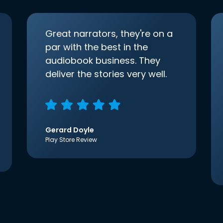
Great narrators, they're on a
par with the best in the
audiobook business. They
deliver the stories very well.
Gerard Doyle
Play Store Review