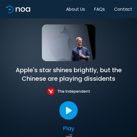
About Us
FAQs
Contact
Apple's star shines brightly, but the
Chinese are playing dissidents
The Independent
Play