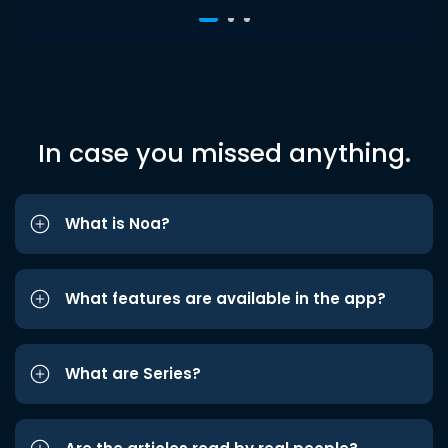
In case you missed anything.
What is Noa?
What features are available in the app?
What are Series?