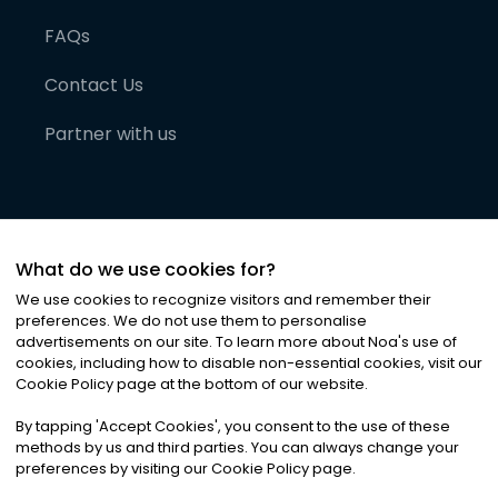
FAQs
Contact Us
Partner with us
What do we use cookies for?
We use cookies to recognize visitors and remember their
preferences. We do not use them to personalise
advertisements on our site. To learn more about Noa
'
s use of
cookies, including how to disable non-essential cookies, visit our
©
2026
Noa News Ltd. ALL RIGHTS RESERVED
Cookie Policy page at the bottom of our website.
Privacy
Terms & Conditions
Cookies
|
|
By tapping
'
Accept Cookies
'
, you consent to the use of these
methods by us and third parties. You can always change your
preferences by visiting our Cookie Policy page.