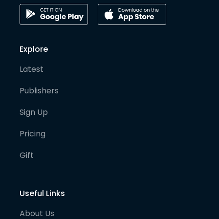
Explore
Latest
Publishers
Sign Up
Pricing
Gift
Useful Links
About Us