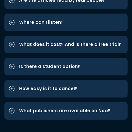
Are the articles read by real people?
Where can I listen?
What does it cost? And is there a free trial?
Is there a student option?
How easy is it to cancel?
What publishers are available on Noa?