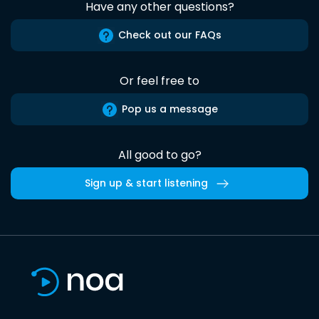
Have any other questions?
Check out our FAQs
Or feel free to
Pop us a message
All good to go?
Sign up & start listening