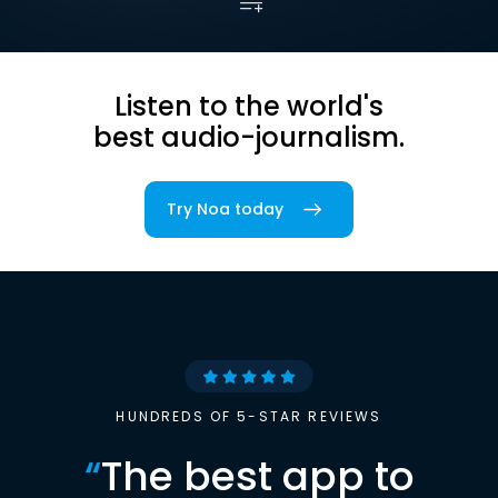
Listen to the world's
best audio-journalism.
Try Noa today
HUNDREDS OF 5-STAR REVIEWS
“
The best app to