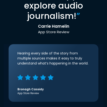
explore audio
journalism!
”
Carrie Hamelin
App Store Review
Hearing every side of the story from
multiple sources makes it easy to truly
understand what’s happening in the world.
Bronagh Cassidy
App Store Review