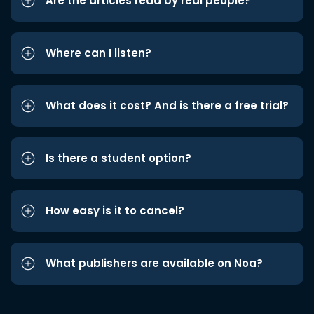
Are the articles read by real people?
Where can I listen?
What does it cost? And is there a free trial?
Is there a student option?
How easy is it to cancel?
What publishers are available on Noa?