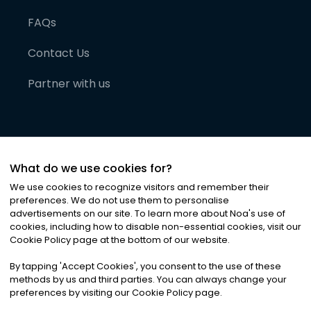
FAQs
Contact Us
Partner with us
What do we use cookies for?
We use cookies to recognize visitors and remember their
preferences. We do not use them to personalise
advertisements on our site. To learn more about Noa
'
s use of
cookies, including how to disable non-essential cookies, visit our
©
2026
Noa News Ltd. ALL RIGHTS RESERVED
Cookie Policy page at the bottom of our website.
Privacy
Terms & Conditions
Cookies
|
|
By tapping
'
Accept Cookies
'
, you consent to the use of these
methods by us and third parties. You can always change your
preferences by visiting our Cookie Policy page.