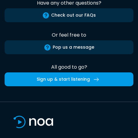
Have any other questions?
Check out our FAQs
Or feel free to
Pop us a message
All good to go?
Sign up & start listening