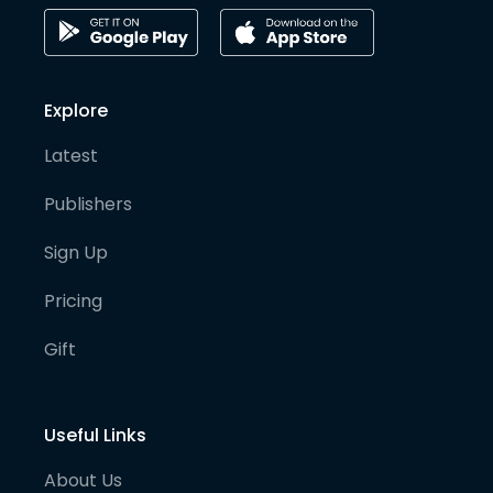
Explore
Latest
Publishers
Sign Up
Pricing
Gift
Useful Links
About Us