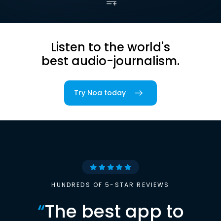
Listen to the world's
best audio-journalism.
Try Noa today
HUNDREDS OF 5-STAR REVIEWS
“
The best app to