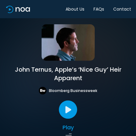
About Us
FAQs
Contact
John Ternus, Apple’s ‘Nice Guy’ Heir
Apparent
Bloomberg Businessweek
Play