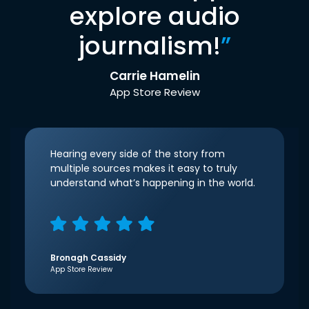
explore audio
journalism!
”
Carrie Hamelin
App Store Review
Hearing every side of the story from
multiple sources makes it easy to truly
understand what’s happening in the world.
Bronagh Cassidy
App Store Review