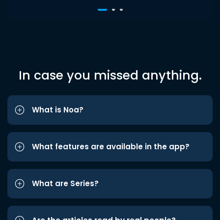
In case you missed anything.
What is Noa?
What features are available in the app?
What are Series?