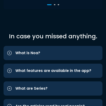
In case you missed anything.
What is Noa?
What features are available in the app?
What are Series?