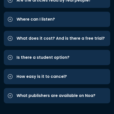
Are the articles read by real people?
Where can I listen?
What does it cost? And is there a free trial?
Is there a student option?
How easy is it to cancel?
What publishers are available on Noa?