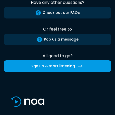
Have any other questions?
Check out our FAQs
Or feel free to
Pop us a message
All good to go?
Sign up & start listening