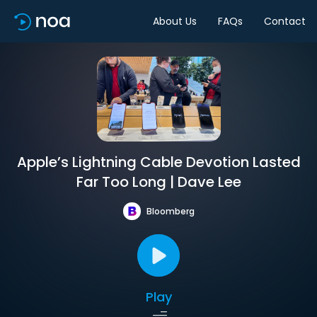
About Us
FAQs
Contact
Apple’s Lightning Cable Devotion Lasted
Far Too Long | Dave Lee
Bloomberg
Play