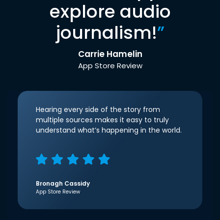
explore audio
journalism!
”
Carrie Hamelin
App Store Review
Hearing every side of the story from
multiple sources makes it easy to truly
understand what’s happening in the world.
Bronagh Cassidy
App Store Review