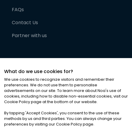
FAQs
Contact Us
Partner with us
What do we use cookies for?
We use cookies to recognize visitors and remember their
preferences. We do not use them to personalise
advertisements on our site. To learn more about Noa
'
s use of
cookies, including how to disable non-essential cookies, visit our
©
2026
Noa News Ltd. ALL RIGHTS RESERVED
Cookie Policy page at the bottom of our website.
Privacy
Terms & Conditions
Cookies
|
|
By tapping
'
Accept Cookies
'
, you consent to the use of these
methods by us and third parties. You can always change your
preferences by visiting our Cookie Policy page.