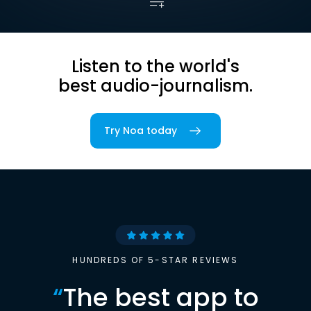
Listen to the world's
best audio-journalism.
Try Noa today
HUNDREDS OF 5-STAR REVIEWS
“
The best app to