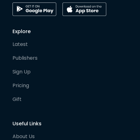
Explore
Latest
Publishers
Sign Up
Pricing
Gift
Useful Links
About Us