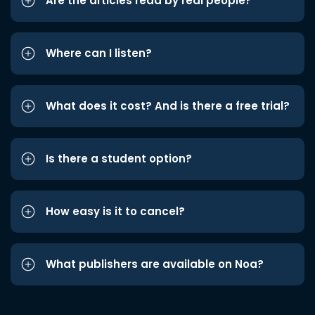
Are the articles read by real people?
Where can I listen?
What does it cost? And is there a free trial?
Is there a student option?
How easy is it to cancel?
What publishers are available on Noa?