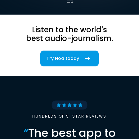
Listen to the world's
best audio-journalism.
Try Noa today
HUNDREDS OF 5-STAR REVIEWS
“
The best app to