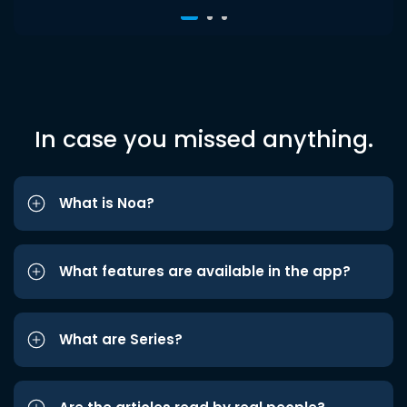
In case you missed anything.
What is Noa?
What features are available in the app?
What are Series?