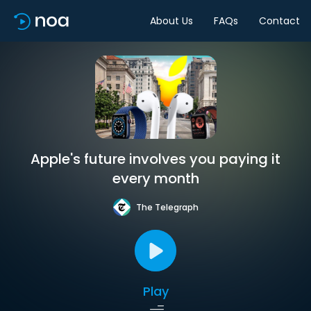
About Us
FAQs
Contact
Apple's future involves you paying it
every month
The Telegraph
Play