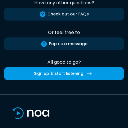
Have any other questions?
Check out our FAQs
Or feel free to
Pop us a message
All good to go?
Sign up & start listening