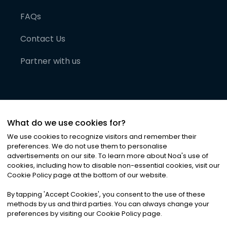
FAQs
Contact Us
Partner with us
What do we use cookies for?
We use cookies to recognize visitors and remember their
preferences. We do not use them to personalise
advertisements on our site. To learn more about Noa
'
s use of
cookies, including how to disable non-essential cookies, visit our
©
2026
Noa News Ltd. ALL RIGHTS RESERVED
Cookie Policy page at the bottom of our website.
Privacy
Terms & Conditions
Cookies
|
|
By tapping
'
Accept Cookies
'
, you consent to the use of these
methods by us and third parties. You can always change your
preferences by visiting our Cookie Policy page.