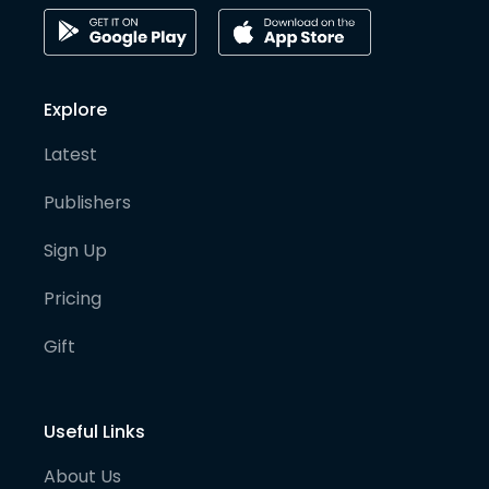
Explore
Latest
Publishers
Sign Up
Pricing
Gift
Useful Links
About Us