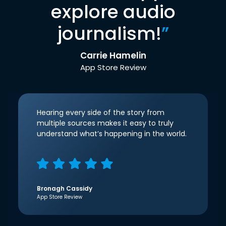
explore audio
journalism!
”
Carrie Hamelin
App Store Review
Hearing every side of the story from
multiple sources makes it easy to truly
understand what’s happening in the world.
Bronagh Cassidy
App Store Review