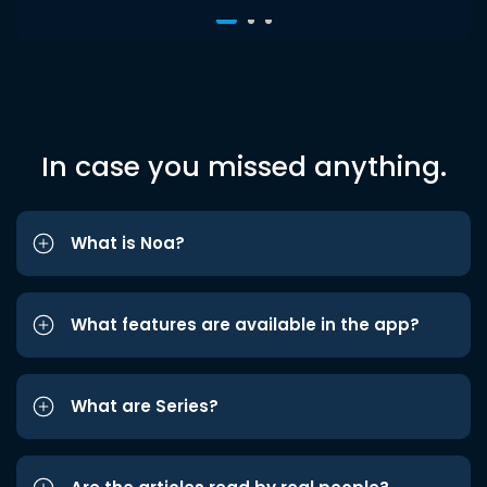
In case you missed anything.
What is Noa?
What features are available in the app?
What are Series?