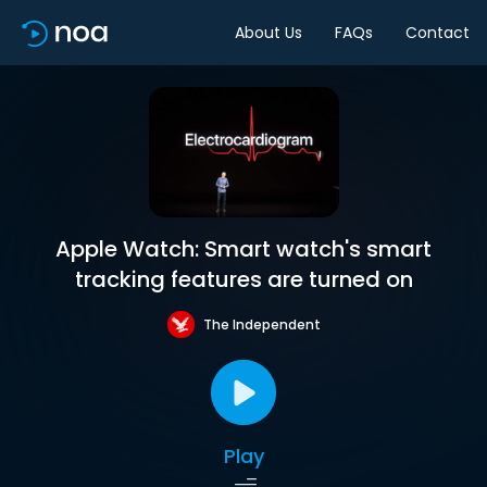
About Us
FAQs
Contact
Apple Watch: Smart watch's smart
tracking features are turned on
The Independent
Play