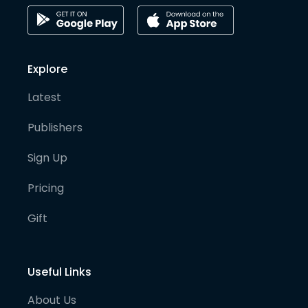
Explore
Latest
Publishers
Sign Up
Pricing
Gift
Useful Links
About Us