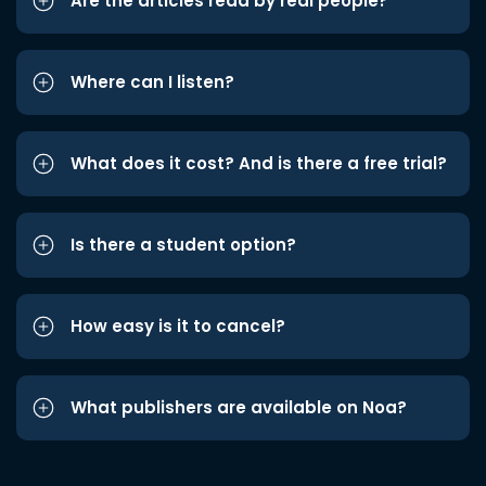
Are the articles read by real people?
Where can I listen?
What does it cost? And is there a free trial?
Is there a student option?
How easy is it to cancel?
What publishers are available on Noa?