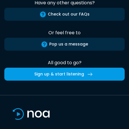
Have any other questions?
Check out our FAQs
Or feel free to
Pop us a message
All good to go?
Sign up & start listening