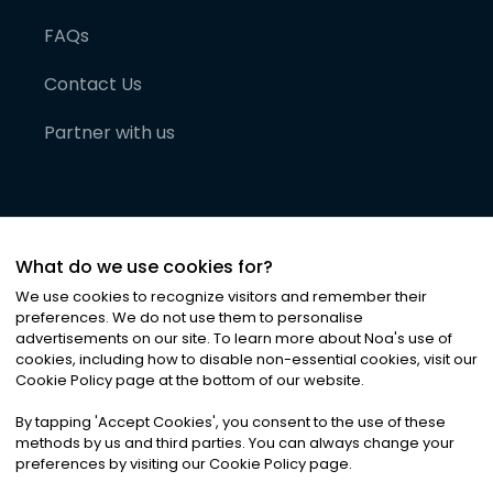
FAQs
Contact Us
Partner with us
What do we use cookies for?
We use cookies to recognize visitors and remember their
preferences. We do not use them to personalise
advertisements on our site. To learn more about Noa
'
s use of
cookies, including how to disable non-essential cookies, visit our
©
2026
Noa News Ltd. ALL RIGHTS RESERVED
Cookie Policy page at the bottom of our website.
Privacy
Terms & Conditions
Cookies
|
|
By tapping
'
Accept Cookies
'
, you consent to the use of these
methods by us and third parties. You can always change your
preferences by visiting our Cookie Policy page.