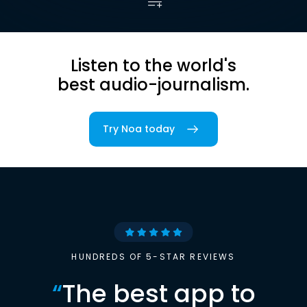
Listen to the world's
best audio-journalism.
Try Noa today
HUNDREDS OF 5-STAR REVIEWS
“
The best app to