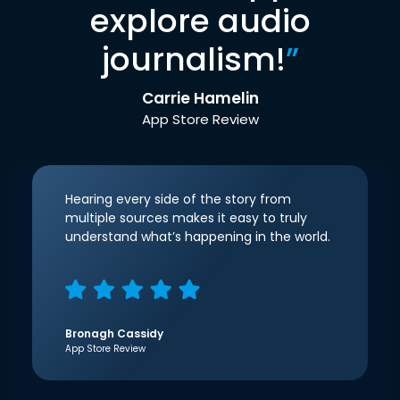
explore audio
journalism!
”
Carrie Hamelin
App Store Review
Hearing every side of the story from
multiple sources makes it easy to truly
understand what’s happening in the world.
Bronagh Cassidy
App Store Review