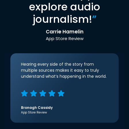
explore audio
journalism!
”
Carrie Hamelin
App Store Review
Hearing every side of the story from
multiple sources makes it easy to truly
understand what’s happening in the world.
Bronagh Cassidy
App Store Review