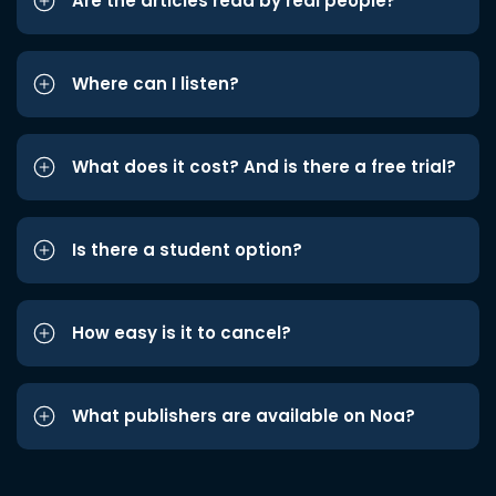
Are the articles read by real people?
Where can I listen?
What does it cost? And is there a free trial?
Is there a student option?
How easy is it to cancel?
What publishers are available on Noa?