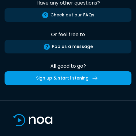
Have any other questions?
Check out our FAQs
Or feel free to
Pop us a message
All good to go?
Sign up & start listening