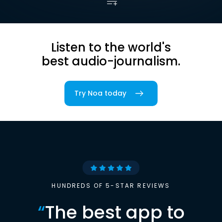
Listen to the world's
best audio-journalism.
Try Noa today
HUNDREDS OF 5-STAR REVIEWS
“
The best app to