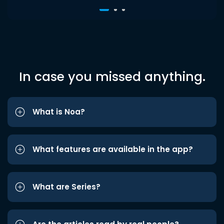
In case you missed anything.
What is Noa?
What features are available in the app?
What are Series?