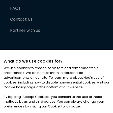
FAQs
Contact Us
Partner with us
What do we use cookies for?
We use cookies to recognize visitors and remember their
preferences. We do not use them to personalise
advertisements on our site. To learn more about Noa
'
s use of
cookies, including how to disable non-essential cookies, visit our
©
2026
Noa News Ltd. ALL RIGHTS RESERVED
Cookie Policy page at the bottom of our website.
Privacy
Terms & Conditions
Cookies
|
|
By tapping
'
Accept Cookies
'
, you consent to the use of these
methods by us and third parties. You can always change your
preferences by visiting our Cookie Policy page.