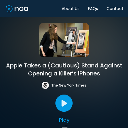
About Us
FAQs
Contact
Apple Takes a (Cautious) Stand Against
Opening a Killer’s iPhones
The New York Times
Play