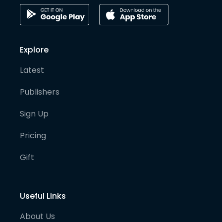
Explore
Latest
Publishers
Sign Up
Pricing
Gift
Useful Links
About Us