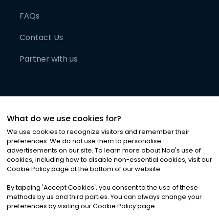
FAQs
Contact Us
Partner with us
What do we use cookies for?
We use cookies to recognize visitors and remember their
preferences. We do not use them to personalise
advertisements on our site. To learn more about Noa
'
s use of
cookies, including how to disable non-essential cookies, visit our
©
2026
Noa News Ltd. ALL RIGHTS RESERVED
Cookie Policy page at the bottom of our website.
Privacy
Terms & Conditions
Cookies
|
|
By tapping
'
Accept Cookies
'
, you consent to the use of these
methods by us and third parties. You can always change your
preferences by visiting our Cookie Policy page.