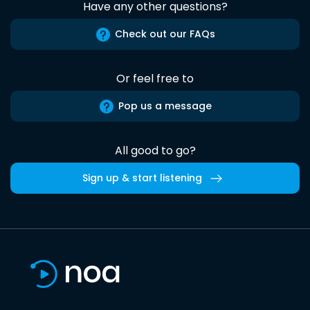
Have any other questions?
Check out our FAQs
Or feel free to
Pop us a message
All good to go?
Sign up & start listening