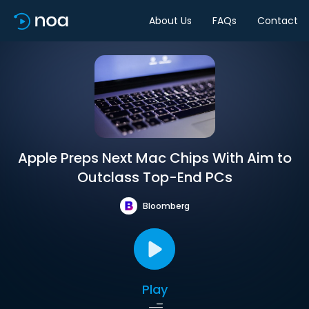
About Us
FAQs
Contact
Apple Preps Next Mac Chips With Aim to
Outclass Top-End PCs
Bloomberg
Play