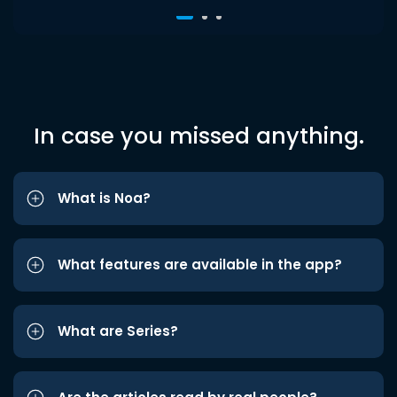
In case you missed anything.
What is Noa?
What features are available in the app?
What are Series?