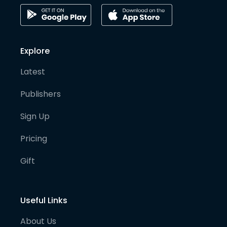
Explore
Latest
Publishers
Sign Up
Pricing
Gift
Useful Links
About Us