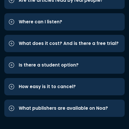
Are the articles read by real people?
Where can I listen?
What does it cost? And is there a free trial?
Is there a student option?
How easy is it to cancel?
What publishers are available on Noa?