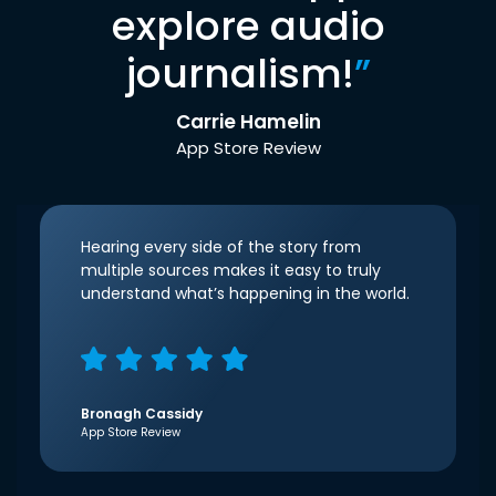
explore audio
journalism!
”
Carrie Hamelin
App Store Review
Hearing every side of the story from
multiple sources makes it easy to truly
understand what’s happening in the world.
Bronagh Cassidy
App Store Review