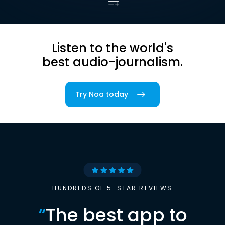
Listen to the world's
best audio-journalism.
Try Noa today
HUNDREDS OF 5-STAR REVIEWS
“
The best app to