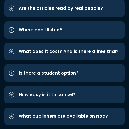
Are the articles read by real people?
Where can I listen?
What does it cost? And is there a free trial?
Is there a student option?
How easy is it to cancel?
What publishers are available on Noa?