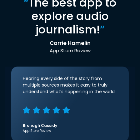
“
The best app to
explore audio
journalism!
”
Carrie Hamelin
App Store Review
Hearing every side of the story from
multiple sources makes it easy to truly
understand what’s happening in the world.
Bronagh Cassidy
App Store Review