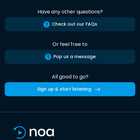
Have any other questions?
Check out our FAQs
Or feel free to
Pop us a message
All good to go?
Sign up & start listening