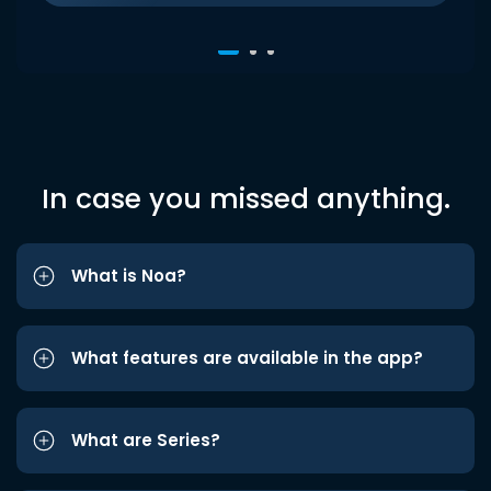
In case you missed anything.
What is Noa?
What features are available in the app?
What are Series?