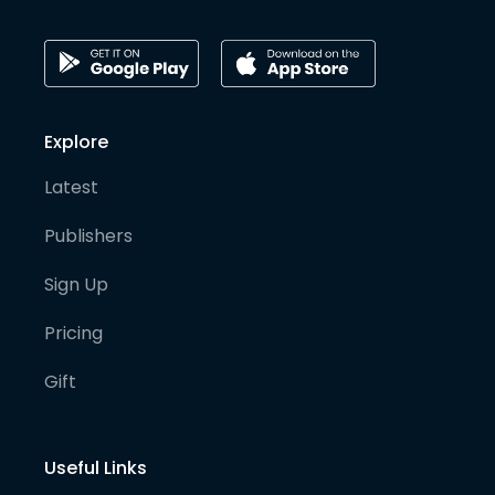
Explore
Latest
Publishers
Sign Up
Pricing
Gift
Useful Links