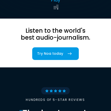
Listen to the world's
best audio-journalism.
Try Noa today
HUNDREDS OF 5-STAR REVIEWS