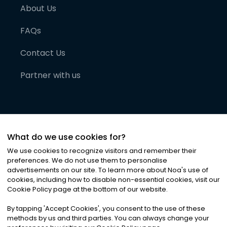
About Us
FAQs
Contact Us
Partner with us
What do we use cookies for?
We use cookies to recognize visitors and remember their
preferences. We do not use them to personalise
advertisements on our site. To learn more about Noa
'
s use of
cookies, including how to disable non-essential cookies, visit our
©
2026
Noa News Ltd. ALL RIGHTS RESERVED
Cookie Policy page at the bottom of our website.
Privacy
Terms & Conditions
Cookies
|
|
By tapping
'
Accept Cookies
'
, you consent to the use of these
methods by us and third parties. You can always change your