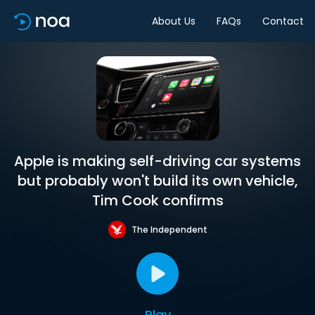
About Us
FAQs
Contact
Apple is making self-driving car systems
but probably won't build its own vehicle,
Tim Cook confirms
The Independent
Play