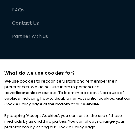
FAQs
Contact Us
Partner with us
What do we use cookies for?
We use cookies to recognize visitors and remember their
preferences. We do not use them to personalise
advertisements on our site. To learn more about Noa
'
s use of
cookies, including how to disable non-essential cookies, visit our
©
2026
Noa News Ltd. ALL RIGHTS RESERVED
Cookie Policy page at the bottom of our website.
Privacy
Terms & Conditions
Cookies
|
|
By tapping
'
Accept Cookies
'
, you consent to the use of these
methods by us and third parties. You can always change your
preferences by visiting our Cookie Policy page.