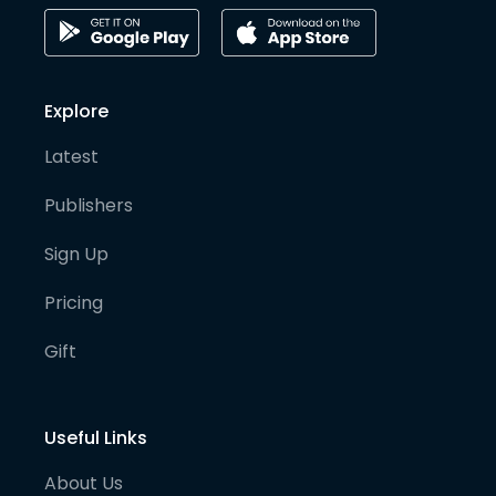
Explore
Latest
Publishers
Sign Up
Pricing
Gift
Useful Links
About Us