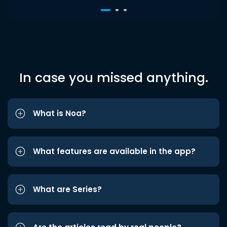
In case you missed anything.
What is Noa?
What features are available in the app?
What are Series?