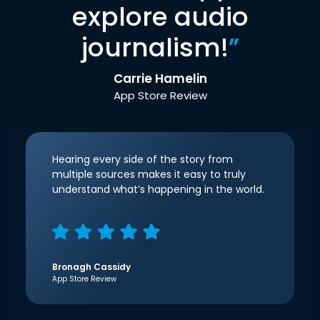
explore audio
journalism!
”
Carrie Hamelin
App Store Review
Hearing every side of the story from
multiple sources makes it easy to truly
understand what’s happening in the world.
Bronagh Cassidy
App Store Review