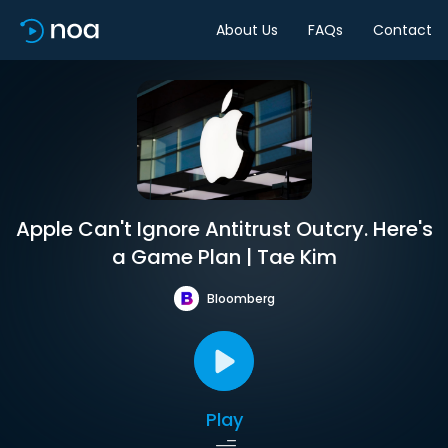
About Us
FAQs
Contact
Apple Can't Ignore Antitrust Outcry. Here's
a Game Plan | Tae Kim
Bloomberg
Play