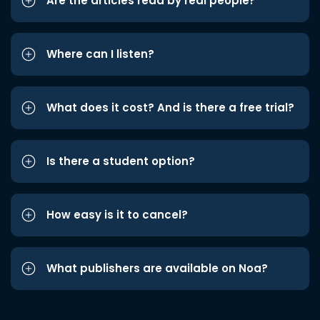
Are the articles read by real people?
Where can I listen?
What does it cost? And is there a free trial?
Is there a student option?
How easy is it to cancel?
What publishers are available on Noa?