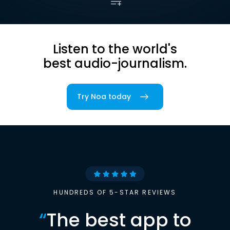
Listen to the world's
best audio-journalism.
Try Noa today
HUNDREDS OF 5-STAR REVIEWS
“
The best app to