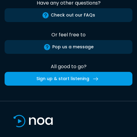
Have any other questions?
Check out our FAQs
Or feel free to
Pop us a message
All good to go?
Sign up & start listening