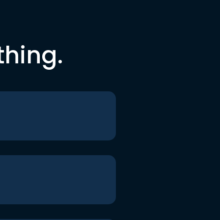
thing.