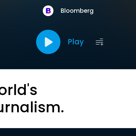
Bloomberg
Play
orld's
urnalism.