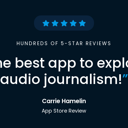
HUNDREDS OF 5-STAR REVIEWS
he best app to expl
audio journalism!
”
Carrie Hamelin
App Store Review