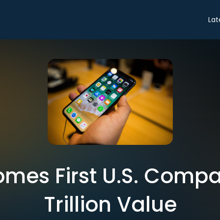
Lat
mes First U.S. Compan
Trillion Value