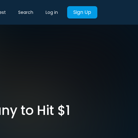
Sign Up
est
Search
Log in
y to Hit $1