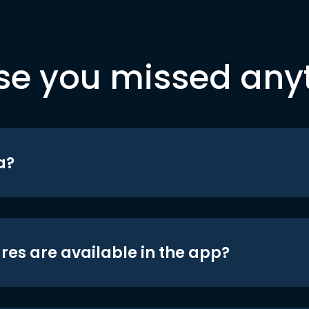
se you missed any
a?
res are available in the app?