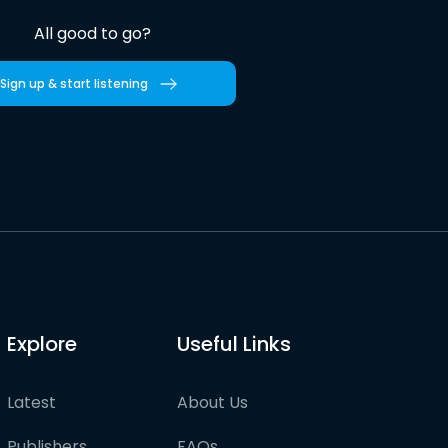
All good to go?
Sign up & start listening
Explore
Useful Links
Latest
About Us
Publishers
FAQs