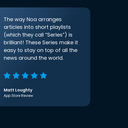
The way Noa arranges
articles into short playlists
(which they call “Series”) is
brilliant! These Series make it
easy to stay on top of all the
news around the world.
Matt Loughty
App Store Review