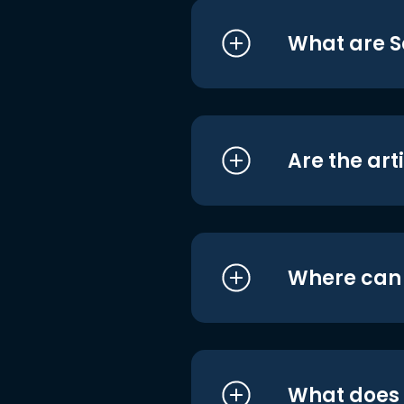
What are S
Are the art
Where can I
What does i