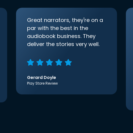
Great narrators, they're on a
par with the best in the
audiobook business. They
deliver the stories very well.
Gerard Doyle
Play Store Review