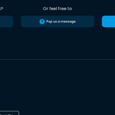
s?
Or feel free to
Pop us a message