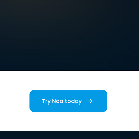
Try Noa today