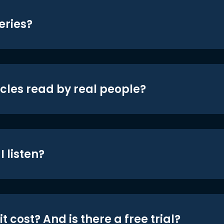
eries?
icles read by real people?
 listen?
t cost? And is there a free trial?