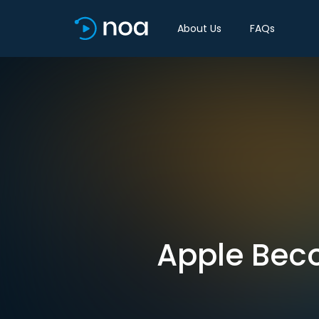
About Us
FAQs
Apple Beco