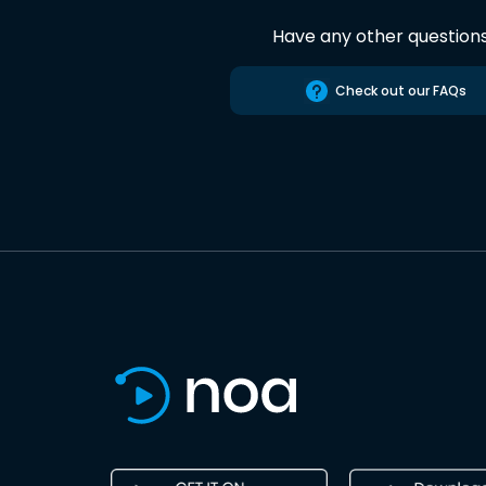
Have any other question
Check out our FAQs