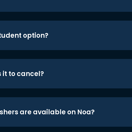
student option?
 it to cancel?
shers are available on Noa?