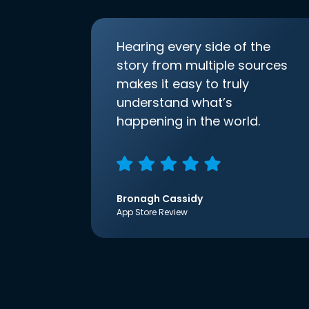
Hearing every side of the
story from multiple sources
makes it easy to truly
understand what’s
happening in the world.
Bronagh Cassidy
App Store Review