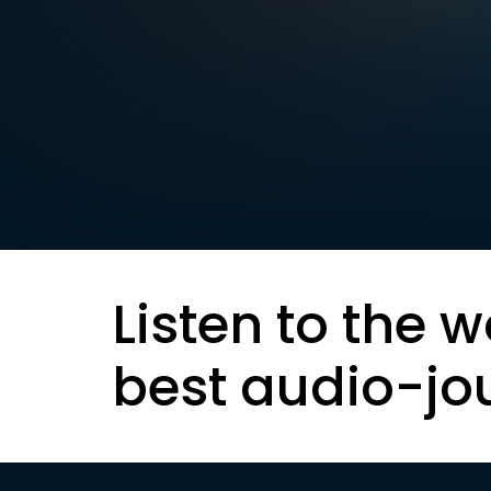
Listen to the w
best audio-jo