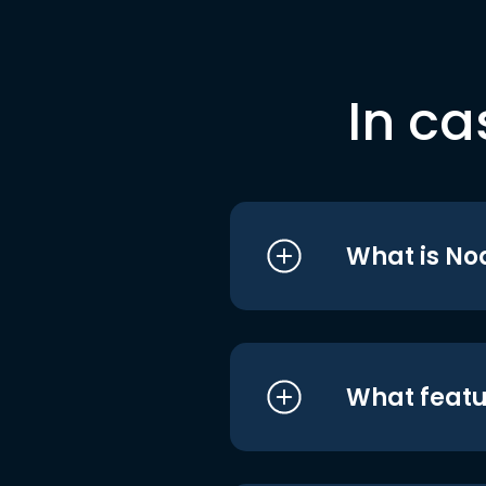
In ca
What is No
What featu