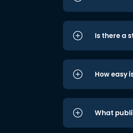
Is there a 
How easy is
What publi