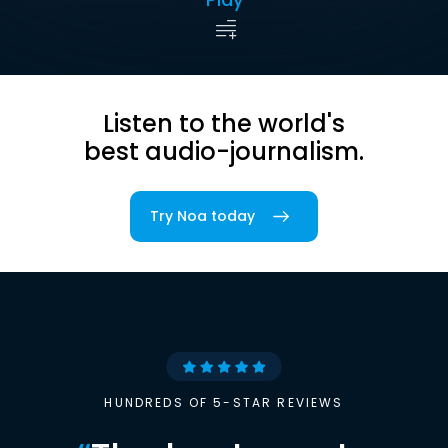
Listen to the world's
best audio-journalism.
Try Noa today
HUNDREDS OF 5-STAR REVIEWS