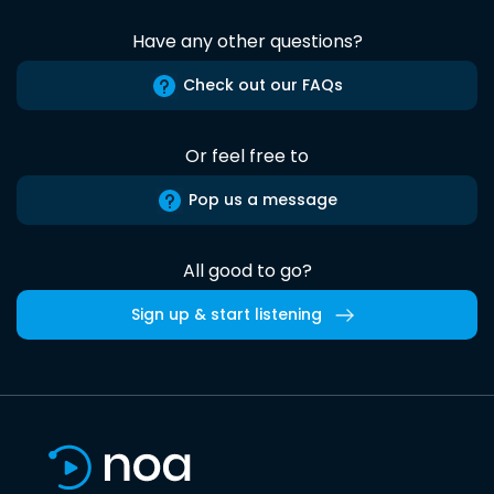
Have any other questions?
Check out our FAQs
Or feel free to
Pop us a message
All good to go?
Sign up & start listening