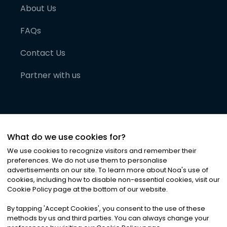
About Us
FAQs
Contact Us
Partner with us
What do we use cookies for?
We use cookies to recognize visitors and remember their
preferences. We do not use them to personalise
advertisements on our site. To learn more about Noa
'
s use of
cookies, including how to disable non-essential cookies, visit our
©
2026
Noa News Ltd. ALL RIGHTS RESERVED
Cookie Policy page at the bottom of our website.
Privacy
Terms & Conditions
Cookies
|
|
By tapping
'
Accept Cookies
'
, you consent to the use of these
methods by us and third parties. You can always change your