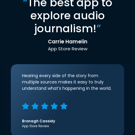
“
The best app to
explore audio
journalism!
”
Carrie Hamelin
App Store Review
Hearing every side of the story from
multiple sources makes it easy to truly
understand what’s happening in the world.
Bronagh Cassidy
App Store Review