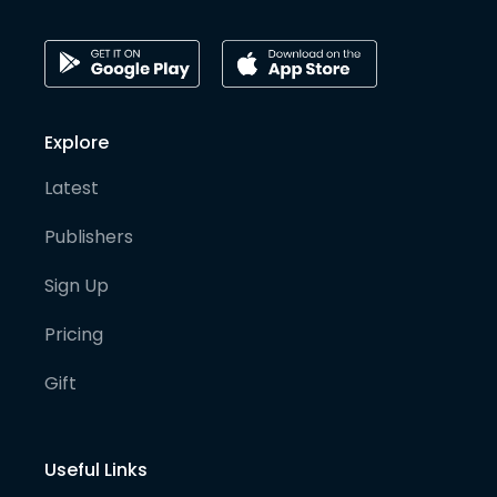
Explore
Latest
Publishers
Sign Up
Pricing
Gift
Useful Links