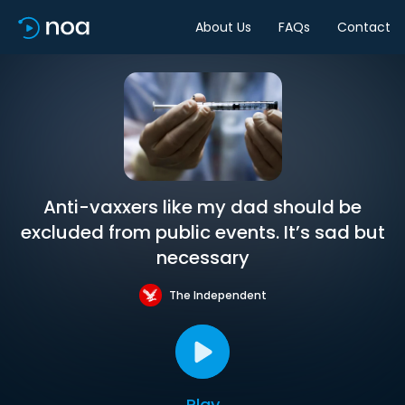
About Us
FAQs
Contact
Anti-vaxxers like my dad should be
excluded from public events. It’s sad but
necessary
The Independent
Play