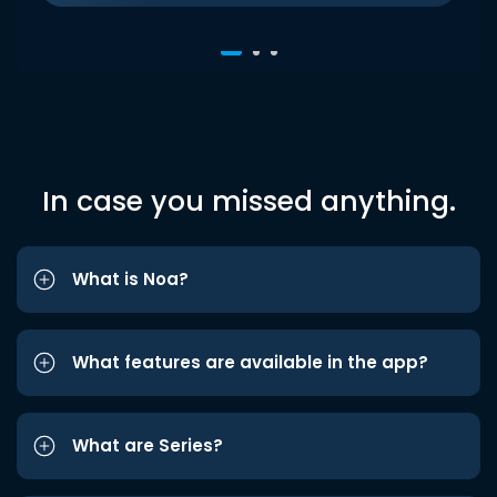
In case you missed anything.
What is Noa?
What features are available in the app?
What are Series?