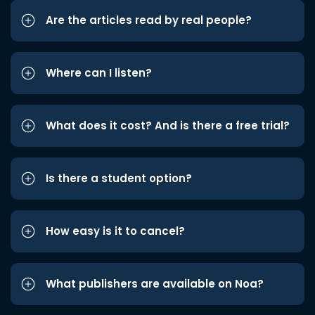
Are the articles read by real people?
Where can I listen?
What does it cost? And is there a free trial?
Is there a student option?
How easy is it to cancel?
What publishers are available on Noa?