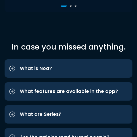
In case you missed anything.
What is Noa?
What features are available in the app?
What are Series?