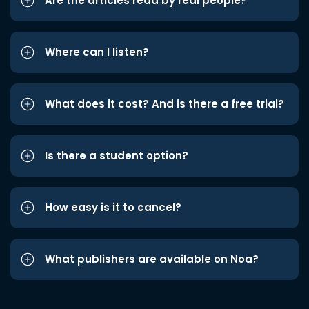
Are the articles read by real people?
Where can I listen?
What does it cost? And is there a free trial?
Is there a student option?
How easy is it to cancel?
What publishers are available on Noa?