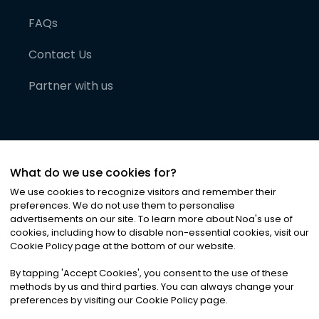
FAQs
Contact Us
Partner with us
What do we use cookies for?
We use cookies to recognize visitors and remember their
preferences. We do not use them to personalise
advertisements on our site. To learn more about Noa
'
s use of
cookies, including how to disable non-essential cookies, visit our
©
2026
Noa News Ltd. ALL RIGHTS RESERVED
Cookie Policy page at the bottom of our website.
Privacy
Terms & Conditions
Cookies
|
|
By tapping
'
Accept Cookies
'
, you consent to the use of these
methods by us and third parties. You can always change your
preferences by visiting our Cookie Policy page.