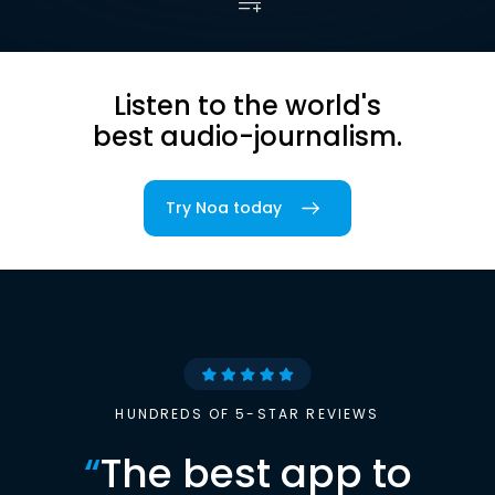
Listen to the world's
best audio-journalism.
Try Noa today
HUNDREDS OF 5-STAR REVIEWS
“
The best app to