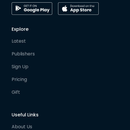
Explore
Latest
Publishers
Sign Up
Pricing
Gift
Useful Links
About Us