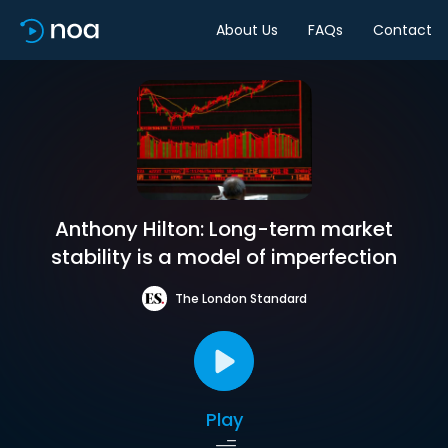
About Us
FAQs
Contact
Anthony Hilton: Long-term market
stability is a model of imperfection
The London Standard
Play