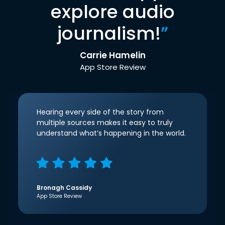
explore audio
journalism!
”
Carrie Hamelin
App Store Review
Hearing every side of the story from
multiple sources makes it easy to truly
understand what’s happening in the world.
Bronagh Cassidy
App Store Review