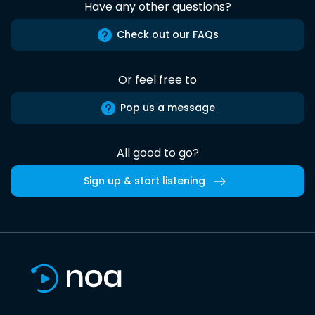
Have any other questions?
Check out our FAQs
Or feel free to
Pop us a message
All good to go?
Sign up & start listening