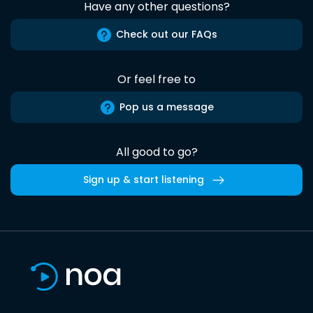
Have any other questions?
Check out our FAQs
Or feel free to
Pop us a message
All good to go?
Sign up & start listening