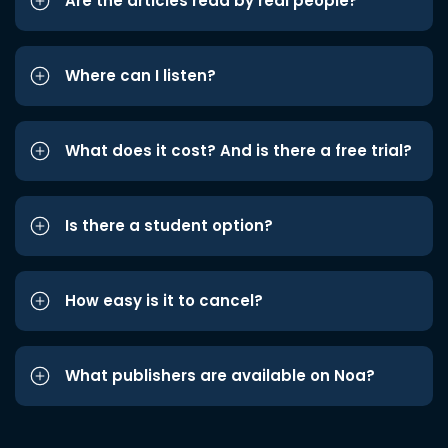
Are the articles read by real people?
Where can I listen?
What does it cost? And is there a free trial?
Is there a student option?
How easy is it to cancel?
What publishers are available on Noa?