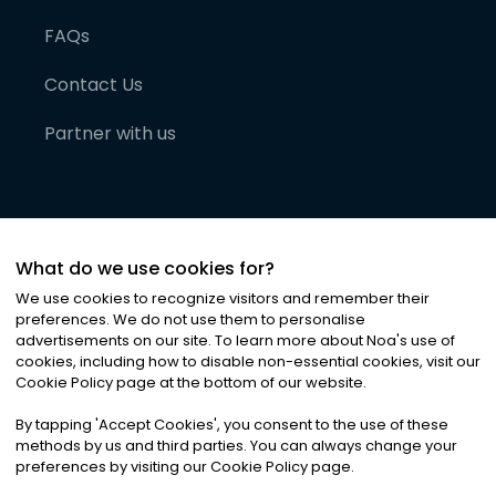
FAQs
Contact Us
Partner with us
What do we use cookies for?
We use cookies to recognize visitors and remember their
preferences. We do not use them to personalise
advertisements on our site. To learn more about Noa
'
s use of
cookies, including how to disable non-essential cookies, visit our
©
2026
Noa News Ltd. ALL RIGHTS RESERVED
Cookie Policy page at the bottom of our website.
Privacy
Terms & Conditions
Cookies
|
|
By tapping
'
Accept Cookies
'
, you consent to the use of these
methods by us and third parties. You can always change your
preferences by visiting our Cookie Policy page.