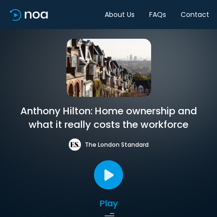
About Us
FAQs
Contact
Anthony Hilton: Home ownership and
what it really costs the workforce
The London Standard
Play