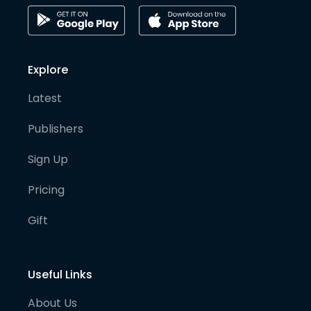
Explore
Latest
Publishers
Sign Up
Pricing
Gift
Useful Links
About Us