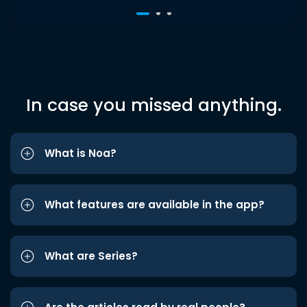
In case you missed anything.
What is Noa?
What features are available in the app?
What are Series?