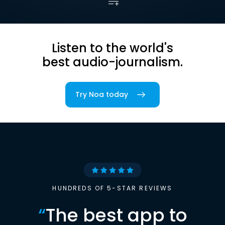
Listen to the world's
best audio-journalism.
Try Noa today
HUNDREDS OF 5-STAR REVIEWS
“
The best app to