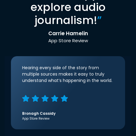
explore audio
journalism!
”
Carrie Hamelin
App Store Review
Hearing every side of the story from
multiple sources makes it easy to truly
understand what’s happening in the world.
Bronagh Cassidy
App Store Review