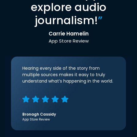
explore audio
journalism!
”
Carrie Hamelin
App Store Review
Hearing every side of the story from
multiple sources makes it easy to truly
understand what’s happening in the world.
Bronagh Cassidy
App Store Review