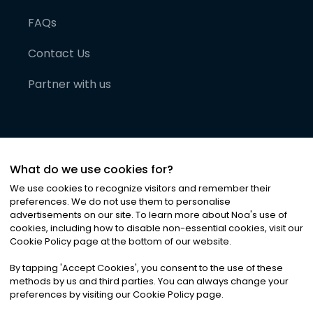
FAQs
Contact Us
Partner with us
What do we use cookies for?
We use cookies to recognize visitors and remember their
preferences. We do not use them to personalise
advertisements on our site. To learn more about Noa
'
s use of
cookies, including how to disable non-essential cookies, visit our
©
2026
Noa News Ltd. ALL RIGHTS RESERVED
Cookie Policy page at the bottom of our website.
Privacy
Terms & Conditions
Cookies
|
|
By tapping
'
Accept Cookies
'
, you consent to the use of these
methods by us and third parties. You can always change your
preferences by visiting our Cookie Policy page.