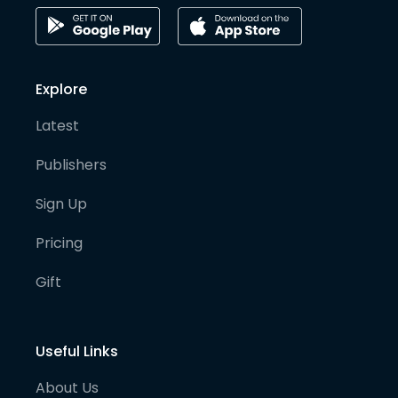
Explore
Latest
Publishers
Sign Up
Pricing
Gift
Useful Links
About Us