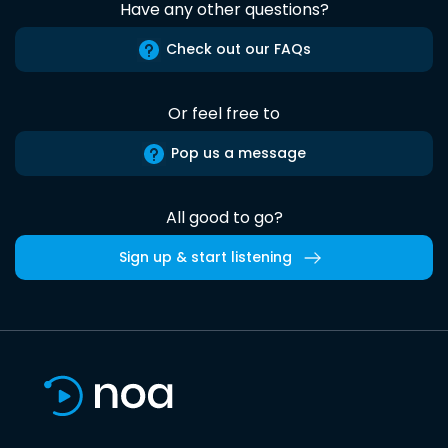
Have any other questions?
Check out our FAQs
Or feel free to
Pop us a message
All good to go?
Sign up & start listening