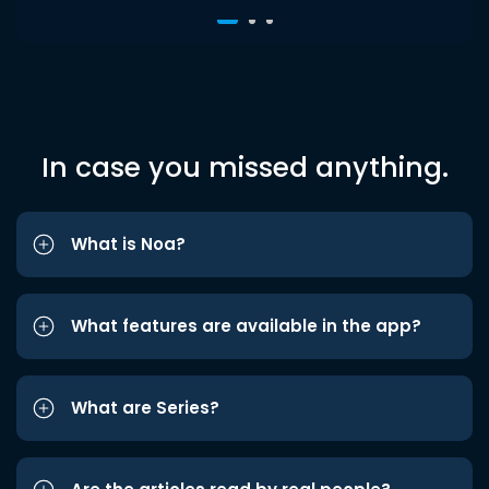
In case you missed anything.
What is Noa?
What features are available in the app?
What are Series?