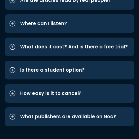
Are the articles read by real people?
Where can I listen?
What does it cost? And is there a free trial?
Is there a student option?
How easy is it to cancel?
What publishers are available on Noa?