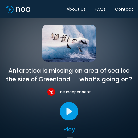
About Us
FAQs
Contact
Antarctica is missing an area of sea ice
the size of Greenland — what’s going on?
The Independent
Play