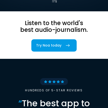
Listen to the world's
best audio-journalism.
Try Noa today
HUNDREDS OF 5-STAR REVIEWS
“
The best app to