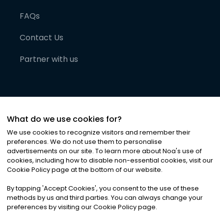
FAQs
Contact Us
Partner with us
What do we use cookies for?
We use cookies to recognize visitors and remember their
preferences. We do not use them to personalise
advertisements on our site. To learn more about Noa
'
s use of
cookies, including how to disable non-essential cookies, visit our
©
2026
Noa News Ltd. ALL RIGHTS RESERVED
Cookie Policy page at the bottom of our website.
Privacy
Terms & Conditions
Cookies
|
|
By tapping
'
Accept Cookies
'
, you consent to the use of these
methods by us and third parties. You can always change your
preferences by visiting our Cookie Policy page.