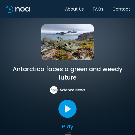
About Us
FAQs
Contact
Antarctica faces a green and weedy
future
Science News
Play