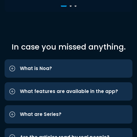
In case you missed anything.
What is Noa?
What features are available in the app?
What are Series?