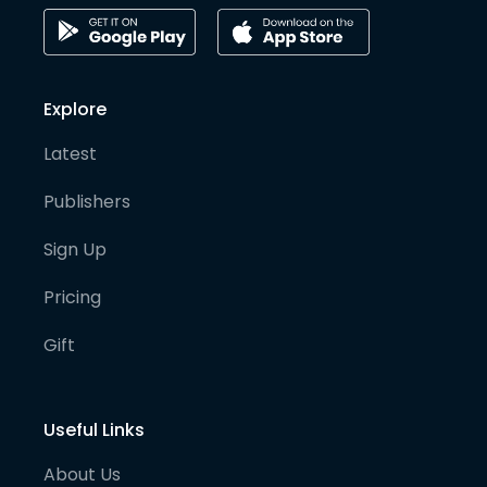
Explore
Latest
Publishers
Sign Up
Pricing
Gift
Useful Links
About Us