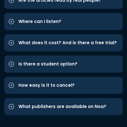
Are the articles read by real people?
Where can I listen?
What does it cost? And is there a free trial?
Is there a student option?
How easy is it to cancel?
What publishers are available on Noa?