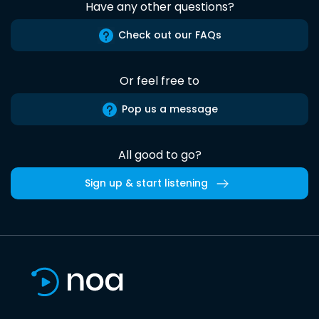
Have any other questions?
Check out our FAQs
Or feel free to
Pop us a message
All good to go?
Sign up & start listening