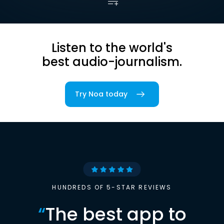
Listen to the world's
best audio-journalism.
Try Noa today
HUNDREDS OF 5-STAR REVIEWS
“
The best app to