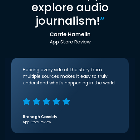
explore audio
journalism!
”
Carrie Hamelin
App Store Review
Hearing every side of the story from
multiple sources makes it easy to truly
understand what’s happening in the world.
Bronagh Cassidy
App Store Review