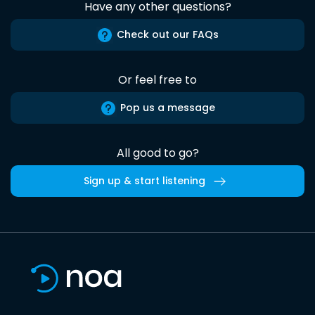
Have any other questions?
Check out our FAQs
Or feel free to
Pop us a message
All good to go?
Sign up & start listening