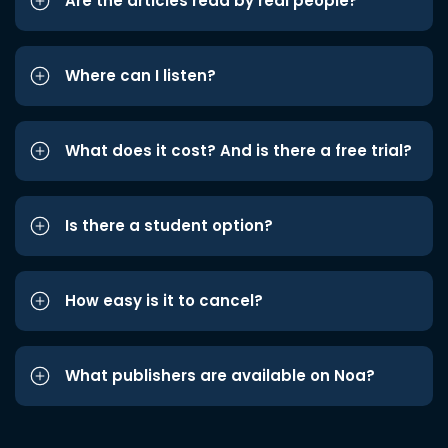
Are the articles read by real people?
Where can I listen?
What does it cost? And is there a free trial?
Is there a student option?
How easy is it to cancel?
What publishers are available on Noa?