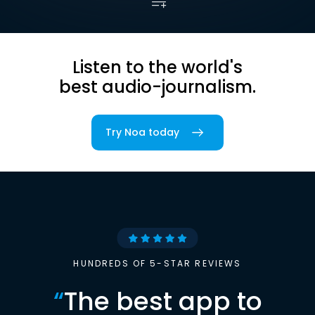
Listen to the world's
best audio-journalism.
Try Noa today
HUNDREDS OF 5-STAR REVIEWS
“
The best app to