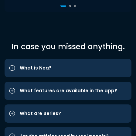
In case you missed anything.
What is Noa?
What features are available in the app?
What are Series?