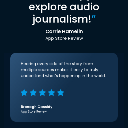
explore audio
journalism!
”
Carrie Hamelin
App Store Review
Hearing every side of the story from
multiple sources makes it easy to truly
understand what’s happening in the world.
Bronagh Cassidy
App Store Review