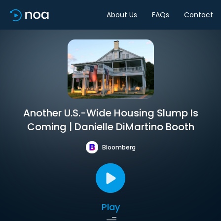
About Us
FAQs
Contact
Another U.S.-Wide Housing Slump Is
Coming | Danielle DiMartino Booth
Bloomberg
Play