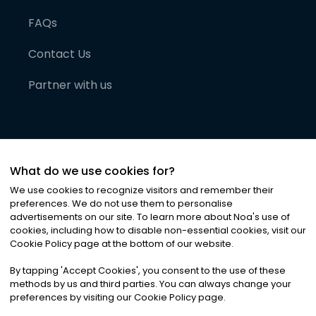
FAQs
Contact Us
Partner with us
What do we use cookies for?
We use cookies to recognize visitors and remember their
preferences. We do not use them to personalise
advertisements on our site. To learn more about Noa
'
s use of
cookies, including how to disable non-essential cookies, visit our
©
2026
Noa News Ltd. ALL RIGHTS RESERVED
Cookie Policy page at the bottom of our website.
Privacy
Terms & Conditions
Cookies
|
|
By tapping
'
Accept Cookies
'
, you consent to the use of these
methods by us and third parties. You can always change your
preferences by visiting our Cookie Policy page.