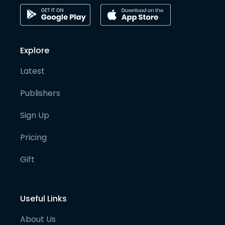
Explore
Latest
Publishers
Sign Up
Pricing
Gift
Useful Links
About Us