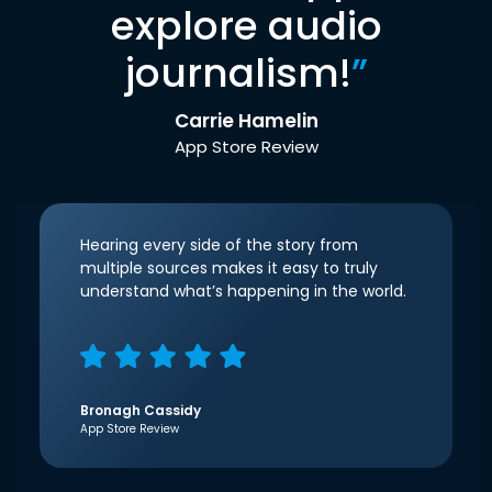
explore audio
journalism!
”
Carrie Hamelin
App Store Review
Hearing every side of the story from
multiple sources makes it easy to truly
understand what’s happening in the world.
Bronagh Cassidy
App Store Review