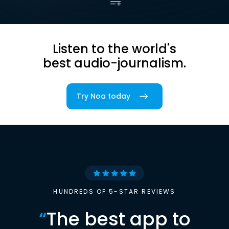
Listen to the world's
best audio-journalism.
Try Noa today
HUNDREDS OF 5-STAR REVIEWS
“
The best app to