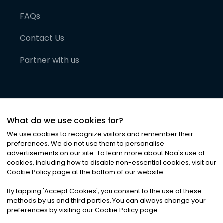
FAQs
Contact Us
Partner with us
What do we use cookies for?
We use cookies to recognize visitors and remember their
preferences. We do not use them to personalise
advertisements on our site. To learn more about Noa
'
s use of
cookies, including how to disable non-essential cookies, visit our
©
2026
Noa News Ltd. ALL RIGHTS RESERVED
Cookie Policy page at the bottom of our website.
Privacy
Terms & Conditions
Cookies
|
|
By tapping
'
Accept Cookies
'
, you consent to the use of these
methods by us and third parties. You can always change your
preferences by visiting our Cookie Policy page.