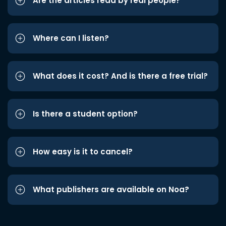
Are the articles read by real people?
Where can I listen?
What does it cost? And is there a free trial?
Is there a student option?
How easy is it to cancel?
What publishers are available on Noa?