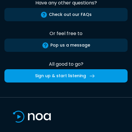
Have any other questions?
Check out our FAQs
Or feel free to
Pop us a message
All good to go?
Sign up & start listening