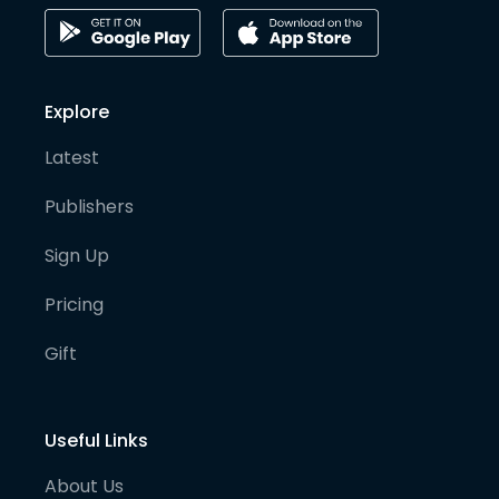
Explore
Latest
Publishers
Sign Up
Pricing
Gift
Useful Links
About Us