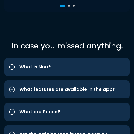
In case you missed anything.
What is Noa?
What features are available in the app?
What are Series?