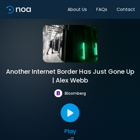
About Us
FAQs
Contact
Another Internet Border Has Just Gone Up
| Alex Webb
Bloomberg
Play