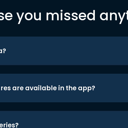
se you missed any
a?
res are available in the app?
eries?