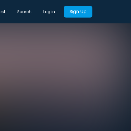
Sign Up
est
Search
Log in