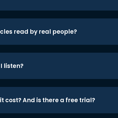
icles read by real people?
 listen?
t cost? And is there a free trial?