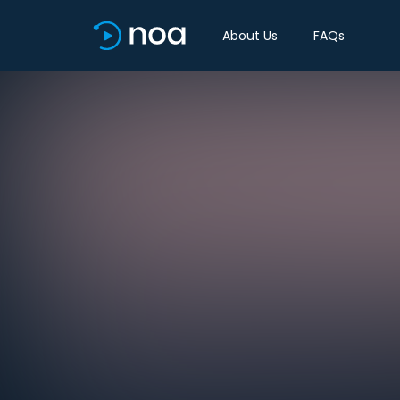
About Us
FAQs