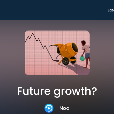
Lat
Future growth?
Noa