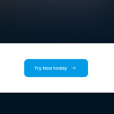
Try Noa today