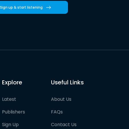
Sign up & start listening
Explore
Useful Links
Latest
About Us
Publishers
FAQs
Sign Up
Contact Us