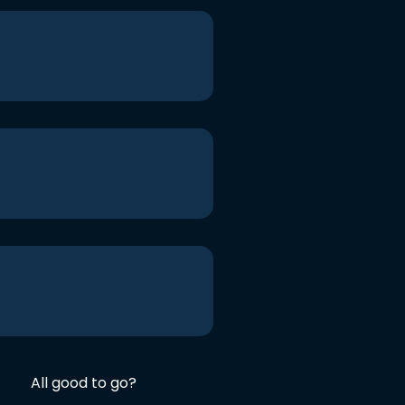
All good to go?