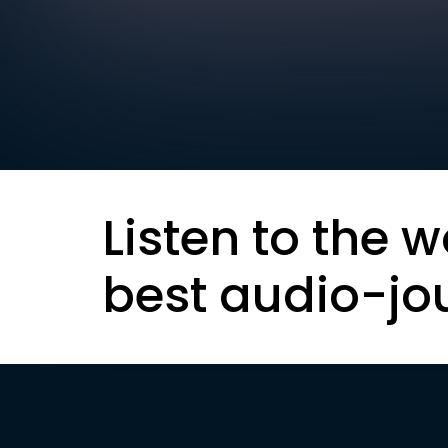
Listen to the w
best audio-jo