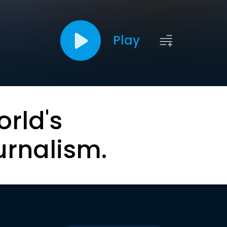
Play
orld's
urnalism.