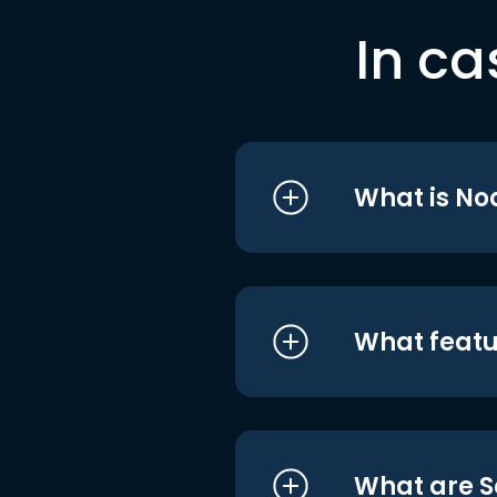
In ca
What is No
What featu
What are S