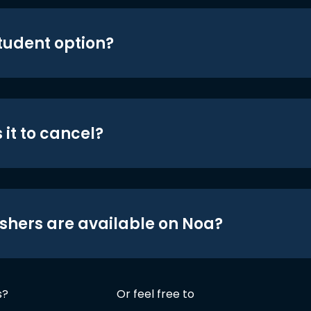
student option?
 it to cancel?
shers are available on Noa?
s?
Or feel free to