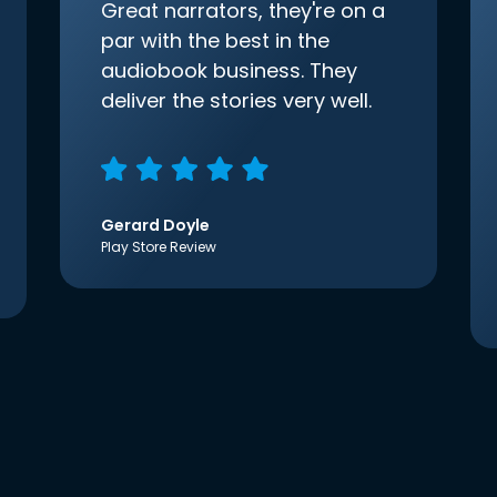
Great narrators, they're on a
par with the best in the
audiobook business. They
deliver the stories very well.
Gerard Doyle
Play Store Review