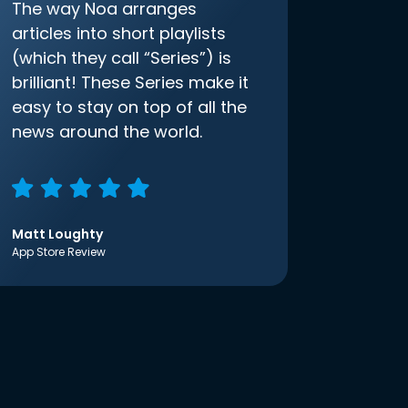
The way Noa arranges
articles into short playlists
(which they call “Series”) is
brilliant! These Series make it
easy to stay on top of all the
news around the world.
Matt Loughty
App Store Review