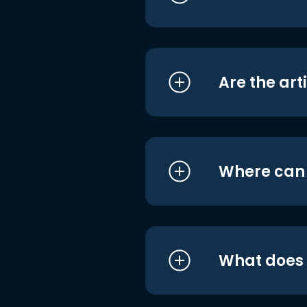
Are the art
Where can I
What does i