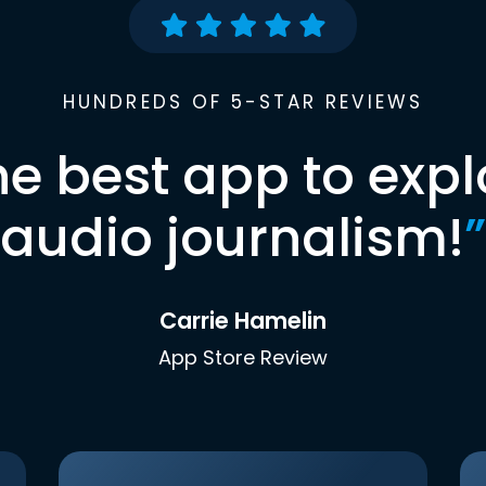
HUNDREDS OF 5-STAR REVIEWS
he best app to expl
audio journalism!
”
Carrie Hamelin
App Store Review