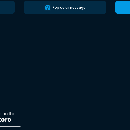
Pop us a message