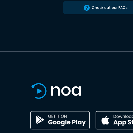
Check out our FAQs