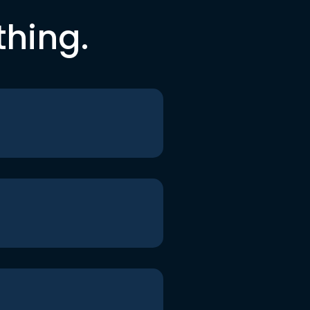
thing.