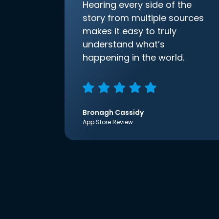
Hearing every side of the
story from multiple sources
makes it easy to truly
understand what’s
happening in the world.
Bronagh Cassidy
App Store Review