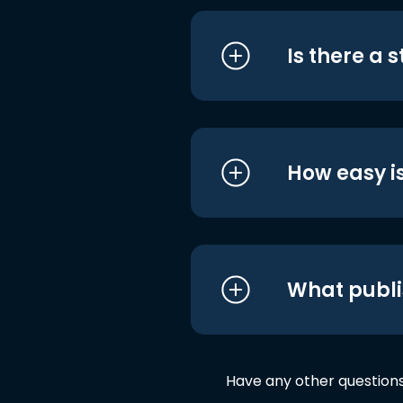
Is there a 
How easy is
What publi
Have any other question