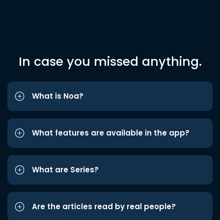
In case you missed anything.
What is Noa?
What features are available in the app?
What are Series?
Are the articles read by real people?