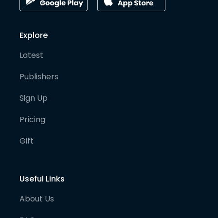
Explore
Latest
Publishers
Sign Up
Pricing
Gift
Useful Links
About Us