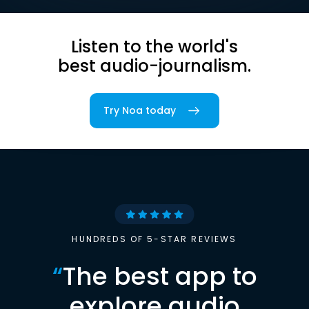
Listen to the world's
best audio-journalism.
Try Noa today
HUNDREDS OF 5-STAR REVIEWS
“
The best app to
explore audio