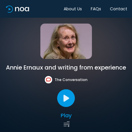
About Us
FAQs
Contact
Annie Ernaux and writing from experience
The Conversation
Play