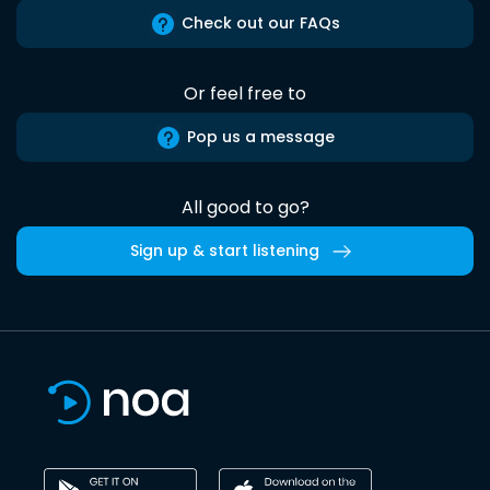
Check out our FAQs
Or feel free to
Pop us a message
All good to go?
Sign up & start listening