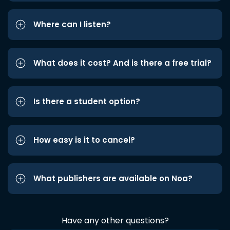
Where can I listen?
What does it cost? And is there a free trial?
Is there a student option?
How easy is it to cancel?
What publishers are available on Noa?
Have any other questions?