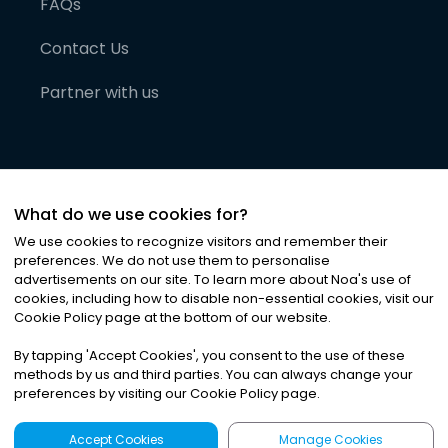
FAQs
Contact Us
Partner with us
What do we use cookies for?
We use cookies to recognize visitors and remember their
preferences. We do not use them to personalise
advertisements on our site. To learn more about Noa
'
s use of
cookies, including how to disable non-essential cookies, visit our
©
2026
Noa News Ltd. ALL RIGHTS RESERVED
Cookie Policy page at the bottom of our website.
Privacy
Terms & Conditions
Cookies
|
|
By tapping
'
Accept Cookies
'
, you consent to the use of these
methods by us and third parties. You can always change your
preferences by visiting our Cookie Policy page.
Accept Cookies
Manage Cookies