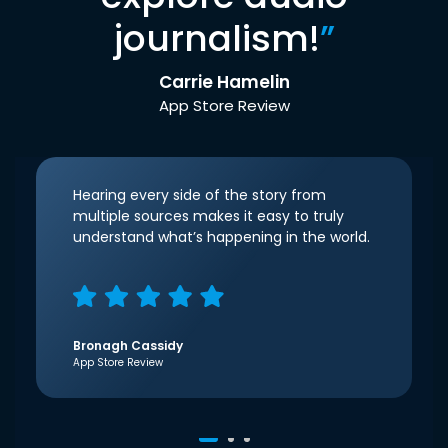
journalism!
”
Carrie Hamelin
App Store Review
Hearing every side of the story from
multiple sources makes it easy to truly
understand what’s happening in the world.
Bronagh Cassidy
App Store Review