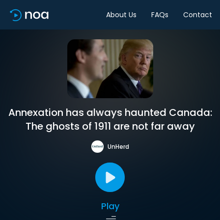
About Us
FAQs
Contact
Annexation has always haunted Canada:
The ghosts of 1911 are not far away
UnHerd
Play