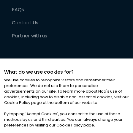
FAQs
Contact Us
Partner with us
What do we use cookies for?
We use cookies to recognize visitors and remember their
preferences. We do not use them to personalise
advertisements on our site. To learn more about Noa
'
s use of
cookies, including how to disable non-essential cookies, visit our
©
2026
Noa News Ltd. ALL RIGHTS RESERVED
Cookie Policy page at the bottom of our website.
Privacy
Terms & Conditions
Cookies
|
|
By tapping
'
Accept Cookies
'
, you consent to the use of these
methods by us and third parties. You can always change your
preferences by visiting our Cookie Policy page.