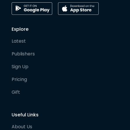
Explore
Latest
Publishers
Sign Up
Pricing
Gift
Useful Links
About Us