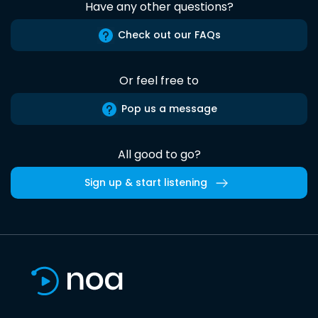
Have any other questions?
Check out our FAQs
Or feel free to
Pop us a message
All good to go?
Sign up & start listening