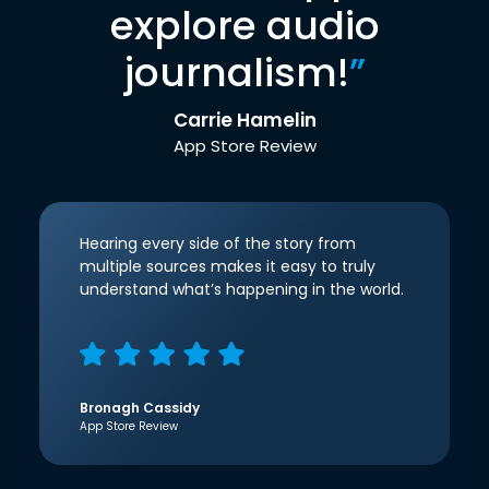
explore audio
journalism!
”
Carrie Hamelin
App Store Review
Hearing every side of the story from
multiple sources makes it easy to truly
understand what’s happening in the world.
Bronagh Cassidy
App Store Review