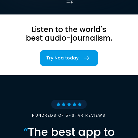
Listen to the world's
best audio-journalism.
Try Noa today
HUNDREDS OF 5-STAR REVIEWS
“
The best app to