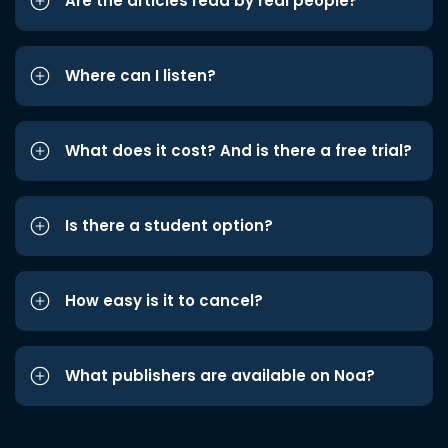
Are the articles read by real people?
Where can I listen?
What does it cost? And is there a free trial?
Is there a student option?
How easy is it to cancel?
What publishers are available on Noa?