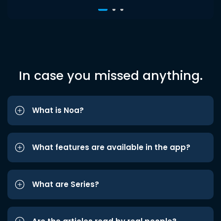
In case you missed anything.
What is Noa?
What features are available in the app?
What are Series?