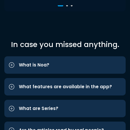
In case you missed anything.
What is Noa?
What features are available in the app?
What are Series?