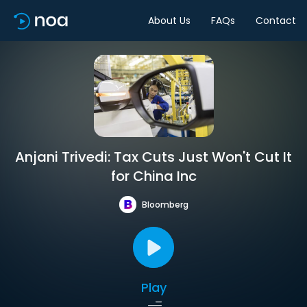
About Us
FAQs
Contact
Anjani Trivedi: Tax Cuts Just Won't Cut It
for China Inc
Bloomberg
Play