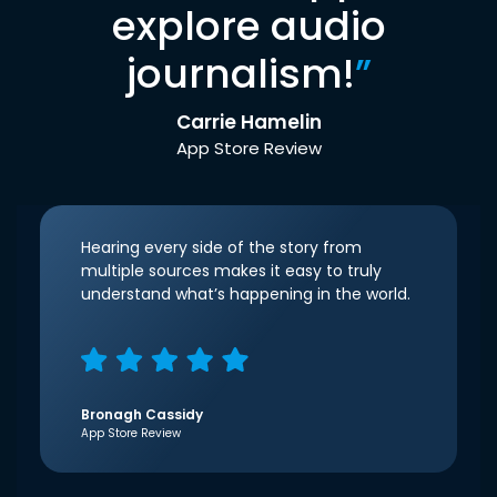
explore audio
journalism!
”
Carrie Hamelin
App Store Review
Hearing every side of the story from
multiple sources makes it easy to truly
understand what’s happening in the world.
Bronagh Cassidy
App Store Review