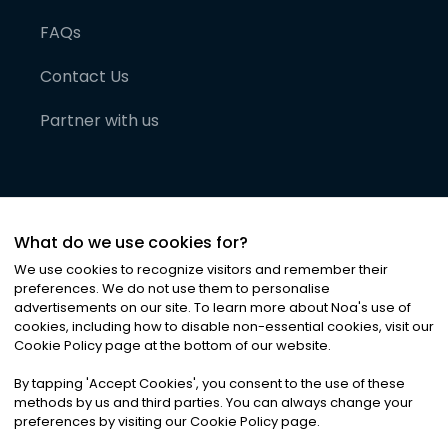
FAQs
Contact Us
Partner with us
What do we use cookies for?
We use cookies to recognize visitors and remember their
preferences. We do not use them to personalise
advertisements on our site. To learn more about Noa
'
s use of
cookies, including how to disable non-essential cookies, visit our
©
2026
Noa News Ltd. ALL RIGHTS RESERVED
Cookie Policy page at the bottom of our website.
Privacy
Terms & Conditions
Cookies
|
|
By tapping
'
Accept Cookies
'
, you consent to the use of these
methods by us and third parties. You can always change your
preferences by visiting our Cookie Policy page.