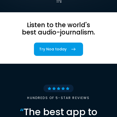
Listen to the world's
best audio-journalism.
Try Noa today
HUNDREDS OF 5-STAR REVIEWS
“
The best app to