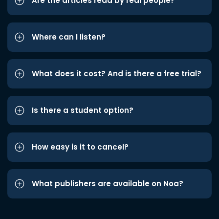
Are the articles read by real people?
Where can I listen?
What does it cost? And is there a free trial?
Is there a student option?
How easy is it to cancel?
What publishers are available on Noa?