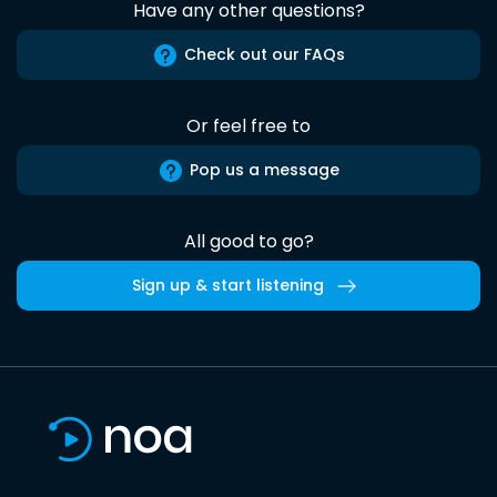
Have any other questions?
Check out our FAQs
Or feel free to
Pop us a message
All good to go?
Sign up & start listening