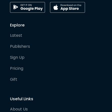
Explore
Latest
Publishers
Sign Up
Pricing
Gift
Useful Links
About Us