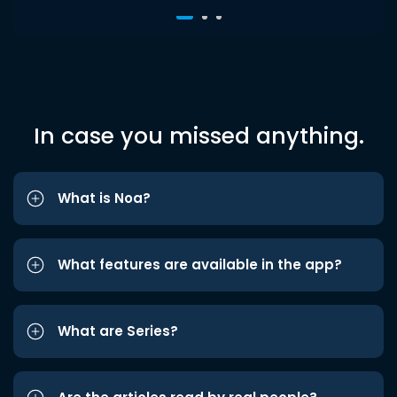
In case you missed anything.
What is Noa?
What features are available in the app?
What are Series?