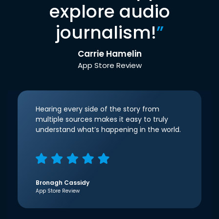
explore audio
journalism!
”
Carrie Hamelin
App Store Review
Hearing every side of the story from
multiple sources makes it easy to truly
understand what’s happening in the world.
Bronagh Cassidy
App Store Review