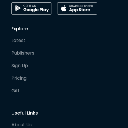
Explore
Latest
Publishers
Sign Up
Pricing
Gift
Useful Links
About Us