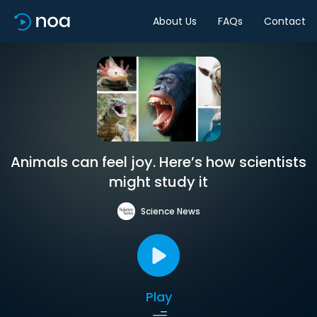
About Us
FAQs
Contact
Animals can feel joy. Here’s how scientists
might study it
Science News
Play