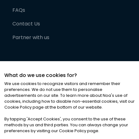
FAQs
Contact Us
Partner with us
What do we use cookies for?
We use cookies to recognize visitors and remember their
preferences. We do not use them to personalise
advertisements on our site. To learn more about Noa
'
s use of
cookies, including how to disable non-essential cookies, visit our
©
2026
Noa News Ltd. ALL RIGHTS RESERVED
Cookie Policy page at the bottom of our website.
Privacy
Terms & Conditions
Cookies
|
|
By tapping
'
Accept Cookies
'
, you consent to the use of these
methods by us and third parties. You can always change your
preferences by visiting our Cookie Policy page.