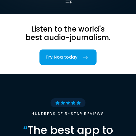
Listen to the world's
best audio-journalism.
Try Noa today
HUNDREDS OF 5-STAR REVIEWS
“
The best app to