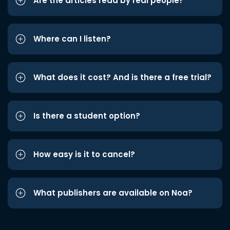
Are the articles read by real people?
Where can I listen?
What does it cost? And is there a free trial?
Is there a student option?
How easy is it to cancel?
What publishers are available on Noa?