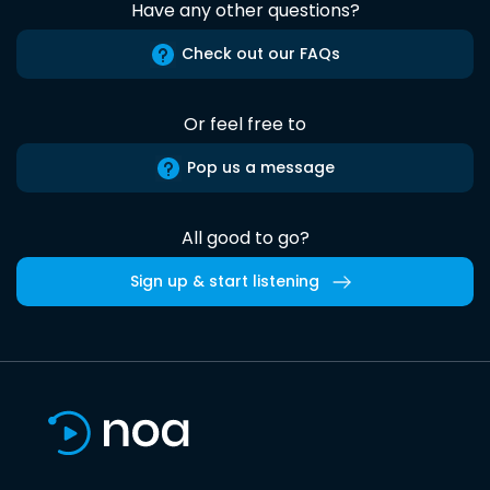
Have any other questions?
Check out our FAQs
Or feel free to
Pop us a message
All good to go?
Sign up & start listening