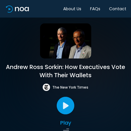
About Us
FAQs
Contact
Andrew Ross Sorkin: How Executives Vote
With Their Wallets
The New York Times
Play