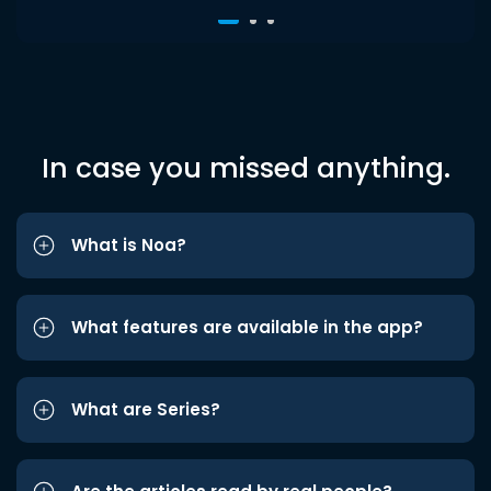
In case you missed anything.
What is Noa?
What features are available in the app?
What are Series?