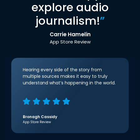
explore audio
journalism!
”
Carrie Hamelin
App Store Review
Hearing every side of the story from
multiple sources makes it easy to truly
understand what’s happening in the world.
Bronagh Cassidy
App Store Review