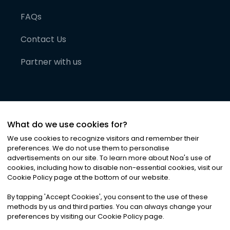
FAQs
Contact Us
Partner with us
What do we use cookies for?
We use cookies to recognize visitors and remember their
preferences. We do not use them to personalise
advertisements on our site. To learn more about Noa
'
s use of
cookies, including how to disable non-essential cookies, visit our
©
2026
Noa News Ltd. ALL RIGHTS RESERVED
Cookie Policy page at the bottom of our website.
Privacy
Terms & Conditions
Cookies
|
|
By tapping
'
Accept Cookies
'
, you consent to the use of these
methods by us and third parties. You can always change your
preferences by visiting our Cookie Policy page.