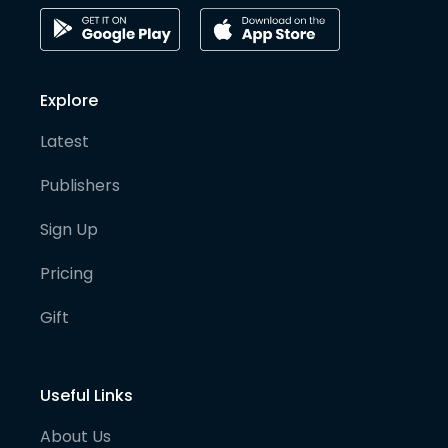
Explore
Latest
Publishers
Sign Up
Pricing
Gift
Useful Links
About Us