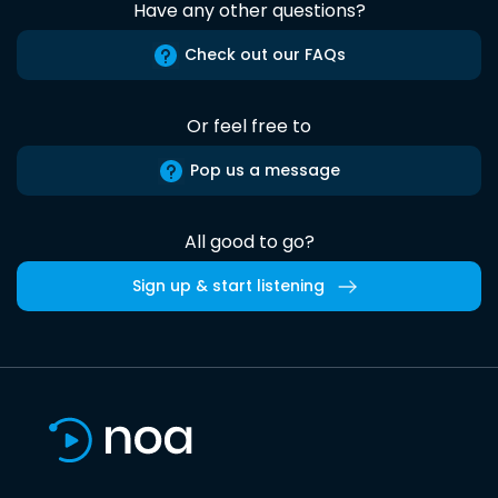
Have any other questions?
Check out our FAQs
Or feel free to
Pop us a message
All good to go?
Sign up & start listening