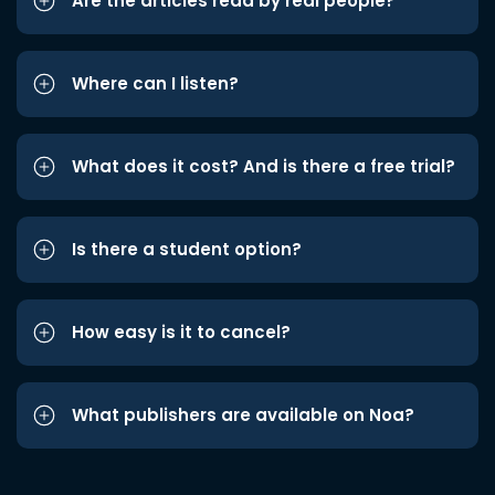
Are the articles read by real people?
Where can I listen?
What does it cost? And is there a free trial?
Is there a student option?
How easy is it to cancel?
What publishers are available on Noa?