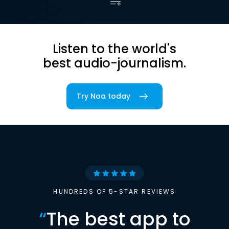
Listen to the world's
best audio-journalism.
Try Noa today
HUNDREDS OF 5-STAR REVIEWS
“
The best app to