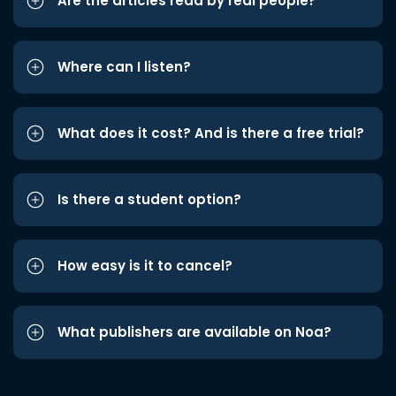
Are the articles read by real people?
Where can I listen?
What does it cost? And is there a free trial?
Is there a student option?
How easy is it to cancel?
What publishers are available on Noa?