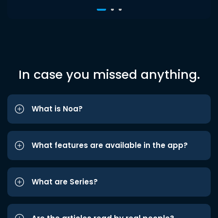
In case you missed anything.
What is Noa?
What features are available in the app?
What are Series?