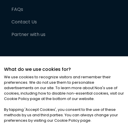
FAQs
Contact Us
Partner with us
What do we use cookies for?
We use cookies to recognize visitors and remember their
preferences. We do not use them to personalise
advertisements on our site. To learn more about Noa
'
s use of
cookies, including how to disable non-essential cookies, visit our
©
2026
Noa News Ltd. ALL RIGHTS RESERVED
Cookie Policy page at the bottom of our website.
Privacy
Terms & Conditions
Cookies
|
|
By tapping
'
Accept Cookies
'
, you consent to the use of these
methods by us and third parties. You can always change your
preferences by visiting our Cookie Policy page.