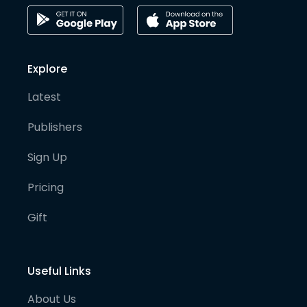
Explore
Latest
Publishers
Sign Up
Pricing
Gift
Useful Links
About Us