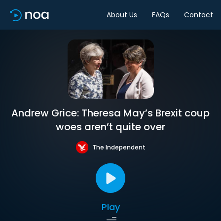
About Us
FAQs
Contact
Andrew Grice: Theresa May’s Brexit coup
woes aren’t quite over
The Independent
Play