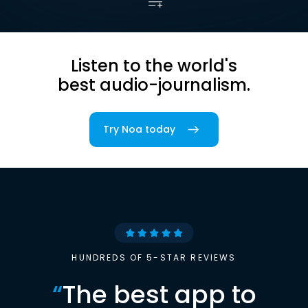
Listen to the world's
best audio-journalism.
Try Noa today
HUNDREDS OF 5-STAR REVIEWS
“
The best app to