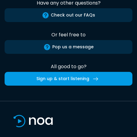
Have any other questions?
Check out our FAQs
Or feel free to
Pop us a message
All good to go?
Sign up & start listening