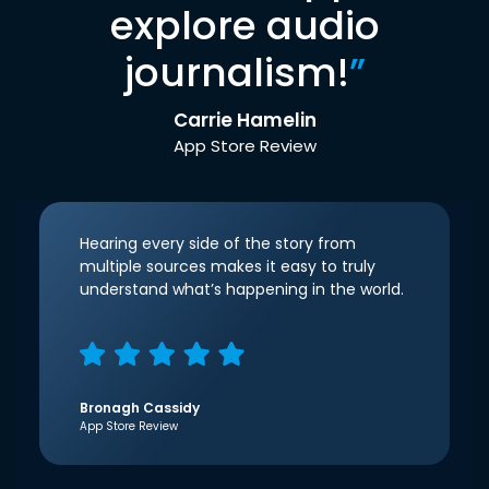
explore audio
journalism!
”
Carrie Hamelin
App Store Review
Hearing every side of the story from
multiple sources makes it easy to truly
understand what’s happening in the world.
Bronagh Cassidy
App Store Review