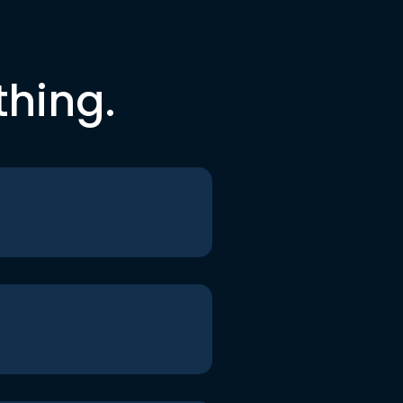
thing.