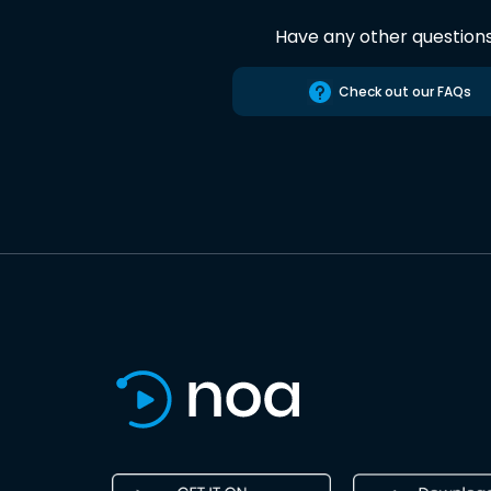
Have any other question
Check out our FAQs