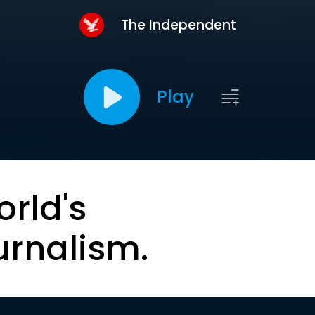
The Independent
Play
orld's
urnalism.