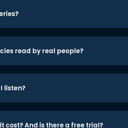
eries?
icles read by real people?
 listen?
t cost? And is there a free trial?