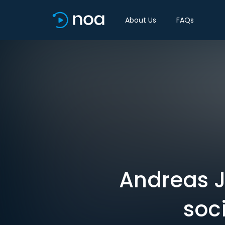
About Us
FAQs
Andreas J
soci