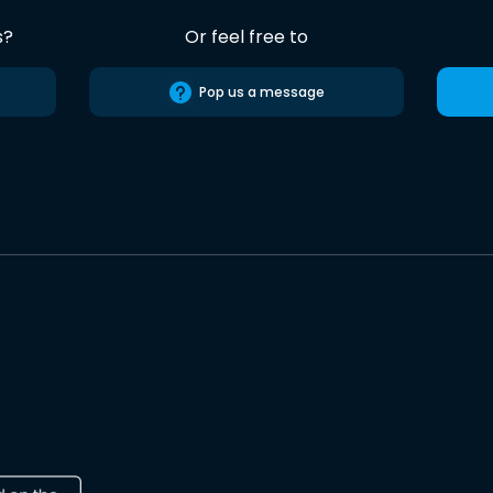
s?
Or feel free to
Pop us a message