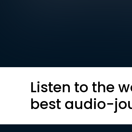
Listen to the w
best audio-jo