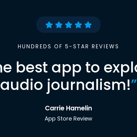
HUNDREDS OF 5-STAR REVIEWS
he best app to expl
audio journalism!
”
Carrie Hamelin
App Store Review