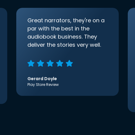
Great narrators, they're on a
par with the best in the
audiobook business. They
deliver the stories very well.
Gerard Doyle
Play Store Review