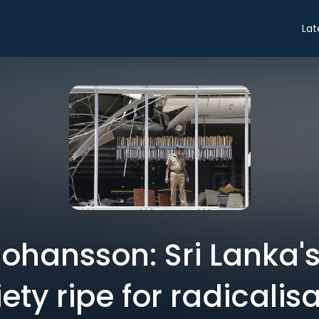
Lat
ohansson: Sri Lanka's
ety ripe for radicalis