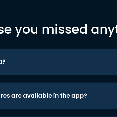
se you missed any
a?
res are available in the app?