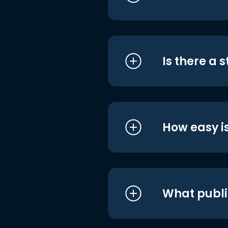
Is there a 
How easy is
What publi