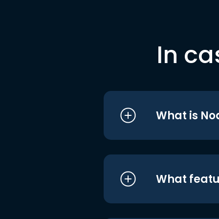
In ca
What is No
What featu