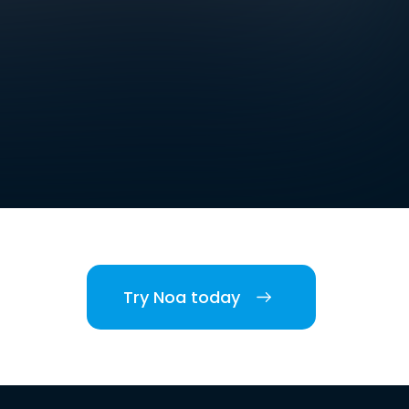
Try Noa today