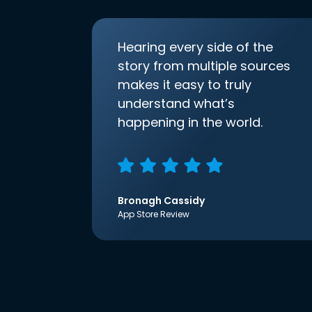
Hearing every side of the
story from multiple sources
makes it easy to truly
understand what’s
happening in the world.
Bronagh Cassidy
App Store Review