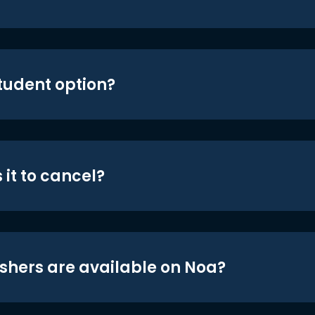
student option?
 it to cancel?
shers are available on Noa?