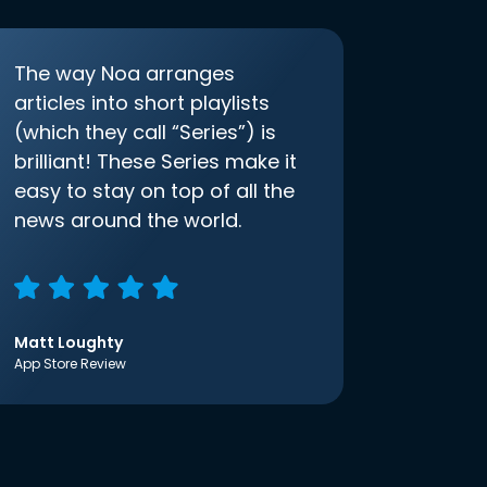
The way Noa arranges
articles into short playlists
(which they call “Series”) is
brilliant! These Series make it
easy to stay on top of all the
news around the world.
Matt Loughty
App Store Review