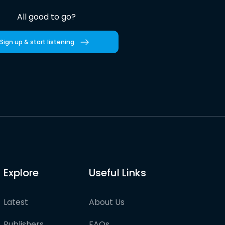
All good to go?
Sign up & start listening
Explore
Useful Links
Latest
About Us
Publishers
FAQs