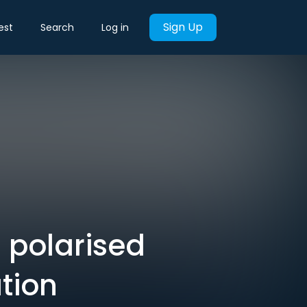
Sign Up
est
Search
Log in
 polarised
ation