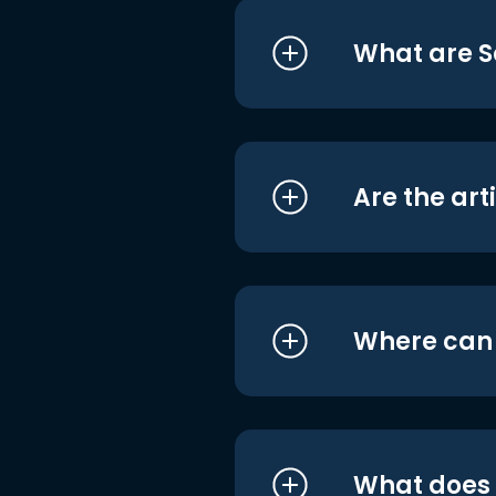
What are S
Are the art
Where can I
What does i