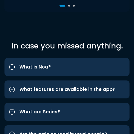
In case you missed anything.
What is Noa?
What features are available in the app?
What are Series?