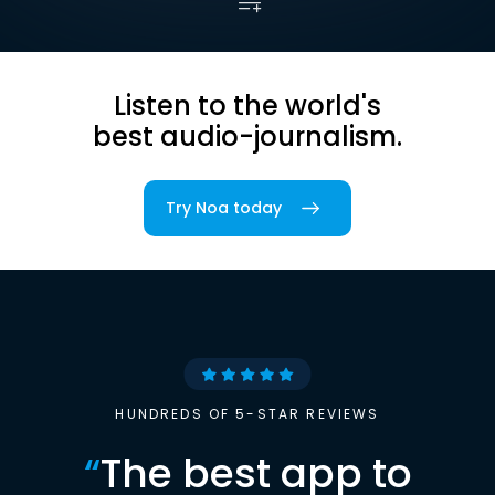
Listen to the world's
best audio-journalism.
Try Noa today
HUNDREDS OF 5-STAR REVIEWS
“
The best app to