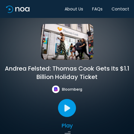
About Us
FAQs
Contact
Andrea Felsted: Thomas Cook Gets Its $1.1
Billion Holiday Ticket
Bloomberg
Play