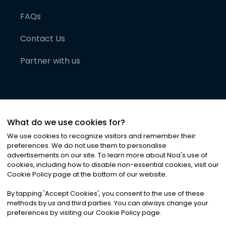
FAQs
Contact Us
Partner with us
What do we use cookies for?
We use cookies to recognize visitors and remember their
preferences. We do not use them to personalise
advertisements on our site. To learn more about Noa
'
s use of
cookies, including how to disable non-essential cookies, visit our
©
2026
Noa News Ltd. ALL RIGHTS RESERVED
Cookie Policy page at the bottom of our website.
Privacy
Terms & Conditions
Cookies
|
|
By tapping
'
Accept Cookies
'
, you consent to the use of these
methods by us and third parties. You can always change your
preferences by visiting our Cookie Policy page.