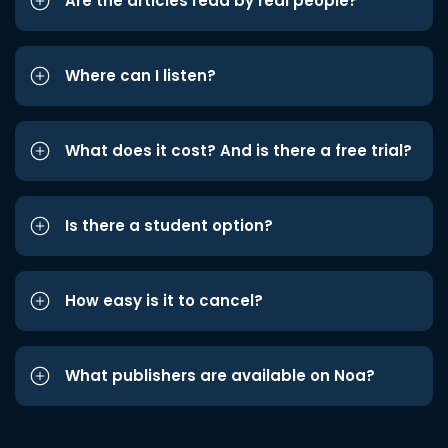
Are the articles read by real people?
Where can I listen?
What does it cost? And is there a free trial?
Is there a student option?
How easy is it to cancel?
What publishers are available on Noa?