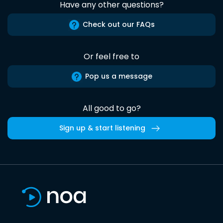
Have any other questions?
Check out our FAQs
Or feel free to
Pop us a message
All good to go?
Sign up & start listening