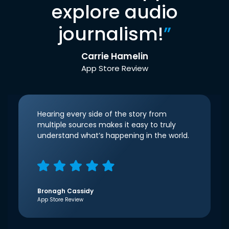
explore audio
journalism!
”
Carrie Hamelin
App Store Review
Hearing every side of the story from
multiple sources makes it easy to truly
understand what’s happening in the world.
Bronagh Cassidy
App Store Review