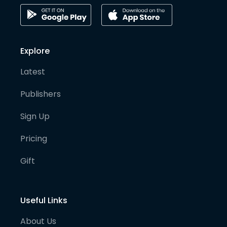
Explore
Latest
Publishers
Sign Up
Pricing
Gift
Useful Links
About Us