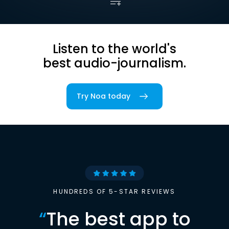
Listen to the world's
best audio-journalism.
Try Noa today
HUNDREDS OF 5-STAR REVIEWS
“
The best app to