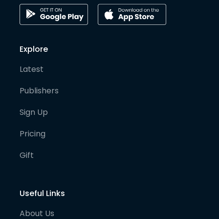
Explore
Latest
Publishers
Sign Up
Pricing
Gift
Useful Links
About Us