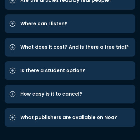
Are the articles read by real people?
Where can I listen?
What does it cost? And is there a free trial?
Is there a student option?
How easy is it to cancel?
What publishers are available on Noa?