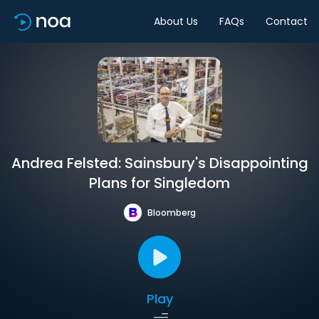
About Us
FAQs
Contact
Andrea Felsted: Sainsbury's Disappointing
Plans for Singledom
Bloomberg
Play