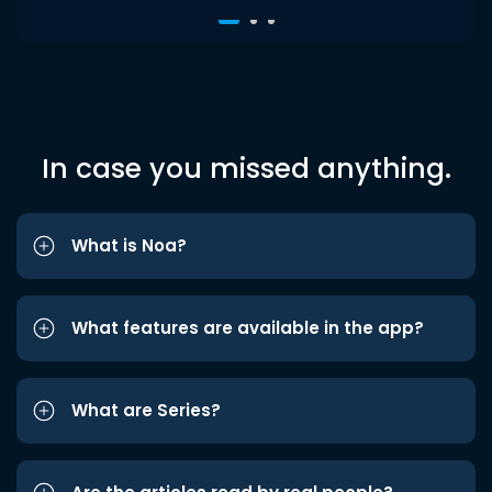
In case you missed anything.
What is Noa?
What features are available in the app?
What are Series?