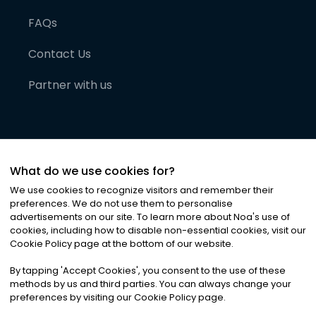
FAQs
Contact Us
Partner with us
What do we use cookies for?
We use cookies to recognize visitors and remember their
preferences. We do not use them to personalise
advertisements on our site. To learn more about Noa
'
s use of
cookies, including how to disable non-essential cookies, visit our
©
2026
Noa News Ltd. ALL RIGHTS RESERVED
Cookie Policy page at the bottom of our website.
Privacy
Terms & Conditions
Cookies
|
|
By tapping
'
Accept Cookies
'
, you consent to the use of these
methods by us and third parties. You can always change your
preferences by visiting our Cookie Policy page.