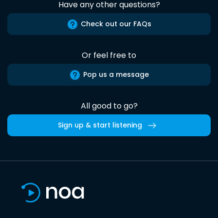
Have any other questions?
Check out our FAQs
Or feel free to
Pop us a message
All good to go?
Sign up & start listening