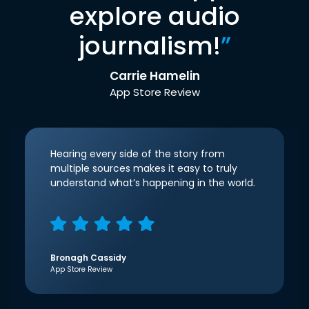
explore audio
journalism!
”
Carrie Hamelin
App Store Review
Hearing every side of the story from
multiple sources makes it easy to truly
understand what’s happening in the world.
Bronagh Cassidy
App Store Review