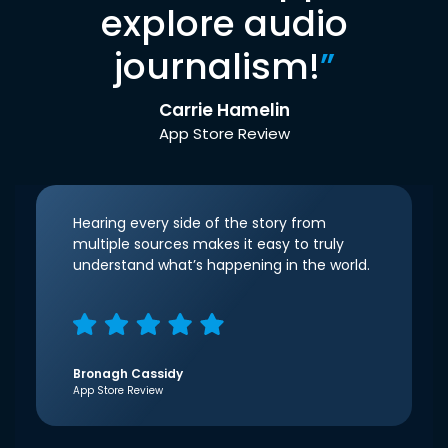
explore audio
journalism!
”
Carrie Hamelin
App Store Review
Hearing every side of the story from
multiple sources makes it easy to truly
understand what’s happening in the world.
Bronagh Cassidy
App Store Review