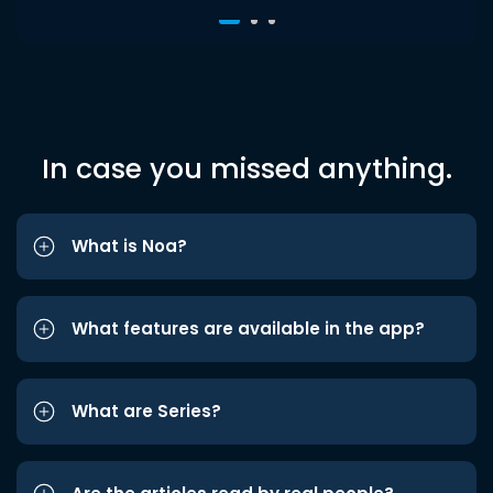
In case you missed anything.
What is Noa?
What features are available in the app?
What are Series?