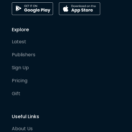
Explore
Latest
Publishers
Sign Up
Pricing
Gift
Useful Links
About Us