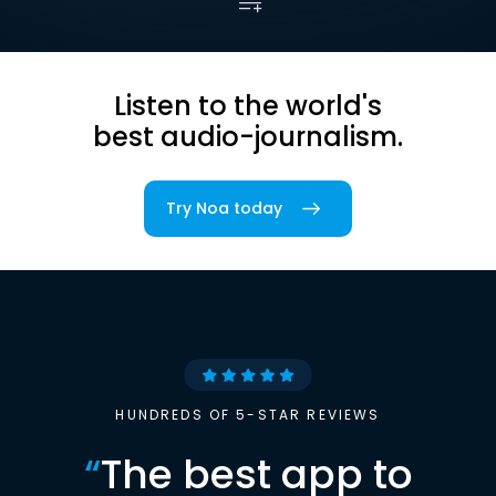
Listen to the world's
best audio-journalism.
Try Noa today
HUNDREDS OF 5-STAR REVIEWS
“
The best app to