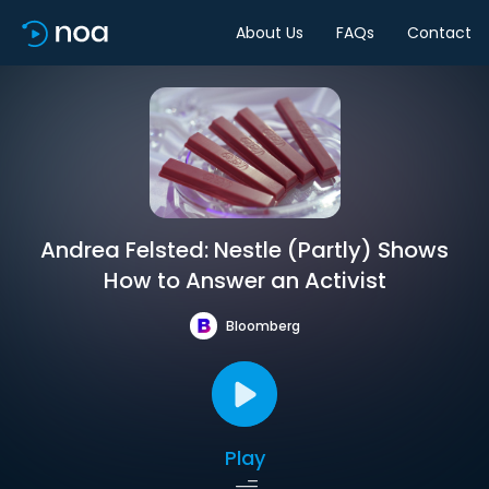
About Us
FAQs
Contact
Andrea Felsted: Nestle (Partly) Shows
How to Answer an Activist
Bloomberg
Play