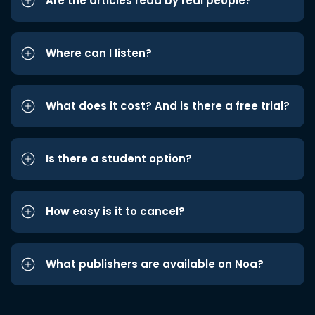
Are the articles read by real people?
Where can I listen?
What does it cost? And is there a free trial?
Is there a student option?
How easy is it to cancel?
What publishers are available on Noa?