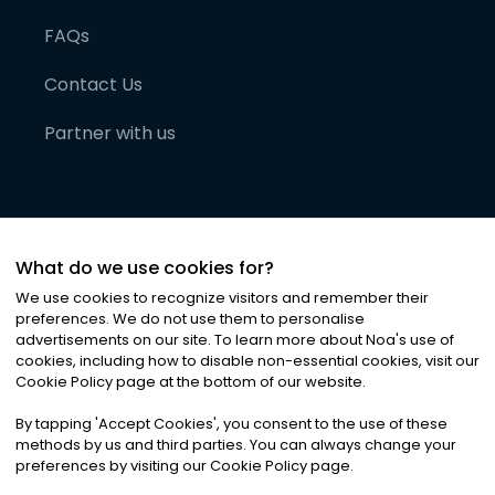
FAQs
Contact Us
Partner with us
What do we use cookies for?
We use cookies to recognize visitors and remember their
preferences. We do not use them to personalise
advertisements on our site. To learn more about Noa
'
s use of
cookies, including how to disable non-essential cookies, visit our
©
2026
Noa News Ltd. ALL RIGHTS RESERVED
Cookie Policy page at the bottom of our website.
Privacy
Terms & Conditions
Cookies
|
|
By tapping
'
Accept Cookies
'
, you consent to the use of these
methods by us and third parties. You can always change your
preferences by visiting our Cookie Policy page.