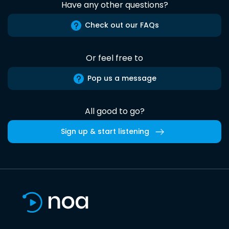
Have any other questions?
Check out our FAQs
Or feel free to
Pop us a message
All good to go?
Sign up & start listening